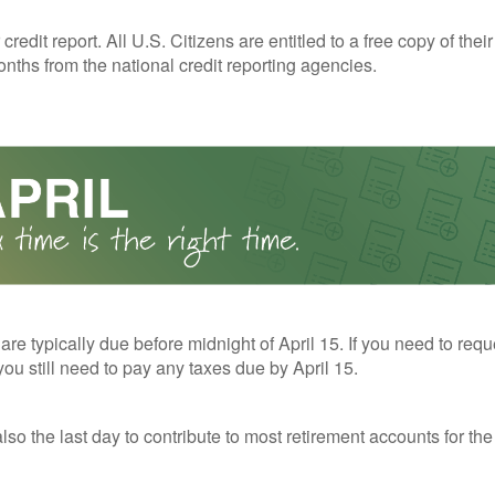
redit report. All U.S. Citizens are entitled to a free copy of their
nths from the national credit reporting agencies.
 are typically due before midnight of April 15. If you need to req
you still need to pay any taxes due by April 15.
also the last day to contribute to most retirement accounts for the 