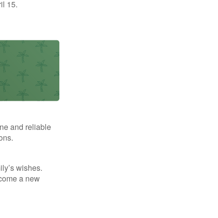
il 15.
ne and reliable
ons.
mily’s wishes.
elcome a new