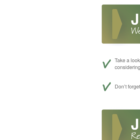
Take a look
considerin
Don’t forge