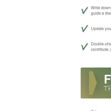
Write down 
guide a dis
Update your
Double-che
contribute,