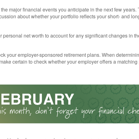
the major financial events you anticipate in the next few years. 
cussion about whether your portfolio reflects your short- and lon
 personal net worth to account for any significant changes in th
ck your employer-sponsored retirement plans. When determini
 make certain to check whether your employer offers a matching