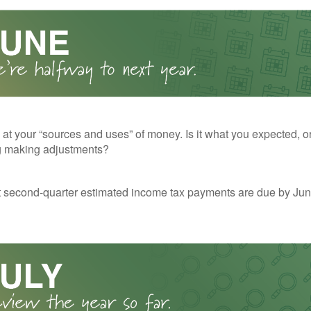
 at your “sources and uses” of money. Is it what you expected, o
g making adjustments?
t second-quarter estimated income tax payments are due by Jun