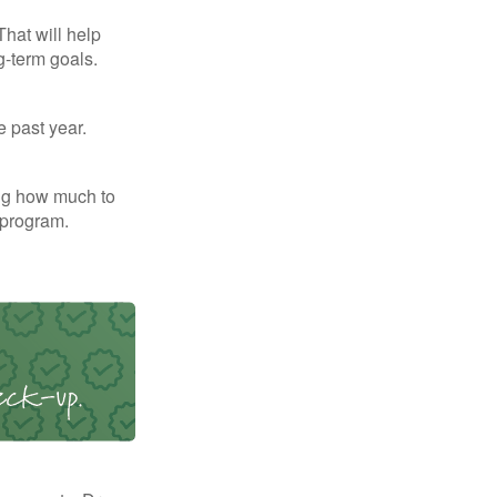
That will help
g-term goals.
e past year.
ng how much to
 program.