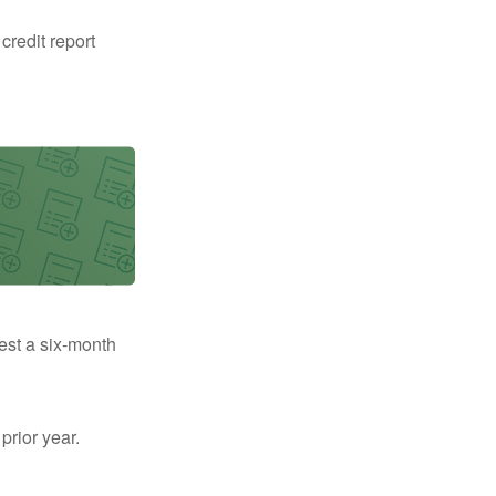
 credit report
uest a six-month
prior year.