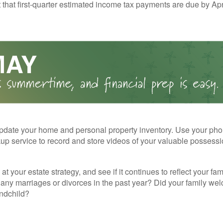
t that first-quarter estimated income tax payments are due by Apr
pdate your home and personal property inventory. Use your pho
kup service to record and store videos of your valuable possessi
at your estate strategy, and see if it continues to reflect your fa
any marriages or divorces in the past year? Did your family w
andchild?