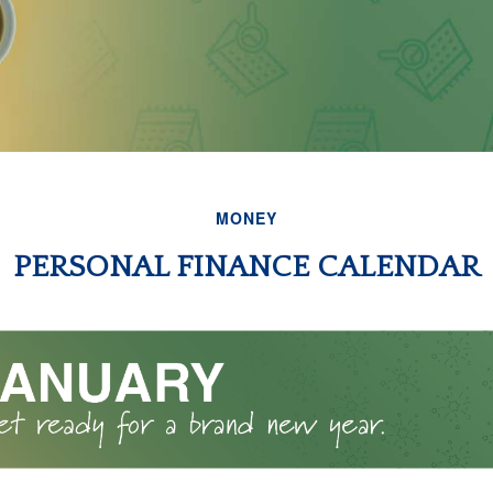
MONEY
PERSONAL FINANCE CALENDAR