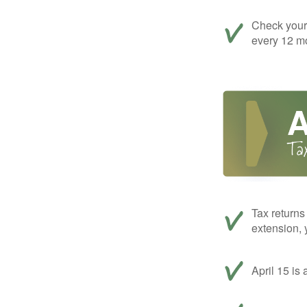
Check your c
every 12 mo
Tax returns
extension, 
April 15 is 