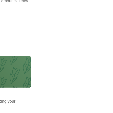
e amounts. Draw
zing your