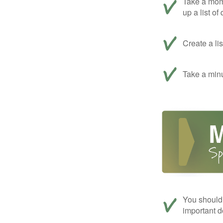
Take a mom
up a list of
Create a li
Take a minu
You should 
important d