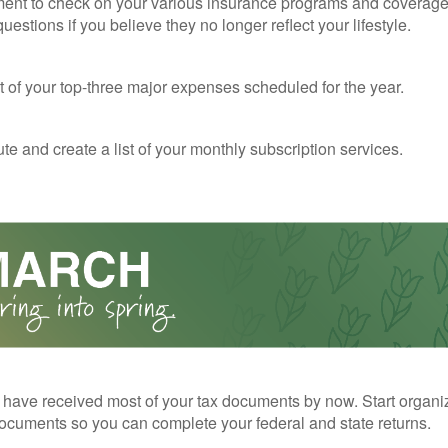
ent to check on your various insurance programs and coverag
 questions if you believe they no longer reflect your lifestyle.
st of your top-three major expenses scheduled for the year.
te and create a list of your monthly subscription services.
have received most of your tax documents by now. Start organi
ocuments so you can complete your federal and state returns.