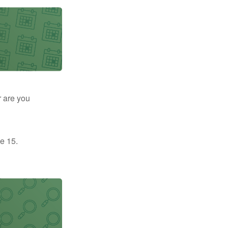
r are you
e 15.