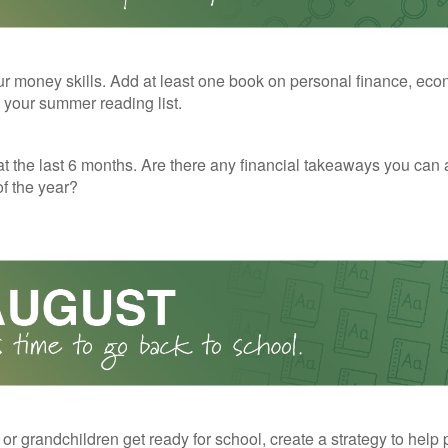
r money skills. Add at least one book on personal finance, eco
o your summer reading list.
t the last 6 months. Are there any financial takeaways you can 
f the year?
 or grandchildren get ready for school, create a strategy to help 