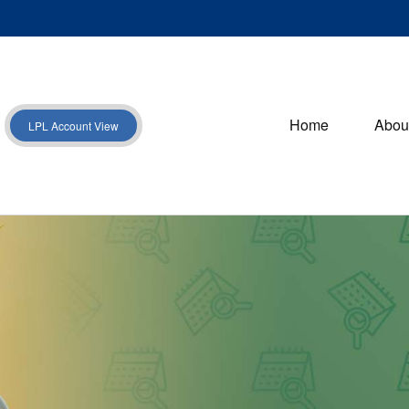
Home
Abou
LPL Account View