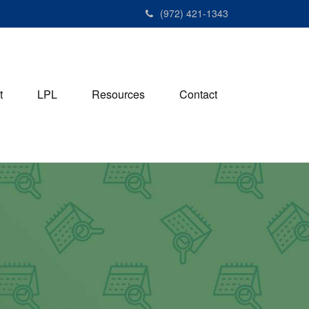
(972) 421-1343
t
LPL
Resources
Contact