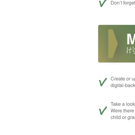
Don’t forge
Create or u
digital-bac
Take a look 
Were there 
child or gr