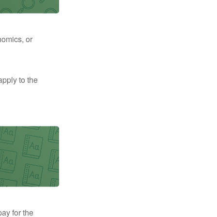
nomics, or
apply to the
pay for the