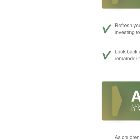
Refresh you
investing t
Look back a
remainder o
As children