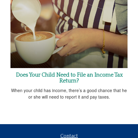
Does Your Child Need to File an Income Tax
Return?
When your child has income, there’s a good chance that he
or she will need to report it and pay taxes.
Contact