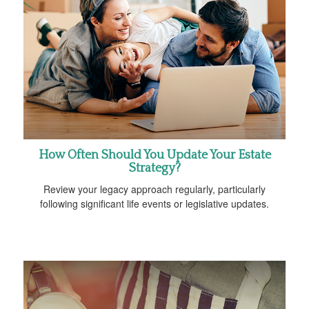
How Often Should You Update Your Estate
Strategy?
Review your legacy approach regularly, particularly
following significant life events or legislative updates.