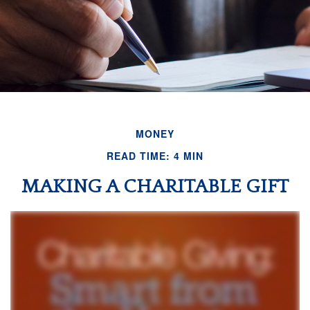
MONEY
READ TIME: 4 MIN
MAKING A CHARITABLE GIFT