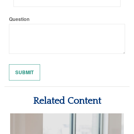
Question
Related Content