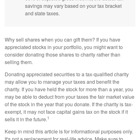
savings may vary based on your tax bracket
and state taxes.
Why sell shares when you can gift them? If you have
appreciated stocks in your portfolio, you might want to
consider donating those shares to charity rather than
selling them.
Donating appreciated securities to a tax-qualified charity
may allow you to manage your taxes and benefit the
charity. If you have held the stock for more than a year, you
may be able to deduct from your taxes the fair market value
of the stock in the year that you donate. If the charity is tax-
exempt, it may not face capital gains tax on the stock if it
1
sells it in the future.
Keep in mind this article is for informational purposes only.
It's not a replacement for real-life advice. Make sure to