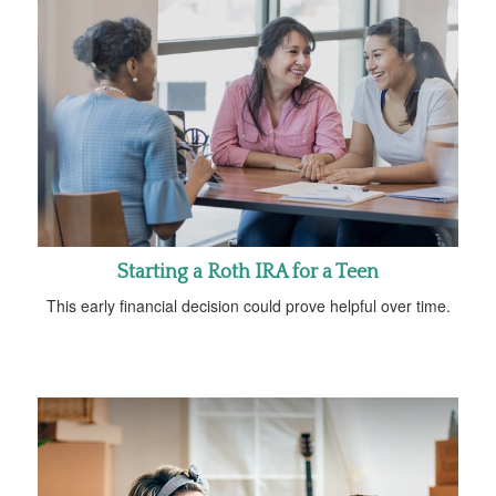
Starting a Roth IRA for a Teen
This early financial decision could prove helpful over time.