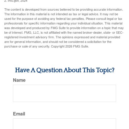
2. IRS.gov, 2024
The content is developed from sources believed to be providing accurate information.
The information in this material is not intended as tax or legal advice. It may not be
used for the purpose of avoiding any federal tax penalties. Please consult legal or tax
professionals for specific information regarding your individual situation. This material
was developed and produced by FMG Suite to provide information on a topic that may
be of interest. FMG, LLC, is not affiliated with the named broker-dealer, state- or SEC-
registered investment advisory firm. The opinions expressed and material provided
are for general information, and should not be considered a solicitation for the
purchase or sale of any security. Copyright
2026 FMG Suite.
Have A Question About This Topic?
Name
Email