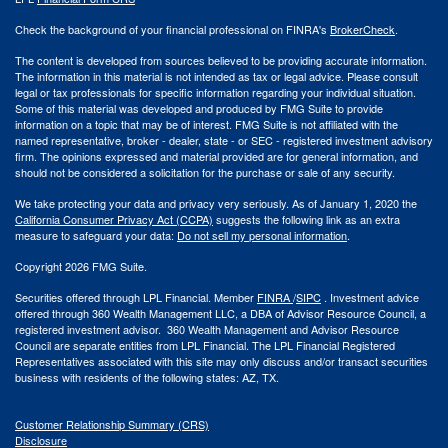
Check the background of your financial professional on FINRA's
BrokerCheck
.
The content is developed from sources believed to be providing accurate information.
The information in this material is not intended as tax or legal advice. Please consult
legal or tax professionals for specific information regarding your individual situation.
Some of this material was developed and produced by FMG Suite to provide
information on a topic that may be of interest. FMG Suite is not affiliated with the
named representative, broker - dealer, state - or SEC - registered investment advisory
firm. The opinions expressed and material provided are for general information, and
should not be considered a solicitation for the purchase or sale of any security.
We take protecting your data and privacy very seriously. As of January 1, 2020 the
California Consumer Privacy Act (CCPA)
suggests the following link as an extra
measure to safeguard your data:
Do not sell my personal information
.
Copyright 2026 FMG Suite.
Securities offered through LPL Financial. Member
FINRA
/
SIPC
. Investment advice
offered through 360 Wealth Management LLC, a DBA of Advisor Resource Council, a
registered investment advisor. 360 Wealth Management and Advisor Resource
Council are separate entities from LPL Financial. The LPL Financial Registered
Representatives associated with this site may only discuss and/or transact securities
business with residents of the following states: AZ, TX.
Customer Relationship Summary (CRS)
Disclosure