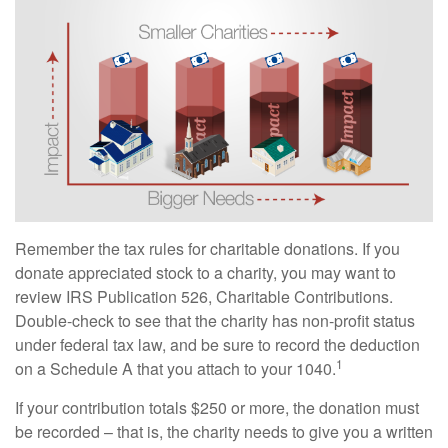
Remember the tax rules for charitable donations. If you
donate appreciated stock to a charity, you may want to
review IRS Publication 526, Charitable Contributions.
Double-check to see that the charity has non-profit status
under federal tax law, and be sure to record the deduction
1
on a Schedule A that you attach to your 1040.
If your contribution totals $250 or more, the donation must
be recorded – that is, the charity needs to give you a written