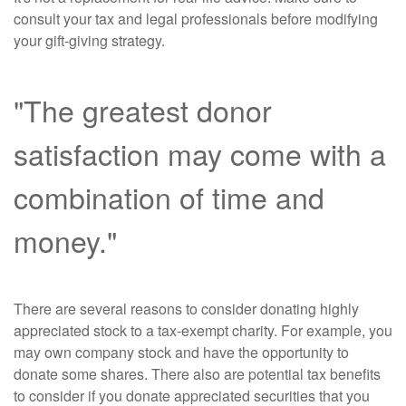
consult your tax and legal professionals before modifying
your gift-giving strategy.
"The greatest donor
satisfaction may come with a
combination of time and
money."
There are several reasons to consider donating highly
appreciated stock to a tax-exempt charity. For example, you
may own company stock and have the opportunity to
donate some shares. There also are potential tax benefits
to consider if you donate appreciated securities that you