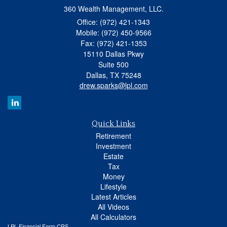
360 Wealth Management, LLC.
Office: (972) 421-1343
Mobile: (972) 450-9566
Fax: (972) 421-1353
15110 Dallas Pkwy
Suite 500
Dallas,
TX
75248
drew.sparks@lpl.com
Quick Links
Retirement
Investment
Estate
Tax
Money
Lifestyle
Latest Articles
All Videos
All Calculators
LPL
Financial Form CRS