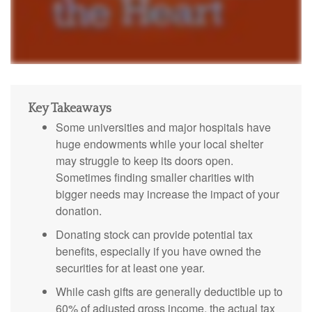
Key Takeaways
Some universities and major hospitals have
huge endowments while your local shelter
may struggle to keep its doors open.
Sometimes finding smaller charities with
bigger needs may increase the impact of your
donation.
Donating stock can provide potential tax
benefits, especially if you have owned the
securities for at least one year.
While cash gifts are generally deductible up to
60% of adjusted gross income, the actual tax