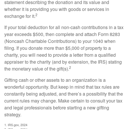
statement describing the donation and its value and
whether it is providing you with goods or services in
2
exchange for it.
If your total deduction for all non-cash contributions in a tax
year exceeds $500, then complete and attach Form 8283
(Noncash Charitable Contributions) to your 1040 when
filing. If you donate more than $5,000 of property to a
charity, you will need to provide a letter from a qualified
appraiser to the charity (and by extension, the IRS) stating
2
the monetary value of the gift(s).
Gifting cash or other assets to an organization is a
wonderful opportunity. But keep in mind that tax rules are
constantly being adjusted, and there’s a possibility that the
current rules may change. Make certain to consult your tax
and legal professionals before starting a new gifting
strategy.
1. IRS.gov, 2024