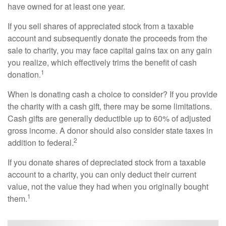
have owned for at least one year.
If you sell shares of appreciated stock from a taxable
account and subsequently donate the proceeds from the
sale to charity, you may face capital gains tax on any gain
you realize, which effectively trims the benefit of cash
1
donation.
When is donating cash a choice to consider? If you provide
the charity with a cash gift, there may be some limitations.
Cash gifts are generally deductible up to 60% of adjusted
gross income. A donor should also consider state taxes in
2
addition to federal.
If you donate shares of depreciated stock from a taxable
account to a charity, you can only deduct their current
value, not the value they had when you originally bought
1
them.