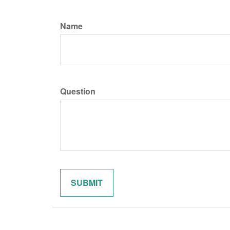
Name
Question