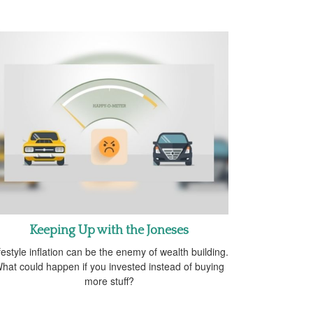
Keeping Up with the Joneses
festyle inflation can be the enemy of wealth building.
hat could happen if you invested instead of buying
more stuff?