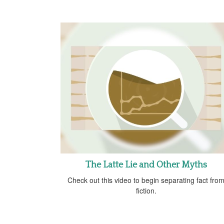
The Latte Lie and Other Myths
Check out this video to begin separating fact fro
fiction.