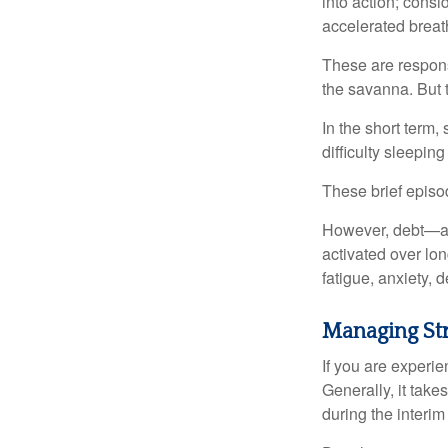
into action; cons
accelerated breat
These are respons
the savanna. But 
In the short term,
difficulty sleepin
These brief episod
However, debt—and
activated over lon
fatigue, anxiety,
Managing St
If you are experie
Generally, it tak
during the interim