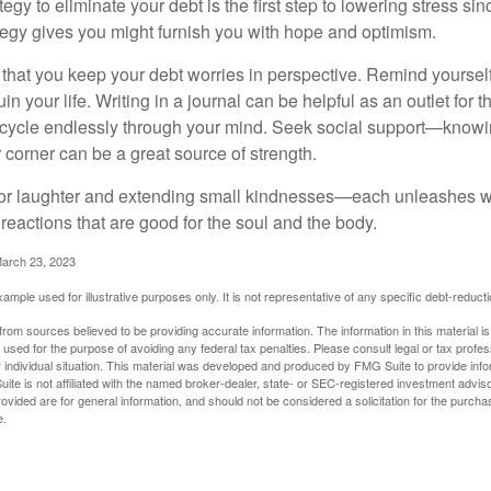
egy to eliminate your debt is the first step to lowering stress si
ategy gives you might furnish you with hope and optimism.
t that you keep your debt worries in perspective. Remind yoursel
in your life. Writing in a journal can be helpful as an outlet for 
 cycle endlessly through your mind. Seek social support—knowin
r corner can be a great source of strength.
e for laughter and extending small kindnesses—each unleashes w
reactions that are good for the soul and the body.
March 23, 2023
example used for illustrative purposes only. It is not representative of any specific debt-reduc
rom sources believed to be providing accurate information. The information in this material is
e used for the purpose of avoiding any federal tax penalties. Please consult legal or tax profes
 individual situation. This material was developed and produced by FMG Suite to provide infor
ite is not affiliated with the named broker-dealer, state- or SEC-registered investment advis
vided are for general information, and should not be considered a solicitation for the purchas
e.