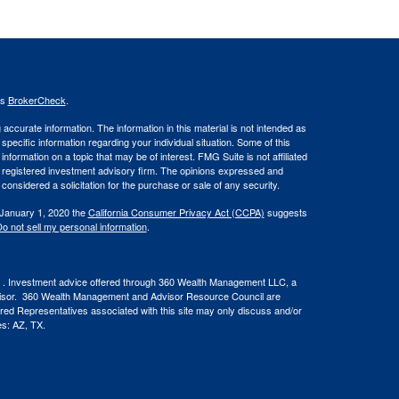
's
BrokerCheck
.
ccurate information. The information in this material is not intended as
 specific information regarding your individual situation. Some of this
ormation on a topic that may be of interest. FMG Suite is not affiliated
 - registered investment advisory firm. The opinions expressed and
considered a solicitation for the purchase or sale of any security.
 January 1, 2020 the
California Consumer Privacy Act (CCPA)
suggests
o not sell my personal information
.
. Investment advice offered through 360 Wealth Management LLC, a
visor. 360 Wealth Management and Advisor Resource Council are
ered Representatives associated with this site may only discuss and/or
tes: AZ, TX.