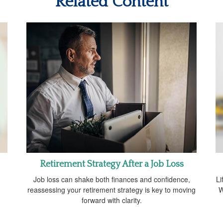
Related Content
Retirement Strategy After a Job Loss
m
Job loss can shake both finances and confidence,
Li
reassessing your retirement strategy is key to moving
W
forward with clarity.