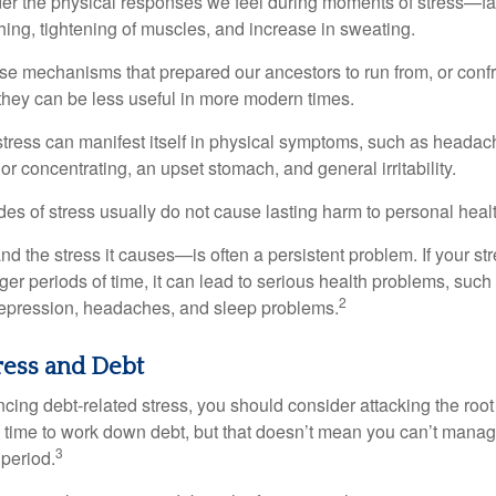
ider the physical responses we feel during moments of stress—fa
hing, tightening of muscles, and increase in sweating.
e mechanisms that prepared our ancestors to run from, or confr
they can be less useful in more modern times.
 stress can manifest itself in physical symptoms, such as headach
g or concentrating, an upset stomach, and general irritability.
es of stress usually do not cause lasting harm to personal healt
 the stress it causes—is often a persistent problem. If your st
ger periods of time, it can lead to serious health problems, such
2
 depression, headaches, and sleep problems.
ress and Debt
ncing debt-related stress, you should consider attacking the root
es time to work down debt, but that doesn’t mean you can’t manag
3
 period.