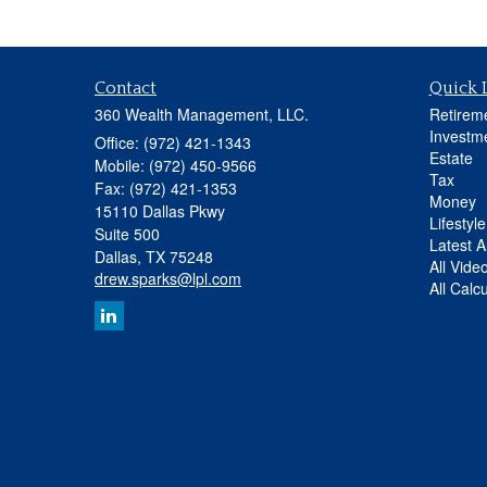
Contact
Quick 
360 Wealth Management, LLC.
Retirem
Investm
Office: (972) 421-1343
Estate
Mobile: (972) 450-9566
Tax
Fax: (972) 421-1353
Money
15110 Dallas Pkwy
Lifestyle
Suite 500
Latest Ar
Dallas,
TX
75248
All Vide
drew.sparks@lpl.com
All Calc