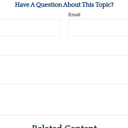
Have A Question About This Topic?
Email