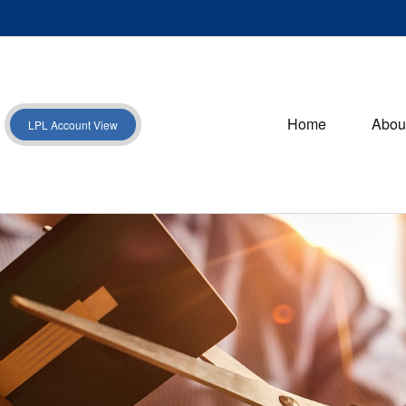
Home
Abou
LPL Account View