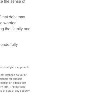
nce the sense of
f that debt may
the worried
g that family and
onderfully
tion strategy or approach.
 not intended as tax or
sionals for specific
mation on a topic that
ory firm. The opinions
e or sale of any security.