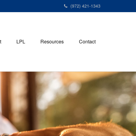
(972) 421-1343
t
LPL
Resources
Contact