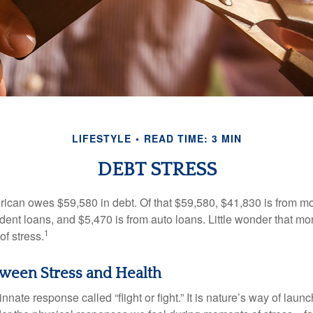
LIFESTYLE
READ TIME: 3 MIN
DEBT STRESS
can owes $59,580 in debt. Of that $59,580, $41,830 is from mo
udent loans, and $5,470 is from auto loans. Little wonder that m
1
f stress.
ween Stress and Health
ate response called “flight or fight.” It is nature’s way of laun