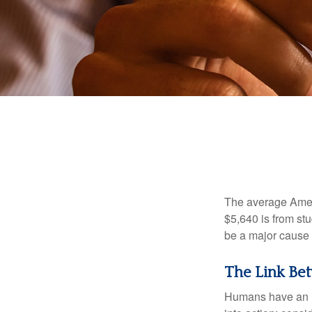
The average Ameri
$5,640 is from st
be a major cause o
The Link Bet
Humans have an inn