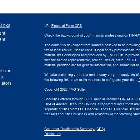
Links
LPL
Financial Form CRS
ent
Check the background of your financial professional on FINRA
ent
The content is developed from sources believed to be providing a
tax or legal advice. Please consult legal or tax professionals for
material was developed and produced by FMG Suite to provide inf
with the named representative, broker - dealer, state - or SEC
material provided are for general information, and should not be 
ticles
We take protecting your data and privacy very seriously. As of
os
the following link as an extra measure to safeguard your data:
D
ulators
Copyright 2026 FMG Suite.
Securities offered through LPL Financial. Member
FINRA
/
SIPC
DBA of Advisor Resource Council, a registered investment ad
separate entities from LPL Financial. The LPL Financial Regist
transact securities business with residents of the following sta
Customer Relationship Summary (CRS)
Disclosure