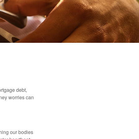
rtgage debt,
oney worries can
ching our bodies