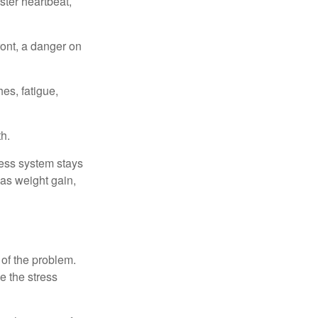
ster heartbeat,
ont, a danger on
es, fatigue,
h.
ress system stays
 as weight gain,
 of the problem.
e the stress