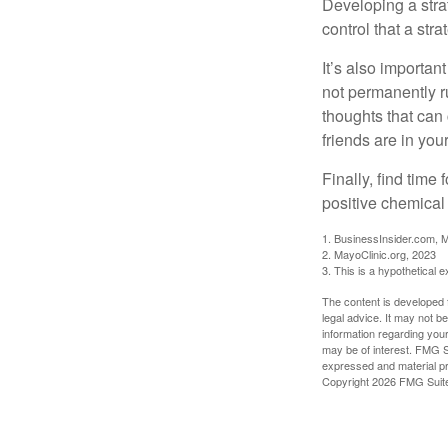
Developing a strat
control that a str
It’s also importan
not permanently ru
thoughts that can
friends are in you
Finally, find tim
positive chemical 
1. BusinessInsider.com, 
2.
MayoClinic.org, 2023
3. This is a hypothetical 
The content is developed f
legal advice. It may not b
information regarding your
may be of interest. FMG Su
expressed and material pro
Copyright
2026 FMG Suit