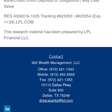
Bank/Credit Union Deposits or Obligations | May Lose
Value
RES-0006316-1025 Tracking #823053 | #823054 (Exp.
11/26) LPL.COM
This research material has been prepared by LPL
Financial LLC.
Contact
360 Wealth Management, LLC.
Office: (972) 421-1343
Mobile: (972) 450-9566
Fax: (972) 421-1353
15110 Dallas Pkwy
Suite 500
Dallas,
TX
75248
drew.sparks@lpl.com