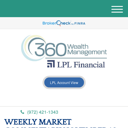
M
e
n
u
LPL Account View
(972) 421-1343
WEEKLY MARKET