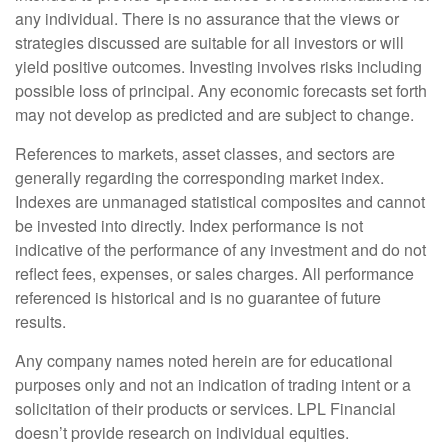
any individual. There is no assurance that the views or
strategies discussed are suitable for all investors or will
yield positive outcomes. Investing involves risks including
possible loss of principal. Any economic forecasts set forth
may not develop as predicted and are subject to change.
References to markets, asset classes, and sectors are
generally regarding the corresponding market index.
Indexes are unmanaged statistical composites and cannot
be invested into directly. Index performance is not
indicative of the performance of any investment and do not
reflect fees, expenses, or sales charges. All performance
referenced is historical and is no guarantee of future
results.
Any company names noted herein are for educational
purposes only and not an indication of trading intent or a
solicitation of their products or services. LPL Financial
doesn’t provide research on individual equities.