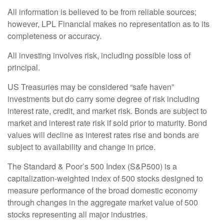
All information is believed to be from reliable sources;
however, LPL Financial makes no representation as to its
completeness or accuracy.
All investing involves risk, including possible loss of
principal.
US Treasuries may be considered “safe haven”
investments but do carry some degree of risk including
interest rate, credit, and market risk. Bonds are subject to
market and interest rate risk if sold prior to maturity. Bond
values will decline as interest rates rise and bonds are
subject to availability and change in price.
The Standard & Poor’s 500 Index (S&P500) is a
capitalization-weighted index of 500 stocks designed to
measure performance of the broad domestic economy
through changes in the aggregate market value of 500
stocks representing all major industries.