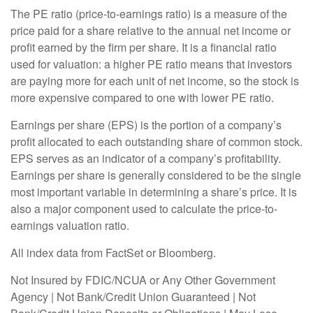
The PE ratio (price-to-earnings ratio) is a measure of the
price paid for a share relative to the annual net income or
profit earned by the firm per share. It is a financial ratio
used for valuation: a higher PE ratio means that investors
are paying more for each unit of net income, so the stock is
more expensive compared to one with lower PE ratio.
Earnings per share (EPS) is the portion of a company’s
profit allocated to each outstanding share of common stock.
EPS serves as an indicator of a company’s profitability.
Earnings per share is generally considered to be the single
most important variable in determining a share’s price. It is
also a major component used to calculate the price-to-
earnings valuation ratio.
All index data from FactSet or Bloomberg.
Not Insured by FDIC/NCUA or Any Other Government
Agency | Not Bank/Credit Union Guaranteed | Not