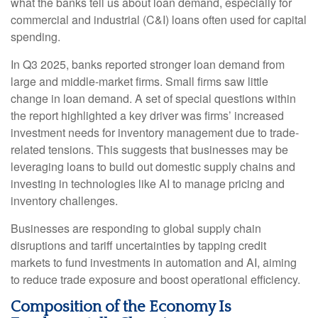
what the banks tell us about loan demand, especially for
commercial and industrial (C&I) loans often used for capital
spending.
In Q3 2025, banks reported stronger loan demand from
large and middle-market firms. Small firms saw little
change in loan demand. A set of special questions within
the report highlighted a key driver was firms’ increased
investment needs for inventory management due to trade-
related tensions. This suggests that businesses may be
leveraging loans to build out domestic supply chains and
investing in technologies like AI to manage pricing and
inventory challenges.
Businesses are responding to global supply chain
disruptions and tariff uncertainties by tapping credit
markets to fund investments in automation and AI, aiming
to reduce trade exposure and boost operational efficiency.
Composition of the Economy Is