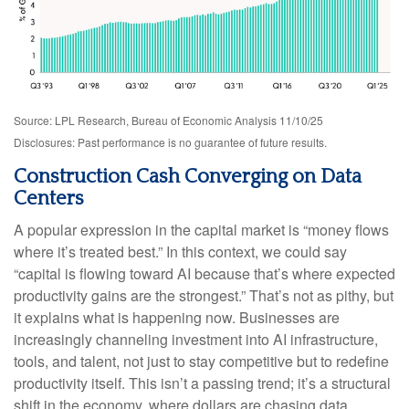
Source: LPL Research, Bureau of Economic Analysis 11/10/25
Disclosures: Past performance is no guarantee of future results.
Construction Cash Converging on Data
Centers
A popular expression in the capital market is “money flows
where it’s treated best.” In this context, we could say
“capital is flowing toward AI because that’s where expected
productivity gains are the strongest.” That’s not as pithy, but
it explains what is happening now. Businesses are
increasingly channeling investment into AI infrastructure,
tools, and talent, not just to stay competitive but to redefine
productivity itself. This isn’t a passing trend; it’s a structural
shift in the economy, where dollars are chasing data,