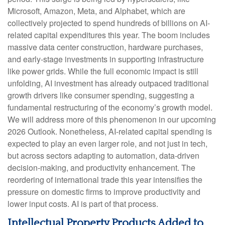
Microsoft, Amazon, Meta, and Alphabet, which are
collectively projected to spend hundreds of billions on AI-
related capital expenditures this year. The boom includes
massive data center construction, hardware purchases,
and early-stage investments in supporting infrastructure
like power grids. While the full economic impact is still
unfolding, AI investment has already outpaced traditional
growth drivers like consumer spending, suggesting a
fundamental restructuring of the economy’s growth model.
We will address more of this phenomenon in our upcoming
2026 Outlook. Nonetheless, AI-related capital spending is
expected to play an even larger role, and not just in tech,
but across sectors adapting to automation, data-driven
decision-making, and productivity enhancement. The
reordering of international trade this year intensifies the
pressure on domestic firms to improve productivity and
lower input costs. AI is part of that process.
Intellectual Property Products Added to