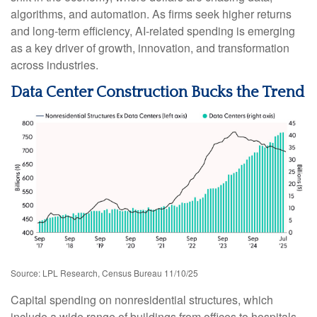
algorithms, and automation. As firms seek higher returns
and long-term efficiency, AI-related spending is emerging
as a key driver of growth, innovation, and transformation
across industries.
Data Center Construction Bucks the Trend
Source: LPL Research, Census Bureau 11/10/25
Capital spending on nonresidential structures, which
include a wide range of buildings from offices to hospitals,