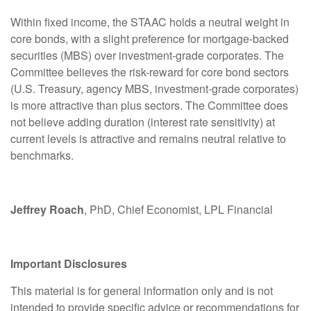
Within fixed income, the STAAC holds a neutral weight in
core bonds, with a slight preference for mortgage-backed
securities (MBS) over investment-grade corporates. The
Committee believes the risk-reward for core bond sectors
(U.S. Treasury, agency MBS, investment-grade corporates)
is more attractive than plus sectors. The Committee does
not believe adding duration (interest rate sensitivity) at
current levels is attractive and remains neutral relative to
benchmarks.
Jeffrey Roach
, PhD, Chief Economist, LPL Financial
Important Disclosures
This material is for general information only and is not
intended to provide specific advice or recommendations for