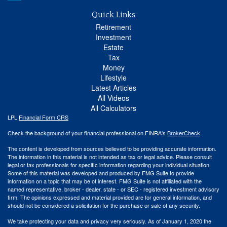
Quick Links
Retirement
Investment
Estate
Tax
Money
Lifestyle
Latest Articles
All Videos
All Calculators
LPL
Financial Form CRS
Check the background of your financial professional on FINRA's
BrokerCheck
.
The content is developed from sources believed to be providing accurate information.
The information in this material is not intended as tax or legal advice. Please consult
legal or tax professionals for specific information regarding your individual situation.
Some of this material was developed and produced by FMG Suite to provide
information on a topic that may be of interest. FMG Suite is not affiliated with the
named representative, broker - dealer, state - or SEC - registered investment advisory
firm. The opinions expressed and material provided are for general information, and
should not be considered a solicitation for the purchase or sale of any security.
We take protecting your data and privacy very seriously. As of January 1, 2020 the