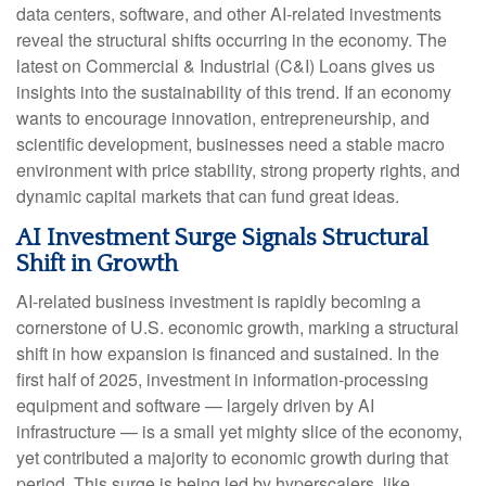
data centers, software, and other AI-related investments
reveal the structural shifts occurring in the economy. The
latest on Commercial & Industrial (C&I) Loans gives us
insights into the sustainability of this trend. If an economy
wants to encourage innovation, entrepreneurship, and
scientific development, businesses need a stable macro
environment with price stability, strong property rights, and
dynamic capital markets that can fund great ideas.
AI Investment Surge Signals Structural
Shift in Growth
AI-related business investment is rapidly becoming a
cornerstone of U.S. economic growth, marking a structural
shift in how expansion is financed and sustained. In the
first half of 2025, investment in information-processing
equipment and software — largely driven by AI
infrastructure — is a small yet mighty slice of the economy,
yet contributed a majority to economic growth during that
period. This surge is being led by hyperscalers, like