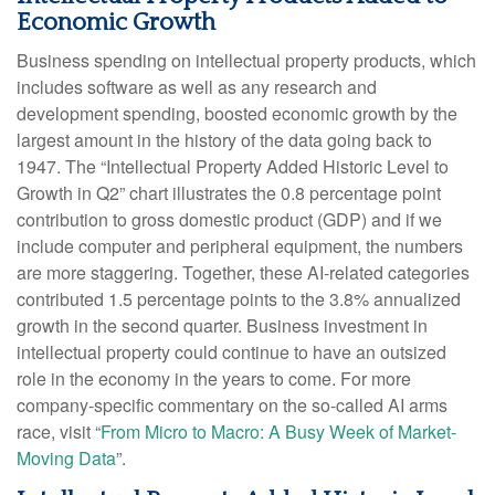
Economic Growth
Business spending on intellectual property products, which
includes software as well as any research and
development spending, boosted economic growth by the
largest amount in the history of the data going back to
1947. The “Intellectual Property Added Historic Level to
Growth in Q2” chart illustrates the 0.8 percentage point
contribution to gross domestic product (GDP) and if we
include computer and peripheral equipment, the numbers
are more staggering. Together, these AI-related categories
contributed 1.5 percentage points to the 3.8% annualized
growth in the second quarter. Business investment in
intellectual property could continue to have an outsized
role in the economy in the years to come. For more
company-specific commentary on the so-called AI arms
race, visit “
From Micro to Macro: A Busy Week of Market-
Moving Data
”.