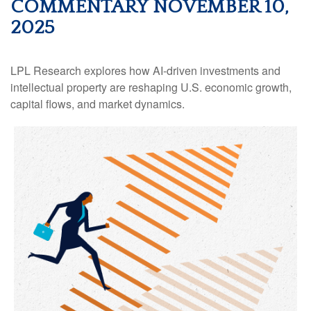
COMMENTARY NOVEMBER 10,
2025
LPL Research explores how AI-driven investments and
intellectual property are reshaping U.S. economic growth,
capital flows, and market dynamics.