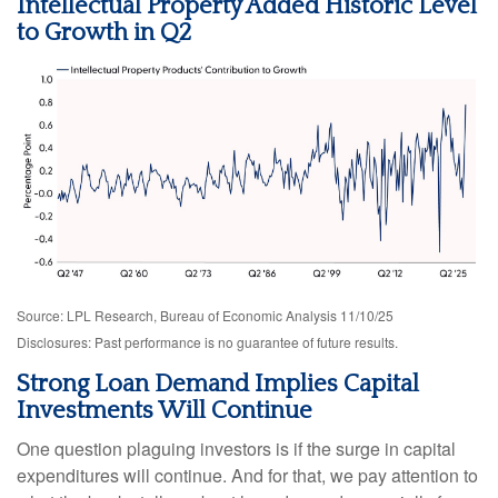
Intellectual Property Added Historic Level
to Growth in Q2
Source: LPL Research, Bureau of Economic Analysis 11/10/25
Disclosures: Past performance is no guarantee of future results.
Strong Loan Demand Implies Capital
Investments Will Continue
One question plaguing investors is if the surge in capital
expenditures will continue. And for that, we pay attention to