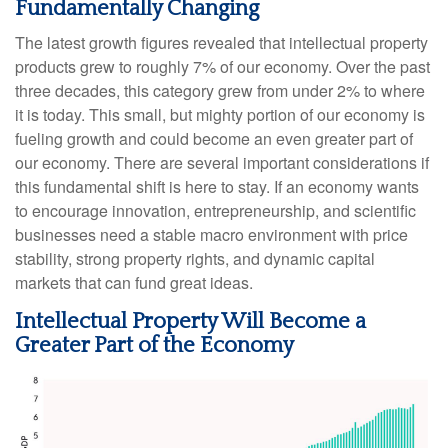
Fundamentally Changing
The latest growth figures revealed that intellectual property
products grew to roughly 7% of our economy. Over the past
three decades, this category grew from under 2% to where
it is today. This small, but mighty portion of our economy is
fueling growth and could become an even greater part of
our economy. There are several important considerations if
this fundamental shift is here to stay. If an economy wants
to encourage innovation, entrepreneurship, and scientific
businesses need a stable macro environment with price
stability, strong property rights, and dynamic capital
markets that can fund great ideas.
Intellectual Property Will Become a
Greater Part of the Economy