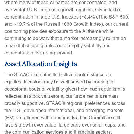
where many of these AI names are concentrated, and
overweight U.S. large cap growth equities. Given tech’s
concentration in large U.S. indexes (~8.4% of the S&P 500,
and ~13.7% of the Russell 1000 Growth Index), our current
positioning provides exposure to the AI theme while
continuing to be wary that a market increasingly reliant on
a handful of tech giants could amplify volatility and
concentration risk going forward.
Asset Allocation Insights
The STAAC maintains its tactical neutral stance on
equities. Investors may be well served by bracing for
occasional bouts of volatility given how much optimism is
reflected in stock valuations, but fundamentals remain
broadly supportive. STAAC’s regional preferences across
the U.S., developed international, and emerging markets
(EM) are aligned with benchmarks. The Committee still
favors growth over value, large caps over small caps, and
the communication services and financials sectors.