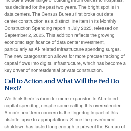
has declined for the past two years. The bright spot is in
data centers. The Census Bureau first broke out data
center construction as a distinct line item in its Monthly
Construction Spending report in July 2025, released on
September 2, 2025. This addition reflects the growing
economic significance of data center investment,
particularly as AI- related infrastructure spending surges.
The new categorization allows for more precise tracking of
capital flows into digital infrastructure, which has become a
key driver of nonresidential private construction.
Call to Action and What Will the Fed Do
Next?
We think there is room for more expansion in AI-related
capital spending, despite some calling this overextended.
A more near-term concern is the lingering impact of this
historic lapse in appropriations. Since the government
shutdown has lasted long enough to prevent the Bureau of