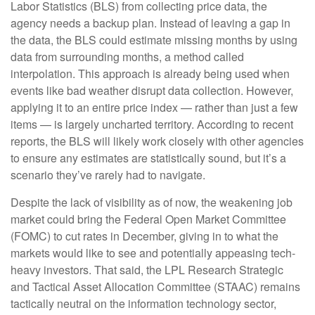
Labor Statistics (BLS) from collecting price data, the
agency needs a backup plan. Instead of leaving a gap in
the data, the BLS could estimate missing months by using
data from surrounding months, a method called
interpolation. This approach is already being used when
events like bad weather disrupt data collection. However,
applying it to an entire price index — rather than just a few
items — is largely uncharted territory. According to recent
reports, the BLS will likely work closely with other agencies
to ensure any estimates are statistically sound, but it’s a
scenario they’ve rarely had to navigate.
Despite the lack of visibility as of now, the weakening job
market could bring the Federal Open Market Committee
(FOMC) to cut rates in December, giving in to what the
markets would like to see and potentially appeasing tech-
heavy investors. That said, the LPL Research Strategic
and Tactical Asset Allocation Committee (STAAC) remains
tactically neutral on the information technology sector,