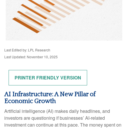
Last Edited by: LPL Research
Last Updated: November 10, 2025
PRINTER FRIENDLY VERSION
AI Infrastructure: A New Pillar of
Economic Growth
Artificial intelligence (AI) makes daily headlines, and
investors are questioning if businesses’ AI-related
investment can continue at this pace. The money spent on