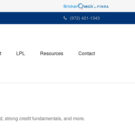
(972) 421-1343
t
LPL
Resources
Contact
d, strong credit fundamentals, and more.