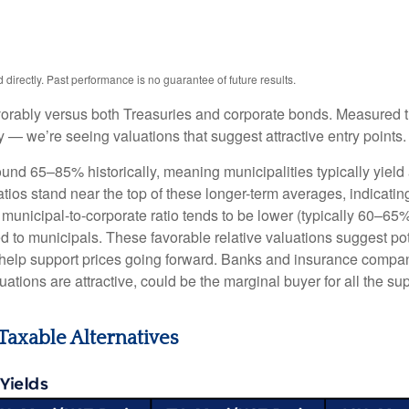
irectly. Past performance is no guarantee of future results.
orably versus both Treasuries and corporate bonds. Measured th
ty — we’re seeing valuations that suggest attractive entry points.
ound 65–85% historically, meaning municipalities typically yie
ratios stand near the top of these longer-term averages, indicatin
e municipal-to-corporate ratio tends to be lower (typically 60–65
d to municipals. These favorable relative valuations suggest pote
 help support prices going forward. Banks and insurance compan
ations are attractive, could be the marginal buyer for all the su
Taxable Alternatives