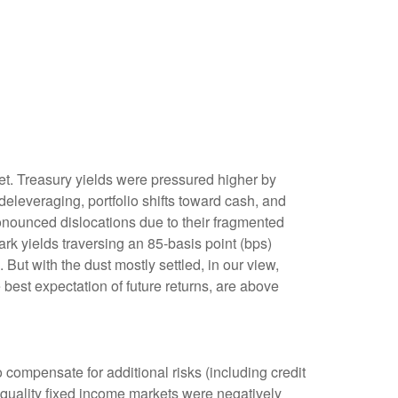
rket. Treasury yields were pressured higher by
eleveraging, portfolio shifts toward cash, and
ronounced dislocations due to their fragmented
rk yields traversing an 85-basis point (bps)
But with the dust mostly settled, in our view,
 best expectation of future returns, are above
compensate for additional risks (including credit
h-quality fixed income markets were negatively