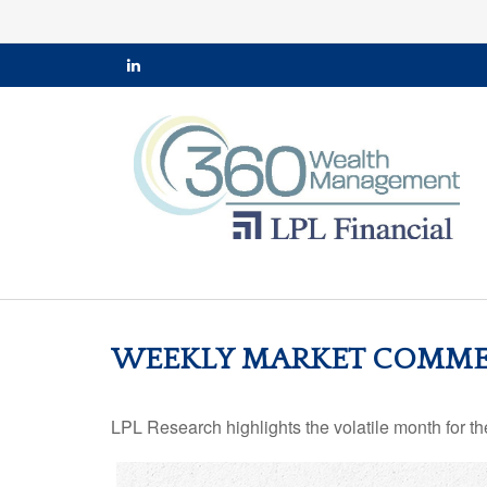
WEEKLY MARKET COMMEN
LPL Research highlights the volatile month for t