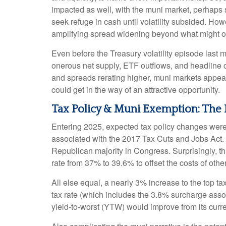
impacted as well, with the muni market, perhaps su
seek refuge in cash until volatility subsided. How
amplifying spread widening beyond what might o
Even before the Treasury volatility episode last
onerous net supply, ETF outflows, and headline c
and spreads rerating higher, muni markets appear a
could get in the way of an attractive opportunity.
Tax Policy & Muni Exemption: The
Entering 2025, expected tax policy changes were a
associated with the 2017 Tax Cuts and Jobs Act. 
Republican majority in Congress. Surprisingly, th
rate from 37% to 39.6% to offset the costs of other
All else equal, a nearly 3% increase to the top t
tax rate (which includes the 3.8% surcharge ass
yield-to-worst (YTW) would improve from its curr