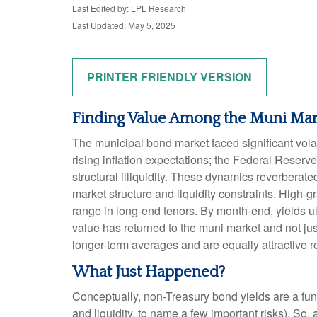
Last Edited by: LPL Research
Last Updated: May 5, 2025
PRINTER FRIENDLY VERSION
Finding Value Among the Muni Mar
The municipal bond market faced significant volati
rising inflation expectations; the Federal Reserv
structural illiquidity. These dynamics reverbera
market structure and liquidity constraints. High-
range in long-end tenors. By month-end, yields ult
value has returned to the muni market and not just
longer-term averages and are equally attractive re
What Just Happened?
Conceptually, non-Treasury bond yields are a fun
and liquidity, to name a few important risks). So,