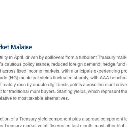
ket Malaise
lity in April, driven by spillovers from a turbulent Treasury ma
e’s cautious policy stance, reduced foreign demand; hedge fund d
ted across fixed income markets, with municipals experiencing p
grade (HG) municipal yields fluctuated sharply, with AAA benchma
imately rose by double-digit basis points across the muni curve. 
 for traditional muni buyers. Starting yields, which represent the
lative to most taxable alternatives.
ction of a Treasury yield component plus a spread component to 
 as Treasury market volatility erupted last month, most other hig