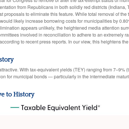
ntial for Congress to remove or alter the tax-exempt status of 
tation from Republicans in both solidly red districts (Indiana,
t proposals to eliminate this feature. While total removal of the
 would likely increase borrowing costs for municipalities by 0.8
elimination appears unlikely, the heightened media attention sur
ttees involved in reconciliation to adhere to an extremely ra
ording to recent press reports. In our view, this heightens the l
story
e attractive. With tax-equivalent yields (TEY) ranging from 7–9%
on for municipal bonds — particularly in the intermediate matu
ve to History