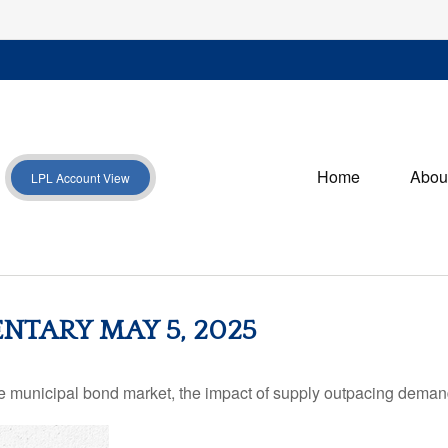
Home
Abou
LPL Account View
TARY MAY 5, 2025
he municipal bond market, the impact of supply outpacing deman