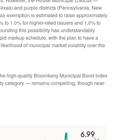
munis. However, the House Municipal Caucus —
 Texas) and purple districts (Pennsylvania, New
 tax exemption is estimated to raise approximately
0% to 1.0% for higher-rated issuers and 1.0% to
rounding this possibility has understandably
pid markup schedule, with the plan to have a
ikelihood of municipal market volatility over the
 (the high-quality Bloomberg Municipal Bond Index
rity category — remains compelling, though near-