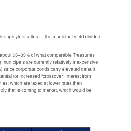
rough yield ratios — the municipal yield divided
ld about 65–85% of what comparable Treasuries
g municipals are currently relatively inexpensive
%) since corporate bonds carry elevated default
ntial for increased “crossover” interest from
ies, which are taxed at lower rates than
pply that is coming to market, which would be