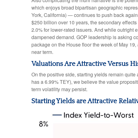
Also complicating the muni narrative is the pote
which enjoys broad bipartisan geographic represen
York, California) — continues to push back agains
$250 billion over 10 years, the secondary effects
2.0% for lower-rated issuers. And while outright 
dampened demand. GOP leadership is asking commi
package on the House floor the week of May 19, acc
near term.
Valuations Are Attractive Versus Hi
On the positive side, starting yields remain quit
has a 6.99% TEY), we believe the value propositi
term volatility may persist.
Starting Yields are Attractive Relati