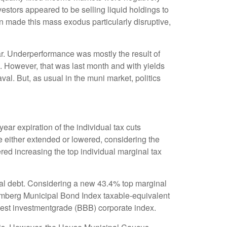
nvestors appeared to be selling liquid holdings to
on made this mass exodus particularly disruptive,
ar. Underperformance was mostly the result of
. However, that was last month and with yields
al. But, as usual in the muni market, politics
ar expiration of the individual tax cuts
e either extended or lowered, considering the
red increasing the top individual marginal tax
cipal debt. Considering a new 43.4% top marginal
oomberg Municipal Bond Index taxable-equivalent
owest investmentgrade (BBB) corporate index.