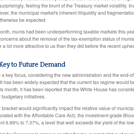
rprisingly, feeling the brunt of the Treasury market volatility. I
ever, the municipal market's inherent illiquidity and fragmentati
therwise be expected.
 month, munis had been underperforming taxable markets this ye
oncerns about the removal of the tax-exemption status of munis
 lot more attractive to us than they did before the recent upheav
 Key to Future Demand
 key focus, considering the new administration and the end-ofye
It has been widely expected that the current tax regime would b
is month, it has been reported that the White House has conside
 budgetary initiatives.
ax bracket would significantly impact the relative value of muni
ociated with the Affordable Care Act), the investment-grade Bl
ent 6.99% to 7.37%, a level that well exceeds the yield of the l