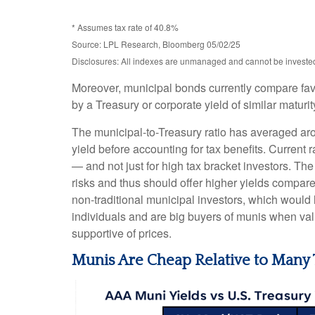
* Assumes tax rate of 40.8%
Source: LPL Research, Bloomberg 05/02/25
Disclosures: All indexes are unmanaged and cannot be invested d
Moreover, municipal bonds currently compare fav
by a Treasury or corporate yield of similar maturi
The municipal-to-Treasury ratio has averaged ar
yield before accounting for tax benefits. Current 
— and not just for high tax bracket investors. Th
risks and thus should offer higher yields compare
non-traditional municipal investors, which would
individuals and are big buyers of munis when valu
supportive of prices.
Munis Are Cheap Relative to Many 