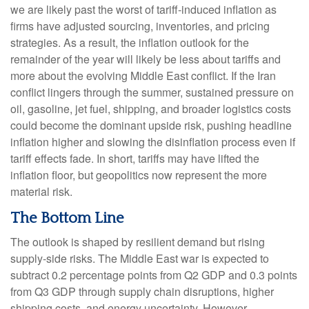
we are likely past the worst of tariff-induced inflation as
firms have adjusted sourcing, inventories, and pricing
strategies. As a result, the inflation outlook for the
remainder of the year will likely be less about tariffs and
more about the evolving Middle East conflict. If the Iran
conflict lingers through the summer, sustained pressure on
oil, gasoline, jet fuel, shipping, and broader logistics costs
could become the dominant upside risk, pushing headline
inflation higher and slowing the disinflation process even if
tariff effects fade. In short, tariffs may have lifted the
inflation floor, but geopolitics now represent the more
material risk.
The Bottom Line
The outlook is shaped by resilient demand but rising
supply-side risks. The Middle East war is expected to
subtract 0.2 percentage points from Q2 GDP and 0.3 points
from Q3 GDP through supply chain disruptions, higher
shipping costs, and energy uncertainty. However,