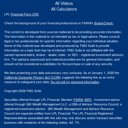
All Videos
All Calculators
LPL
Financial Form CRS
Check the background of your financial professional on FINRA's
BrokerCheck
.
The content is developed from sources believed to be providing accurate information.
The information in this material is not intended as tax or legal advice. Please consult
legal or tax professionals for specific information regarding your individual situation.
Some of this material was developed and produced by FMG Suite to provide
information on a topic that may be of interest. FMG Suite is not affiliated with the
named representative, broker - dealer, state - or SEC - registered investment advisory
firm. The opinions expressed and material provided are for general information, and
should not be considered a solicitation for the purchase or sale of any security.
We take protecting your data and privacy very seriously. As of January 1, 2020 the
California Consumer Privacy Act (CCPA)
suggests the following link as an extra
measure to safeguard your data:
Do not sell my personal information
.
Copyright 2026 FMG Suite.
Securities offered through LPL Financial. Member
FINRA
/
SIPC
. Investment advice
offered through 360 Wealth Management LLC, a DBA of Advisor Resource Council, a
registered investment advisor. 360 Wealth Management and Advisor Resource
Council are separate entities from LPL Financial. The LPL Financial Registered
Representatives associated with this site may only discuss and/or transact securities
business with residents of the following states: AZ, TX.