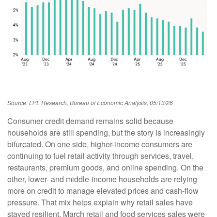
Source: LPL Research, Bureau of Economic Analysis, 05/13/26
Consumer credit demand remains solid because
households are still spending, but the story is increasingly
bifurcated. On one side, higher-income consumers are
continuing to fuel retail activity through services, travel,
restaurants, premium goods, and online spending. On the
other, lower- and middle-income households are relying
more on credit to manage elevated prices and cash-flow
pressure. That mix helps explain why retail sales have
stayed resilient. March retail and food services sales were