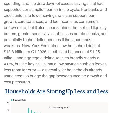
spending, and the drawdown of excess savings that had
supported consumption earlier in the cycle. For banks and
credit unions, a lower savings rate can support loan
growth, card balances, and fee income as consumers
borrow more, but it also means thinner household liquidity
buffers, greater sensitivity to job losses or rate shocks, and
potentially higher delinquencies if the labor market
weakens. New York Fed data show household debt at
$18.8 trillion in Q1 2026, credit card balances at $1.25
trillion, and aggregate delinquencies broadly steady at
4.8%, but the key risk is that a low savings cushion leaves
less room for error
—
especially for households already
using credit to bridge the gap between income growth and
cost pressures.
Households Are Storing Up Less and Less