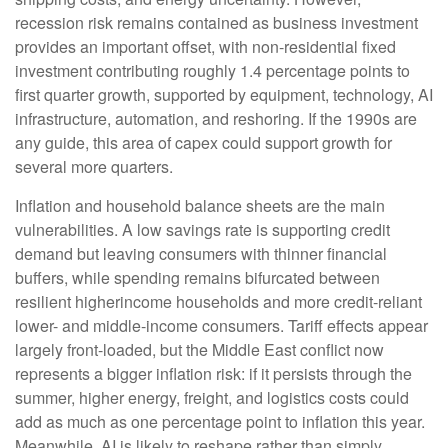
recession risk remains contained as business investment
provides an important offset, with non-residential fixed
investment contributing roughly 1.4 percentage points to
first quarter growth, supported by equipment, technology, AI
infrastructure, automation, and reshoring. If the 1990s are
any guide, this area of capex could support growth for
several more quarters.
Inflation and household balance sheets are the main
vulnerabilities. A low savings rate is supporting credit
demand but leaving consumers with thinner financial
buffers, while spending remains bifurcated between
resilient higherincome households and more credit-reliant
lower- and middle-income consumers. Tariff effects appear
largely front-loaded, but the Middle East conflict now
represents a bigger inflation risk: if it persists through the
summer, higher energy, freight, and logistics costs could
add as much as one percentage point to inflation this year.
Meanwhile, AI is likely to reshape rather than simply