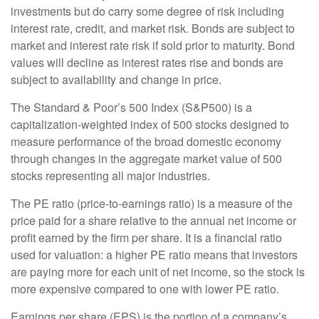
investments but do carry some degree of risk including
interest rate, credit, and market risk. Bonds are subject to
market and interest rate risk if sold prior to maturity. Bond
values will decline as interest rates rise and bonds are
subject to availability and change in price.
The Standard & Poor’s 500 Index (S&P500) is a
capitalization-weighted index of 500 stocks designed to
measure performance of the broad domestic economy
through changes in the aggregate market value of 500
stocks representing all major industries.
The PE ratio (price-to-earnings ratio) is a measure of the
price paid for a share relative to the annual net income or
profit earned by the firm per share. It is a financial ratio
used for valuation: a higher PE ratio means that investors
are paying more for each unit of net income, so the stock is
more expensive compared to one with lower PE ratio.
Earnings per share (EPS) is the portion of a company’s