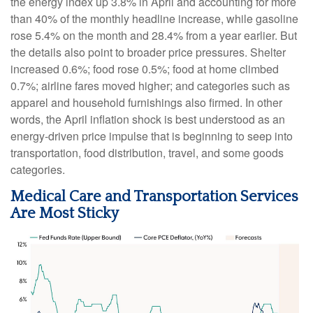
the energy index up 3.8% in April and accounting for more
than 40% of the monthly headline increase, while gasoline
rose 5.4% on the month and 28.4% from a year earlier. But
the details also point to broader price pressures. Shelter
increased 0.6%; food rose 0.5%; food at home climbed
0.7%; airline fares moved higher; and categories such as
apparel and household furnishings also firmed. In other
words, the April inflation shock is best understood as an
energy-driven price impulse that is beginning to seep into
transportation, food distribution, travel, and some goods
categories.
Medical Care and Transportation Services
Are Most Sticky