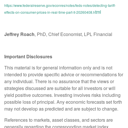
https://www.federalreserve.gov/econres/notes/feds-notes/detecting-tariff-
tml
effects-on-consumer-prices-in-real-time-part-II-20260408.h
Jeffrey Roach
, PhD, Chief Economist, LPL Financial
Important Disclosures
This material is for general information only and is not
intended to provide specific advice or recommendations for
any individual. There is no assurance that the views or
strategies discussed are suitable for all investors or will
yield positive outcomes. Investing involves risks including
possible loss of principal. Any economic forecasts set forth
may not develop as predicted and are subject to change.
References to markets, asset classes, and sectors are
generally regarding the corresponding market index.