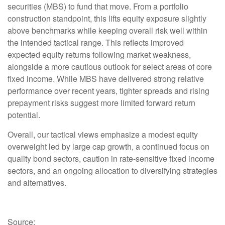
securities (MBS) to fund that move. From a portfolio
construction standpoint, this lifts equity exposure slightly
above benchmarks while keeping overall risk well within
the intended tactical range. This reflects improved
expected equity returns following market weakness,
alongside a more cautious outlook for select areas of core
fixed income. While MBS have delivered strong relative
performance over recent years, tighter spreads and rising
prepayment risks suggest more limited forward return
potential.
Overall, our tactical views emphasize a modest equity
overweight led by large cap growth, a continued focus on
quality bond sectors, caution in rate-sensitive fixed income
sectors, and an ongoing allocation to diversifying strategies
and alternatives.
Source: