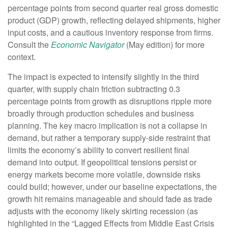
percentage points from second quarter real gross domestic
product (GDP) growth, reflecting delayed shipments, higher
input costs, and a cautious inventory response from firms.
Consult the
Economic Navigator
(May edition) for more
context.
The impact is expected to intensify slightly in the third
quarter, with supply chain friction subtracting 0.3
percentage points from growth as disruptions ripple more
broadly through production schedules and business
planning. The key macro implication is not a collapse in
demand, but rather a temporary supply-side restraint that
limits the
economy’s ability to convert resilient final
demand into output. If geopolitical tensions persist or
energy markets
become more volatile, downside risks
could build; however, under our baseline expectations, the
growth hit remains manageable and should fade as trade
adjusts with the economy likely skirting recession (as
highlighted in the
“Lagged Effects from Middle East Crisis