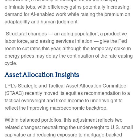
eliminate jobs, with efficiency gains potentially increasing
demand for AI-enabled work while raising the premium on
adaptability and human judgment.
Structural changes
—
an aging population, a productive
labor force, and easing services inflation
—
give the Fed
room to cut rates this year, although the temporary spike in
energy prices may delay the continuation of the rate easing
cycle.
Asset Allocation Insights
LPL’s Strategic and Tactical Asset Allocation Committee
(STAAC) recently moved its equities recommendation to a
tactical overweight and fixed income to underweight to
reflect the improving macroeconomic backdrop.
Within balanced portfolios, this adjustment reflects two
related changes: neutralizing the underweight to U.S. small
cap value and reducing exposure to mortgage-backed