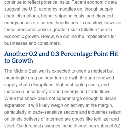
continue to reflect potential risks. Recent economic data
suggest the U.S. economy muddles on, though supply
chain disruptions, higher shipping costs, and elevated
energy prices are current headwinds. In our view, however,
these pressures pose a greater risk to inflation than to
economic growth. Below, we outline the implications for
businesses and consumers.
Another 0.2 and 0.3 Percentage Point Hit
to Growth
The Middle East war is expected to exert a modest but
meaningful drag on near-term growth through renewed
supply chain disruptions, higher shipping costs, and
increased uncertainty around energy and trade flows.
While the shock does not appear large enough to derail
expansion, it will likely weigh on activity at the margin,
particularly in trade-sensitive sectors and industries reliant
on timely delivery of intermediate goods like fertilizer and
steel. Our forecast assumes these disruptions subtract 0.2