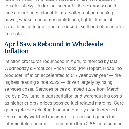
remains sticky. Under that scenario, the economy could
face a more uncomfortable mix: softer real purchasing
power, weaker consumer confidence, tighter financial
conditions for longer, and a reduced likelihood of near-term
rate cuts.
April Saw a Rebound in Wholesale
Inflation
Inflation pressures resurfaced in April, reinforced by last
Wednesday’s Producer Price Index (PPI) report. Headline
producer inflation accelerated to 6% year over year
—
the
highest reading since 2022
—
driven largely by rising
services costs. Services prices climbed 1.2% from March,
led by a 5% jump in transportation and warehousing costs
as higher energy prices boosted fuel-related margins. Core
goods prices excluding food and energy also increased.
One closely watched measure
—
processed goods for
intermediate demand
—
rose more than 2.5% for a second