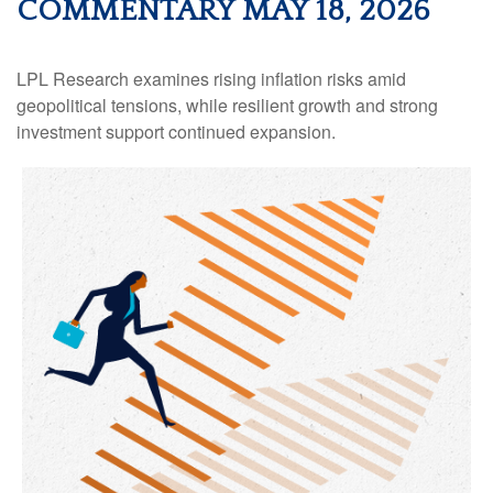
COMMENTARY MAY 18, 2026
LPL Research examines rising inflation risks amid
geopolitical tensions, while resilient growth and strong
investment support continued expansion.