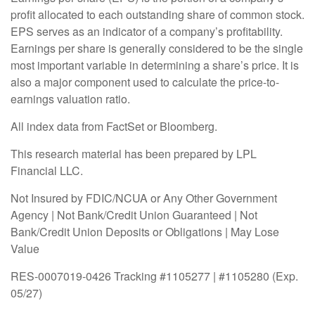
profit allocated to each outstanding share of common stock.
EPS serves as an indicator of a company’s profitability.
Earnings per share is generally considered to be the single
most important variable in determining a share’s price. It is
also a major component used to calculate the price-to-
earnings valuation ratio.
All index data from FactSet or Bloomberg.
This research material has been prepared by LPL
Financial LLC.
Not Insured by FDIC/NCUA or Any Other Government
Agency | Not Bank/Credit Union Guaranteed | Not
Bank/Credit Union Deposits or Obligations | May Lose
Value
RES-0007019-0426 Tracking #1105277 | #1105280 (Exp.
05/27)