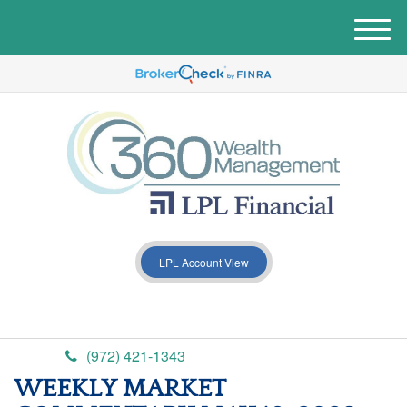
M
e
n
u
LPL Account View
(972) 421-1343
WEEKLY MARKET