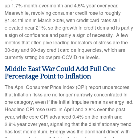
up 1.7% month-over-month and 4.5% year over year.
Meanwhile, revolving consumer credit rose to roughly
$1.34 trillion in March 2026, with credit card rates still
elevated near 21%, so the growth in credit demand is partly
a sign of confidence and partly a sign of necessity.
A few
metrics that often give leading indicators of stress are the
30-day and 90-day credit card delinquencies, which are
currently sitting below pre-COVID-19 levels.
Middle East War Could Add Full One
Percentage Point to Inflation
The April Consumer Price Index (CPI) report underscores
that inflation risks are no longer narrowly concentrated in
one category, even if the initial impulse remains energy led.
Headline CPI rose 0.6% in April and 3.8% over the past
year, while core CPI advanced 0.4% on the month and
2.8% year over year, signaling that the disinflationary trend
has lost momentum. Energy was the dominant driver, with