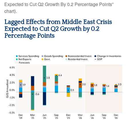
Expected to Cut Q2 Growth By 0.2 Percentage Points”
chart).
Lagged Effects from Middle East Crisis
Expected to Cut Q2 Growth by 0.2
Percentage Points