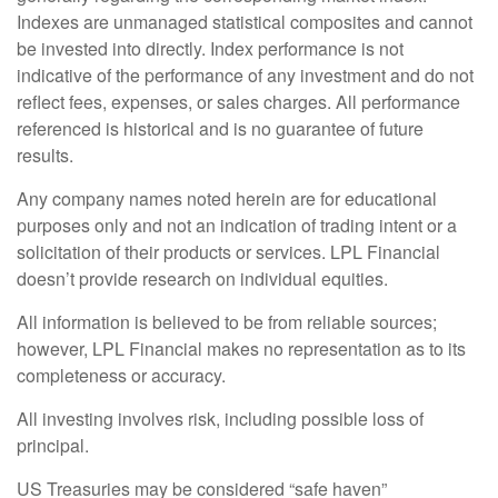
Indexes are unmanaged statistical composites and cannot
be invested into directly. Index performance is not
indicative of the performance of any investment and do not
reflect fees, expenses, or sales charges. All performance
referenced is historical and is no guarantee of future
results.
Any company names noted herein are for educational
purposes only and not an indication of trading intent or a
solicitation of their products or services. LPL Financial
doesn’t provide research on individual equities.
All information is believed to be from reliable sources;
however, LPL Financial makes no representation as to its
completeness or accuracy.
All investing involves risk, including possible loss of
principal.
US Treasuries may be considered “safe haven”