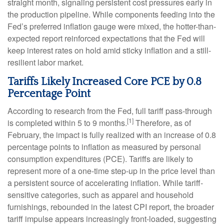
straight month, signaling persistent cost pressures early in
the production pipeline. While components feeding into
the
Fed’s preferred inflation gauge were mixed, the hotter
-than-
expected report reinforced expectations that the Fed will
keep interest rates on hold amid sticky inflation and a still-
resilient labor market.
Tariffs Likely Increased Core PCE by 0.8
Percentage Point
According to research from the Fed, full tariff pass-through
[1]
is completed within 5 to 9 months.
Therefore, as of
February, the impact is fully realized with an increase of 0.8
percentage points to inflation as measured by personal
consumption expenditures (PCE). Tariffs are likely to
represent more of a one-time step-up in the price level than
a persistent source of accelerating inflation. While tariff-
sensitive categories, such as apparel and household
furnishings, rebounded in the latest CPI report, the broader
tariff impulse appears increasingly front-loaded, suggesting