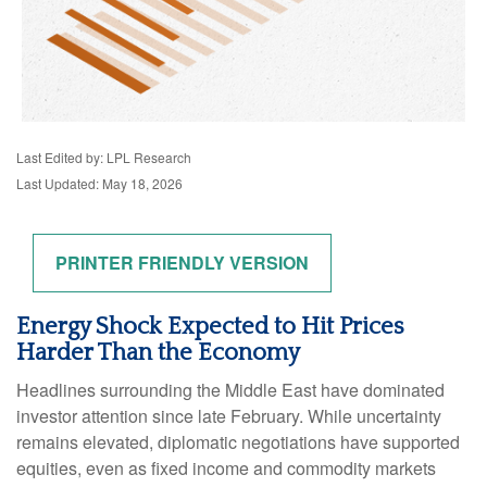
Last Edited by: LPL Research
Last Updated: May 18, 2026
PRINTER FRIENDLY VERSION
Energy Shock Expected to Hit Prices
Harder Than the Economy
Headlines surrounding the Middle East have dominated
investor attention since late February. While uncertainty
remains elevated, diplomatic negotiations have supported
equities, even as fixed income and commodity markets