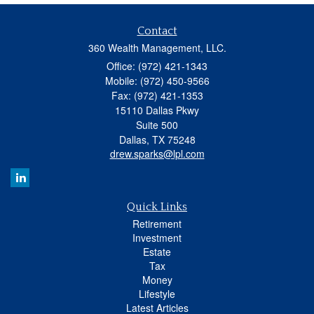
Contact
360 Wealth Management, LLC.
Office: (972) 421-1343
Mobile: (972) 450-9566
Fax: (972) 421-1353
15110 Dallas Pkwy
Suite 500
Dallas,
TX
75248
drew.sparks@lpl.com
Quick Links
Retirement
Investment
Estate
Tax
Money
Lifestyle
Latest Articles