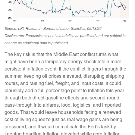
Source: LPL Research, Bureau of Labor Statistics, 05/13/26
Disclosures: Forecasts may not materialize as predicted and are subject to
change as additional data is published.
The key risk is that the Middle East conflict turns what
might have been a temporary energy shock into a more
persistent inflation event. If the conflict lingers through the
summer, keeping oil prices elevated, disrupting shipping
routes, and raising fuel, freight, and input costs, it could
plausibly add a full percentage point to inflation this year
through both direct gasoline effects and second-round
pass-through into airfares, food, logistics, and imported
goods. That would leave households facing a renewed
cost of living squeeze just as real wage gains are being
pressured, and it would complicate the Fed’s task by
keeping headline inflation elevated while core inflation