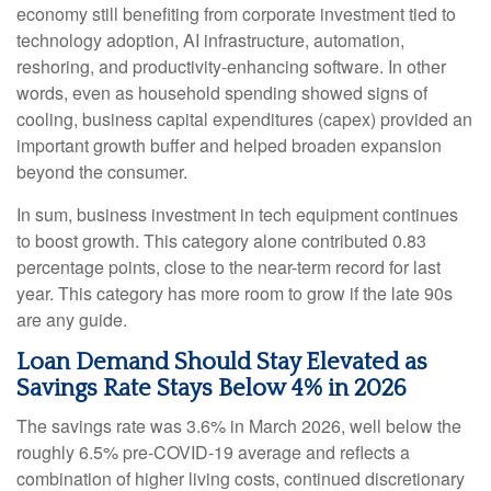
economy still benefiting from corporate investment tied to
technology adoption, AI infrastructure, automation,
reshoring, and productivity-enhancing software. In other
words, even as household spending showed signs of
cooling, business capital expenditures (capex) provided an
important growth buffer and helped broaden expansion
beyond the consumer.
In sum, business investment in tech equipment continues
to boost growth. This category alone contributed 0.83
percentage points, close to the near-term record for last
year. This category has more room to grow if the late 90s
are any guide.
Loan Demand Should Stay Elevated as
Savings Rate Stays Below 4% in 2026
The savings rate was 3.6% in March 2026, well below the
roughly 6.5% pre-COVID-19 average and reflects a
combination of higher living costs, continued discretionary