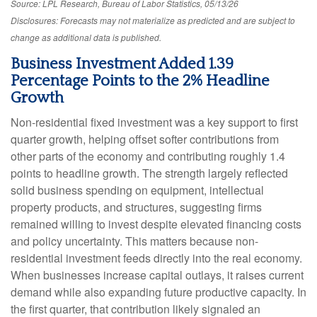
Source: LPL Research, Bureau of Labor Statistics, 05/13/26
Disclosures: Forecasts may not materialize as predicted and are subject to
change as additional data is published.
Business Investment Added 1.39
Percentage Points to the 2% Headline
Growth
Non-residential fixed investment was a key support to first
quarter growth, helping offset softer contributions from
other parts of the economy and contributing roughly 1.4
points to headline growth. The strength largely reflected
solid business spending on equipment, intellectual
property products, and structures, suggesting firms
remained willing to invest despite elevated financing costs
and policy uncertainty. This matters because non-
residential investment feeds directly into the real economy.
When businesses increase capital outlays, it raises current
demand while also expanding future productive capacity. In
the first quarter, that contribution likely signaled an