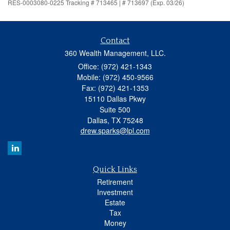
RES-0003080-0225 Tracking # 713465 | # 713697 (Exp. 03/26)
Contact
360 Wealth Management, LLC.
Office: (972) 421-1343
Mobile: (972) 450-9566
Fax: (972) 421-1353
15110 Dallas Pkwy
Suite 500
Dallas,
TX
75248
drew.sparks@lpl.com
Quick Links
Retirement
Investment
Estate
Tax
Money