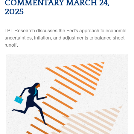
COMMENTARY MARCH 24,
2025
LPL Research discusses the Fed's approach to economic
uncertainties, inflation, and adjustments to balance sheet
runoff.