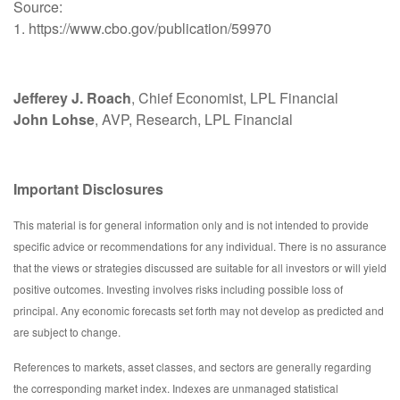
Source:
1. https://www.cbo.gov/publication/59970
Jefferey J. Roach
, Chief Economist, LPL Financial
John Lohse
, AVP, Research, LPL Financial
Important Disclosures
This material is for general information only and is not intended to provide
specific advice or recommendations for any individual. There is no assurance
that the views or strategies discussed are suitable for all investors or will yield
positive outcomes. Investing involves risks including possible loss of
principal. Any economic forecasts set forth may not develop as predicted and
are subject to change.
References to markets, asset classes, and sectors are generally regarding
the corresponding market index. Indexes are unmanaged statistical