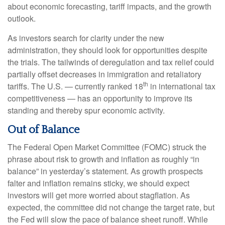
about economic forecasting, tariff impacts, and the growth
outlook.
As investors search for clarity under the new
administration, they should look for opportunities despite
the trials. The tailwinds of deregulation and tax relief could
partially offset decreases in immigration and retaliatory
th
tariffs. The U.S. — currently ranked 18
in international tax
competitiveness — has an opportunity to improve its
standing and thereby spur economic activity.
Out of Balance
The Federal Open Market Committee (FOMC) struck the
phrase about risk to growth and inflation as roughly “in
balance” in yesterday’s statement. As growth prospects
falter and inflation remains sticky, we should expect
investors will get more worried about stagflation. As
expected, the committee did not change the target rate, but
the Fed will slow the pace of balance sheet runoff. While