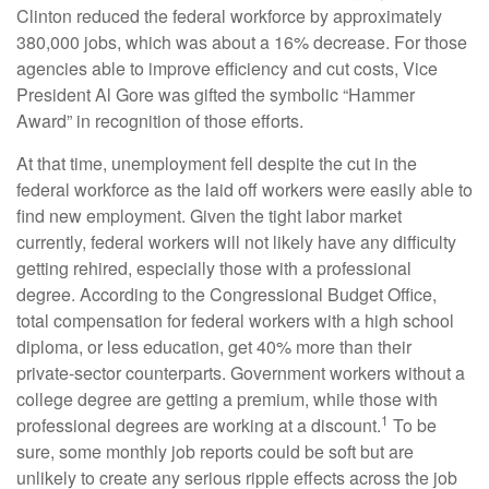
Clinton reduced the federal workforce by approximately
380,000 jobs, which was about a 16% decrease. For those
agencies able to improve efficiency and cut costs, Vice
President Al Gore was gifted the symbolic “Hammer
Award” in recognition of those efforts.
At that time, unemployment fell despite the cut in the
federal workforce as the laid off workers were easily able to
find new employment. Given the tight labor market
currently, federal workers will not likely have any difficulty
getting rehired, especially those with a professional
degree. According to the Congressional Budget Office,
total compensation for federal workers with a high school
diploma, or less education, get 40% more than their
private-sector counterparts. Government workers without a
college degree are getting a premium, while those with
1
professional degrees are working at a discount.
To be
sure, some monthly job reports could be soft but are
unlikely to create any serious ripple effects across the job