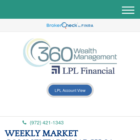
M
e
n
u
LPL Account View
(972) 421-1343
WEEKLY MARKET