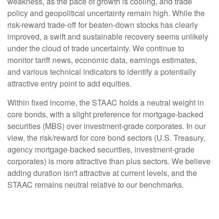
weakness, as the pace of growth is cooling, and trade
policy and geopolitical uncertainty remain high. While the
risk-reward trade-off for beaten-down stocks has clearly
improved, a swift and sustainable recovery seems unlikely
under the cloud of trade uncertainty. We continue to
monitor tariff news, economic data, earnings estimates,
and various technical indicators to identify a potentially
attractive entry point to add equities.
Within fixed income, the STAAC holds a neutral weight in
core bonds, with a slight preference for mortgage-backed
securities (MBS) over investment-grade corporates. In our
view, the risk/reward for core bond sectors (U.S. Treasury,
agency mortgage-backed securities, investment-grade
corporates) is more attractive than plus sectors. We believe
adding duration isn't attractive at current levels, and the
STAAC remains neutral relative to our benchmarks.