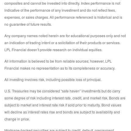
composites and cannot be invested into directly. Index performance is not
indicative of the performance of any investment and do not reflect fees,
expenses, or sales charges. All performance referenced is historical and is
no guarantee of future results.
Any company names noted herein are for educational purposes only and not
an indication of trading intent or a solicitation of their products or services.
LPL Financial doesn’t provide research on individual equities.
All information is believed to be from reliable sources; however, LPL
Financial makes no representation as to its completeness or accuracy.
All investing involves risk, including possible loss of principal.
U.S. Treasuries may be considered “safe haven” investments but do carry
some degree of risk including interest rate, credit, and market risk. Bonds are
subject to market and interest rate risk if sold prior to maturity. Bond values
will decline as interest rates rise and bonds are subject to availability and
change in price.
Mortgage-backed securities are subject to credit, default, prepayment,