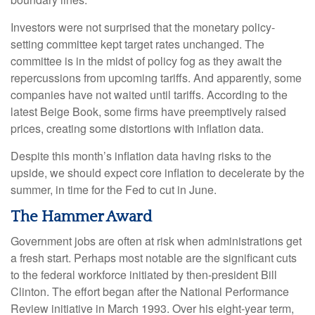
Investors were not surprised that the monetary policy-
setting committee kept target rates unchanged. The
committee is in the midst of policy fog as they await the
repercussions from upcoming tariffs. And apparently, some
companies have not waited until tariffs. According to the
latest Beige Book, some firms have preemptively raised
prices, creating some distortions with inflation data.
Despite this month’s inflation data having risks to the
upside, we should expect core inflation to decelerate by the
summer, in time for the Fed to cut in June.
The Hammer Award
Government jobs are often at risk when administrations get
a fresh start. Perhaps most notable are the significant cuts
to the federal workforce initiated by then-president Bill
Clinton. The effort began after the National Performance
Review initiative in March 1993. Over his eight-year term,