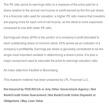
The PE ratio (price-to-earnings ratio) is a measure of the price paid for a
share relative to the annual net income or profit earned by the firm per share.
It is a financial ratio used for valuation: a higher PE ratio means that investors
are paying more for each unit of net income, so the stock is more expensive
compared to one with lower PE ratio.
Earnings per share (EPS) is the portion of a company’s profit allocated to
each outstanding share of common stock. EPS serves as an indicator of a
company’s profitability. Earnings per share is generally considered to be the
single most important variable in determining a share’s price. It is also a
major component used to calculate the price-to-earnings valuation ratio.
All index data from FactSet or Bloomberg.
This research material has been prepared by LPL Financial LLC.
Not Insured by FDIC/NCUA or Any Other Government Agency | Not
Bank/Credit Union Guaranteed | Not Bank/Credit Union Deposits or
Obligations | May Lose Value