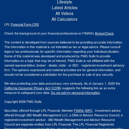
Lifestyle
Latest Articles
All Videos
All Calculators
LPL
Financial Form CRS
Check the background of your financial professional on FINRA's
BrokerCheck
.
The content is developed from sources believed to be providing accurate information.
The information in this material is not intended as tax or legal advice. Please consult
legal or tax professionals for specific information regarding your individual situation.
Some of this material was developed and produced by FMG Suite to provide
information on a topic that may be of interest. FMG Suite is not affiliated with the
named representative, broker - dealer, state - or SEC - registered investment advisory
firm. The opinions expressed and material provided are for general information, and
should not be considered a solicitation for the purchase or sale of any security.
We take protecting your data and privacy very seriously. As of January 1, 2020 the
California Consumer Privacy Act (CCPA)
suggests the following link as an extra
measure to safeguard your data:
Do not sell my personal information
.
Copyright 2026 FMG Suite.
Securities offered through LPL Financial. Member
FINRA
/
SIPC
. Investment advice
offered through 360 Wealth Management LLC, a DBA of Advisor Resource Council, a
registered investment advisor. 360 Wealth Management and Advisor Resource
Council are separate entities from LPL Financial. The LPL Financial Registered
Representatives associated with this site may only discuss and/or transact securities