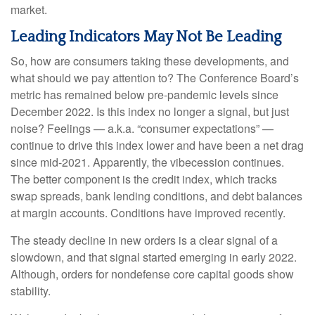
market.
Leading Indicators May Not Be Leading
So, how are consumers taking these developments, and
what should we pay attention to? The Conference Board’s
metric has remained below pre-pandemic levels since
December 2022. Is this index no longer a signal, but just
noise? Feelings — a.k.a. “consumer expectations” —
continue to drive this index lower and have been a net drag
since mid-2021. Apparently, the vibecession continues.
The better component is the credit index, which tracks
swap spreads, bank lending conditions, and debt balances
at margin accounts. Conditions have improved recently.
The steady decline in new orders is a clear signal of a
slowdown, and that signal started emerging in early 2022.
Although, orders for nondefense core capital goods show
stability.