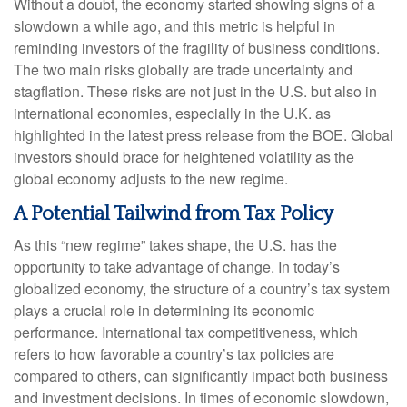
Without a doubt, the economy started showing signs of a
slowdown a while ago, and this metric is helpful in
reminding investors of the fragility of business conditions.
The two main risks globally are trade uncertainty and
stagflation. These risks are not just in the U.S. but also in
international economies, especially in the U.K. as
highlighted in the latest press release from the BOE. Global
investors should brace for heightened volatility as the
global economy adjusts to the new regime.
A Potential Tailwind from Tax Policy
As this “new regime” takes shape, the U.S. has the
opportunity to take advantage of change. In today’s
globalized economy, the structure of a country’s tax system
plays a crucial role in determining its economic
performance. International tax competitiveness, which
refers to how favorable a country’s tax policies are
compared to others, can significantly impact both business
and investment decisions. In times of economic slowdown,