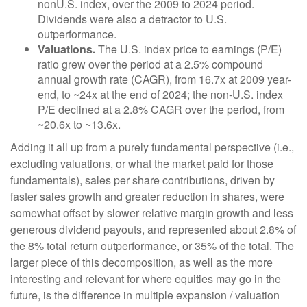
nonU.S. index, over the 2009 to 2024 period.
Dividends were also a detractor to U.S.
outperformance.
Valuations.
The U.S. index price to earnings (P/E)
ratio grew over the period at a 2.5% compound
annual growth rate (CAGR), from 16.7x at 2009 year-
end, to ~24x at the end of 2024; the non-U.S. index
P/E declined at a 2.8% CAGR over the period, from
~20.6x to ~13.6x.
Adding it all up from a purely fundamental perspective (i.e.,
excluding valuations, or what the market paid for those
fundamentals), sales per share contributions, driven by
faster sales growth and greater reduction in shares, were
somewhat offset by slower relative margin growth and less
generous dividend payouts, and represented about 2.8% of
the 8% total return outperformance, or 35% of the total. The
larger piece of this decomposition, as well as the more
interesting and relevant for where equities may go in the
future, is the difference in multiple expansion / valuation