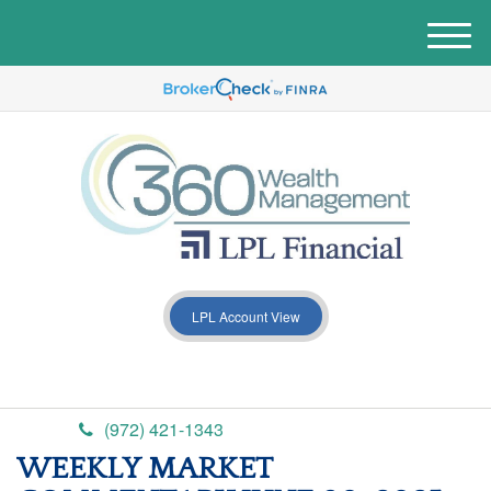
M
e
n
u
LPL Account View
(972) 421-1343
WEEKLY MARKET