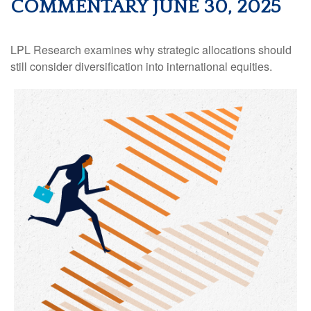
COMMENTARY JUNE 30, 2025
LPL Research examines why strategic allocations should
still consider diversification into international equities.