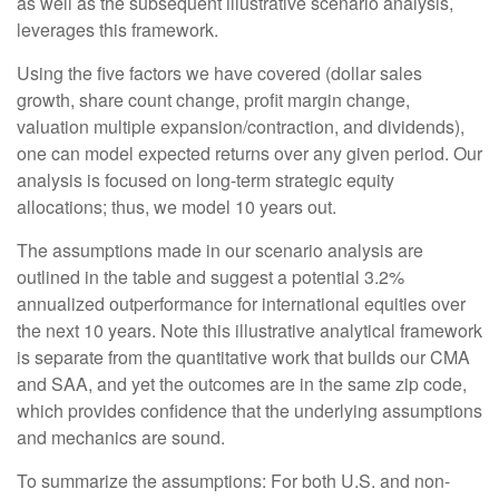
as well as the subsequent illustrative scenario analysis,
leverages this framework.
Using the five factors we have covered (dollar sales
growth, share count change, profit margin change,
valuation multiple expansion/contraction, and dividends),
one can model expected returns over any given period. Our
analysis is focused on long-term strategic equity
allocations; thus, we model 10 years out.
The assumptions made in our scenario analysis are
outlined in the table and suggest a potential 3.2%
annualized outperformance for international equities over
the next 10 years. Note this illustrative analytical framework
is separate from the quantitative work that builds our CMA
and SAA, and yet the outcomes are in the same zip code,
which provides confidence that the underlying assumptions
and mechanics are sound.
To summarize the assumptions: For both U.S. and non-