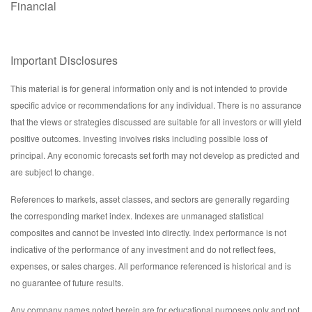
Financial
Important Disclosures
This material is for general information only and is not intended to provide
specific advice or recommendations for any individual. There is no assurance
that the views or strategies discussed are suitable for all investors or will yield
positive outcomes. Investing involves risks including possible loss of
principal. Any economic forecasts set forth may not develop as predicted and
are subject to change.
References to markets, asset classes, and sectors are generally regarding
the corresponding market index. Indexes are unmanaged statistical
composites and cannot be invested into directly. Index performance is not
indicative of the performance of any investment and do not reflect fees,
expenses, or sales charges. All performance referenced is historical and is
no guarantee of future results.
Any company names noted herein are for educational purposes only and not