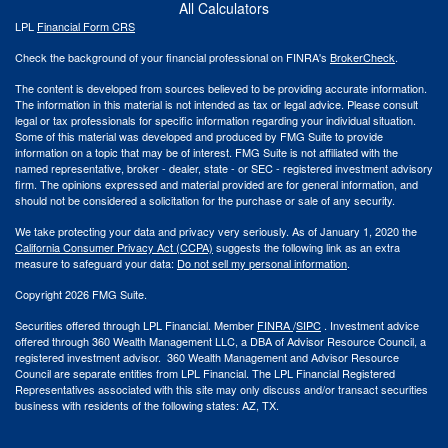
All Calculators
LPL
Financial Form CRS
Check the background of your financial professional on FINRA's
BrokerCheck
.
The content is developed from sources believed to be providing accurate information.
The information in this material is not intended as tax or legal advice. Please consult
legal or tax professionals for specific information regarding your individual situation.
Some of this material was developed and produced by FMG Suite to provide
information on a topic that may be of interest. FMG Suite is not affiliated with the
named representative, broker - dealer, state - or SEC - registered investment advisory
firm. The opinions expressed and material provided are for general information, and
should not be considered a solicitation for the purchase or sale of any security.
We take protecting your data and privacy very seriously. As of January 1, 2020 the
California Consumer Privacy Act (CCPA)
suggests the following link as an extra
measure to safeguard your data:
Do not sell my personal information
.
Copyright 2026 FMG Suite.
Securities offered through LPL Financial. Member
FINRA
/
SIPC
. Investment advice
offered through 360 Wealth Management LLC, a DBA of Advisor Resource Council, a
registered investment advisor. 360 Wealth Management and Advisor Resource
Council are separate entities from LPL Financial. The LPL Financial Registered
Representatives associated with this site may only discuss and/or transact securities
business with residents of the following states: AZ, TX.