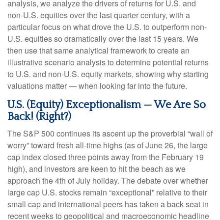
analysis, we analyze the drivers of returns for U.S. and
non-U.S. equities over the last quarter century, with a
particular focus on what drove the U.S. to outperform non-
U.S. equities so dramatically over the last 15 years. We
then use that same analytical framework to create an
illustrative scenario analysis to determine potential returns
to U.S. and non-U.S. equity markets, showing why starting
valuations matter — when looking far into the future.
U.S. (Equity) Exceptionalism — We Are So
Back! (Right?)
The S&P 500 continues its ascent up the proverbial “wall of
worry” toward fresh all-time highs (as of June 26, the large
cap index closed three points away from the February 19
high), and investors are keen to hit the beach as we
approach the 4th of July holiday. The debate over whether
large cap U.S. stocks remain “exceptional” relative to their
small cap and international peers has taken a back seat in
recent weeks to geopolitical and macroeconomic headline