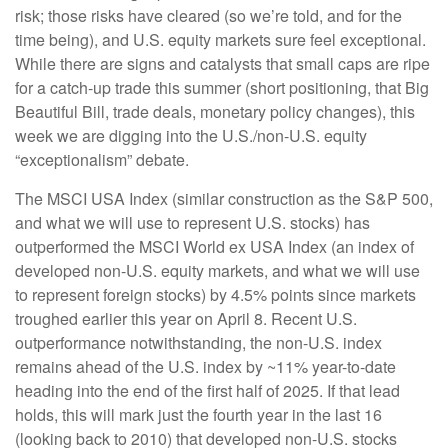
risk; those risks have cleared (so we’re told, and for the
time being), and U.S. equity markets sure feel exceptional.
While there are signs and catalysts that small caps are ripe
for a catch-up trade this summer (short positioning, that Big
Beautiful Bill, trade deals, monetary policy changes), this
week we are digging into the U.S./non-U.S. equity
“exceptionalism” debate.
The MSCI USA Index (similar construction as the S&P 500,
and what we will use to represent U.S. stocks) has
outperformed the MSCI World ex USA Index (an index of
developed non-U.S. equity markets, and what we will use
to represent foreign stocks) by 4.5% points since markets
troughed earlier this year on April 8. Recent U.S.
outperformance notwithstanding, the non-U.S. index
remains ahead of the U.S. index by ~11% year-to-date
heading into the end of the first half of 2025. If that lead
holds, this will mark just the fourth year in the last 16
(looking back to 2010) that developed non-U.S. stocks