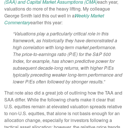
(SAA) and Capital Market Assumptions (CMA)
each year,
valuations do more of the heavy lifting. My colleague
George Smith laid this out well in a
Weekly Market
Commentary
earlier this year:
“Valuations play a particularly critical role in this
framework, as historically they have demonstrated a
high correlation with long-term market performance.
The price-to-earnings ratio (P/E) for the S&P 500
Index, for example, has shown predictive power for
subsequent decade-long returns, with higher P/Es
typically preceding weaker long-term performance and
lower P/Es often followed by stronger results.”
That note also did a great job of outlining how the TAA and
SAA differ. While the following charts make it clear that
U.S. equities remain at elevated valuation spreads relative
to non-U.S. equities, that alone is not basis enough for an
allocation change, especially for investors following a
tactical asset allocation; however, the relative price trends