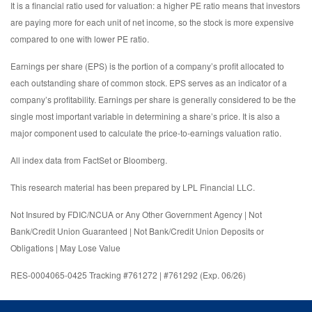
It is a financial ratio used for valuation: a higher PE ratio means that investors
are paying more for each unit of net income, so the stock is more expensive
compared to one with lower PE ratio.
Earnings per share (EPS) is the portion of a company’s profit allocated to
each outstanding share of common stock. EPS serves as an indicator of a
company’s profitability. Earnings per share is generally considered to be the
single most important variable in determining a share’s price. It is also a
major component used to calculate the price-to-earnings valuation ratio.
All index data from FactSet or Bloomberg.
This research material has been prepared by LPL Financial LLC.
Not Insured by FDIC/NCUA or Any Other Government Agency | Not
Bank/Credit Union Guaranteed | Not Bank/Credit Union Deposits or
Obligations | May Lose Value
RES-0004065-0425 Tracking #761272 | #761292 (Exp. 06/26)