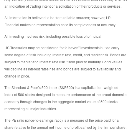
an indication of trading intent or a solicitation of their products or services.
All information is believed to be from reliable sources; however, LPL
Financial makes no representation as to its completeness or accuracy.
All investing involves risk, including possible loss of principal.
US Treasuries may be considered “safe haven” investments but do carry
some degree of risk including interest rate, credit, and market risk. Bonds are
subject to market and interest rate risk if sold prior to maturity. Bond values
will decline as interest rates rise and bonds are subject to availability and
change in price.
The Standard & Poor’s 500 Index (S&P500) is a capitalization-weighted
index of 500 stocks designed to measure performance of the broad domestic
economy through changes in the aggregate market value of 500 stocks
representing all major industries.
The PE ratio (price-to-earnings ratio) is a measure of the price paid for a
share relative to the annual net income or profit earned by the firm per share.