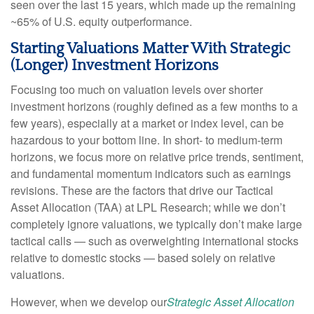
seen over the last 15 years, which made up the remaining
~65% of U.S. equity outperformance.
Starting Valuations Matter With Strategic
(Longer) Investment Horizons
Focusing too much on valuation levels over shorter
investment horizons (roughly defined as a few months to a
few years), especially at a market or index level, can be
hazardous to your bottom line. In short- to medium-term
horizons, we focus more on relative price trends, sentiment,
and fundamental momentum indicators such as earnings
revisions. These are the factors that drive our Tactical
Asset Allocation (TAA) at LPL Research; while we don’t
completely ignore valuations, we typically don’t make large
tactical calls — such as overweighting international stocks
relative to domestic stocks — based solely on relative
valuations.
However, when we develop our
Strategic Asset Allocation