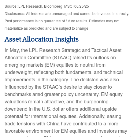
Source: LPL Research, Bloomberg, MSCI 06/25/25
Disclosures: All indexes are unmanaged and cannot be invested in directly.
Past performance is no guarantee of future results. Estimates may not
materialize as predicted and are subject to change.
Asset Allocation Insights
In May, the LPL Research Strategic and Tactical Asset
Allocation Committee (STAAC) raised its outlook on
emerging markets (EM) equities to neutral from
underweight, reflecting both fundamental and technical
improvements in the category. The decision was also
influenced by the STAAC’s desire to stay closer to
benchmarks amid greater policy uncertainty. EM equity
valuations remain attractive, and the burgeoning
downtrend in the U.S. dollar offers additional upside
potential for international equities. Additionally, easing
trade tensions with China have contributed to a more
favorable environment for EM equities and investors may