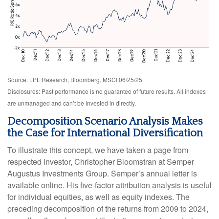
Source: LPL Research, Bloomberg, MSCI 06/25/25
Disclosures: Past performance is no guarantee of future results. All indexes
are unmanaged and can’t be invested in directly.
Decomposition Scenario Analysis Makes
the Case for International Diversification
To illustrate this concept, we have taken a page from
respected investor, Christopher Bloomstran at Semper
Augustus Investments Group. Semper’s annual letter is
available online. His five-factor attribution analysis is useful
for individual equities, as well as equity indexes. The
preceding decomposition of the returns from 2009 to 2024,