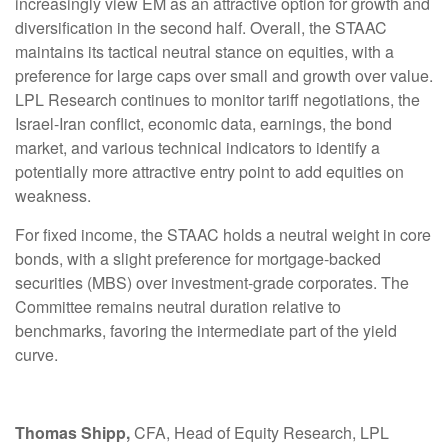
increasingly view EM as an attractive option for growth and
diversification in the second half. Overall, the STAAC
maintains its tactical neutral stance on equities, with a
preference for large caps over small and growth over value.
LPL Research continues to monitor tariff negotiations, the
Israel-Iran conflict, economic data, earnings, the bond
market, and various technical indicators to identify a
potentially more attractive entry point to add equities on
weakness.
For fixed income, the STAAC holds a neutral weight in core
bonds, with a slight preference for mortgage-backed
securities (MBS) over investment-grade corporates. The
Committee remains neutral duration relative to
benchmarks, favoring the intermediate part of the yield
curve.
Thomas Shipp,
CFA, Head of Equity Research, LPL