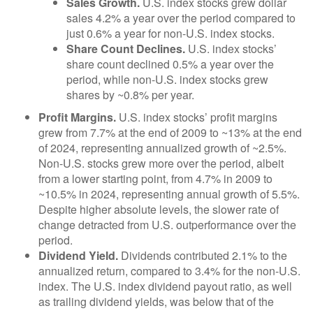
Sales Growth.
U.S. index stocks grew dollar
sales 4.2% a year over the period compared to
just 0.6% a year for non-U.S. index stocks.
Share Count Declines.
U.S. index stocks’
share count declined 0.5% a year over the
period, while non-U.S. index stocks grew
shares by ~0.8% per year.
Profit Margins.
U.S. index stocks’ profit margins
grew from 7.7% at the end of 2009 to ~13% at the end
of 2024, representing annualized growth of ~2.5%.
Non-U.S. stocks grew more over the period, albeit
from a lower starting point, from 4.7% in 2009 to
~10.5% in 2024, representing annual growth of 5.5%.
Despite higher absolute levels, the slower rate of
change detracted from U.S. outperformance over the
period.
Dividend Yield.
Dividends contributed 2.1% to the
annualized return, compared to 3.4% for the non-U.S.
index. The U.S. index dividend payout ratio, as well
as trailing dividend yields, was below that of the