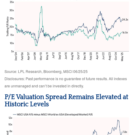
Source: LPL Research, Bloomberg, MSCI 06/25/25
Disclosures: Past performance is no guarantee of future results. All indexes
are unmanaged and can’t be invested in directly.
P/E Valuation Spread Remains Elevated at
Historic Levels