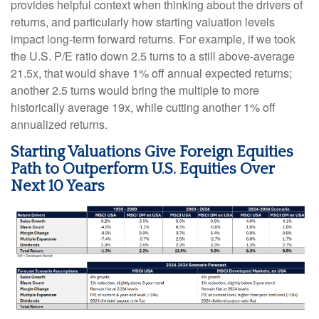
provides helpful context when thinking about the drivers of
returns, and particularly how starting valuation levels
impact long-term forward returns. For example, if we took
the U.S. P/E ratio down 2.5 turns to a still above-average
21.5x, that would shave 1% off annual expected returns;
another 2.5 turns would bring the multiple to more
historically average 19x, while cutting another 1% off
annualized returns.
Starting Valuations Give Foreign Equities
Path to Outperform U.S. Equities Over
Next 10 Years