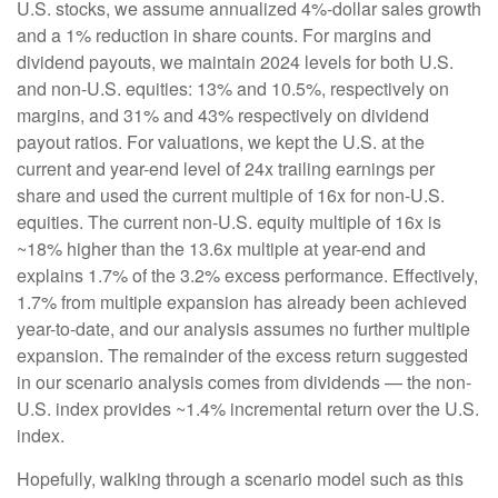
U.S. stocks, we assume annualized 4%-dollar sales growth
and a 1% reduction in share counts. For margins and
dividend payouts, we maintain 2024 levels for both U.S.
and non-U.S. equities: 13% and 10.5%, respectively on
margins, and 31% and 43% respectively on dividend
payout ratios. For valuations, we kept the U.S. at the
current and year-end level of 24x trailing earnings per
share and used the current multiple of 16x for non-U.S.
equities. The current non-U.S. equity multiple of 16x is
~18% higher than the 13.6x multiple at year-end and
explains 1.7% of the 3.2% excess performance. Effectively,
1.7% from multiple expansion has already been achieved
year-to-date, and our analysis assumes no further multiple
expansion. The remainder of the excess return suggested
in our scenario analysis comes from dividends — the non-
U.S. index provides ~1.4% incremental return over the U.S.
index.
Hopefully, walking through a scenario model such as this