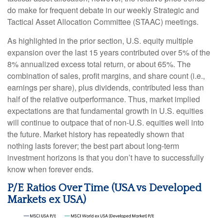
do make for frequent debate in our weekly Strategic and
Tactical Asset Allocation Committee (STAAC) meetings.
As highlighted in the prior section, U.S. equity multiple
expansion over the last 15 years contributed over 5% of the
8% annualized excess total return, or about 65%. The
combination of sales, profit margins, and share count (i.e.,
earnings per share), plus dividends, contributed less than
half of the relative outperformance. Thus, market implied
expectations are that fundamental growth in U.S. equities
will continue to outpace that of non-U.S. equities well into
the future. Market history has repeatedly shown that
nothing lasts forever; the best part about long-term
investment horizons is that you don’t have to successfully
know when forever ends.
P/E Ratios Over Time (USA vs Developed
Markets ex USA)