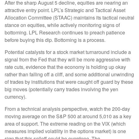
After the sharp August 5 decline, equities are nearing an
attractive entry point. LPL’s Strategic and Tactical Asset
Allocation Committee (STAAC) maintains its tactical neutral
stance on equities, while actively monitoring signs of
bottoming. LPL Research continues to preach patience
before buying this dip. Bottoming is a process.
Potential catalysts for a stock market turnaround include a
signal from the Fed that they will be more aggressive with
rate cuts, evidence that the economy is holding up okay
rather than falling off a cliff, and some additional unwinding
of trades by institutions that were caught off guard by these
big moves (potentially carry trades involving the yen
currency).
From a technical analysis perspective, watch the 200-day
moving average on the S&P 500 at around 5,010 as a key
area of support. The extreme reading on the VIX (which
measures implied volatility in the options market) is one
sign that this selloff could be overdone. The