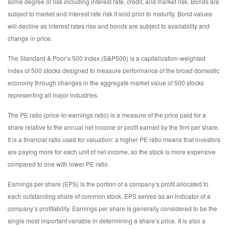
some degree of risk including interest rate, credit, and market risk. Bonds are
subject to market and interest rate risk if sold prior to maturity. Bond values
will decline as interest rates rise and bonds are subject to availability and
change in price.
The Standard & Poor’s 500 Index (S&P500) is a capitalization-weighted
index of 500 stocks designed to measure performance of the broad domestic
economy through changes in the aggregate market value of 500 stocks
representing all major industries.
The PE ratio (price-to-earnings ratio) is a measure of the price paid for a
share relative to the annual net income or profit earned by the firm per share.
It is a financial ratio used for valuation: a higher PE ratio means that investors
are paying more for each unit of net income, so the stock is more expensive
compared to one with lower PE ratio.
Earnings per share (EPS) is the portion of a company’s profit allocated to
each outstanding share of common stock. EPS serves as an indicator of a
company’s profitability. Earnings per share is generally considered to be the
single most important variable in determining a share’s price. It is also a