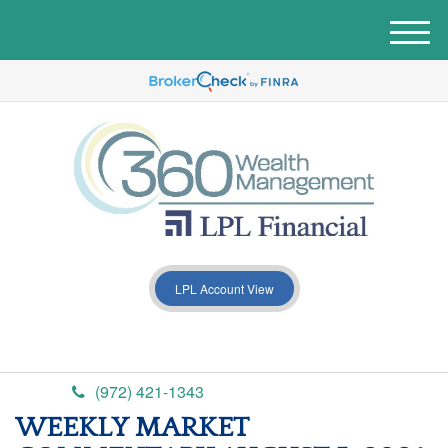
M
e
n
u
LPL Account View
(972) 421-1343
WEEKLY MARKET