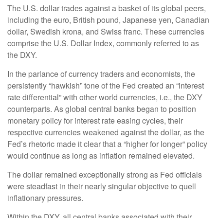
The U.S. dollar trades against a basket of its global peers,
including the euro, British pound, Japanese yen, Canadian
dollar, Swedish krona, and Swiss franc. These currencies
comprise the U.S. Dollar Index, commonly referred to as
the DXY.
In the parlance of currency traders and economists, the
persistently “hawkish” tone of the Fed created an “interest
rate differential” with other world currencies, i.e., the DXY
counterparts. As global central banks began to position
monetary policy for interest rate easing cycles, their
respective currencies weakened against the dollar, as the
Fed’s rhetoric made it clear that a “higher for longer” policy
would continue as long as inflation remained elevated.
The dollar remained exceptionally strong as Fed officials
were steadfast in their nearly singular objective to quell
inflationary pressures.
Within the DXY, all central banks associated with their