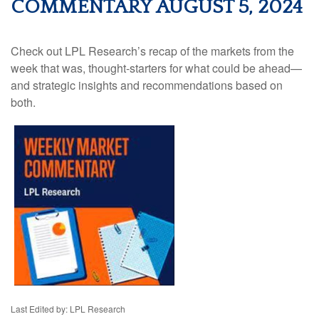
COMMENTARY AUGUST 5, 2024
Check out LPL Research’s recap of the markets from the
week that was, thought-starters for what could be ahead—
and strategic insights and recommendations based on
both.
Last Edited by: LPL Research