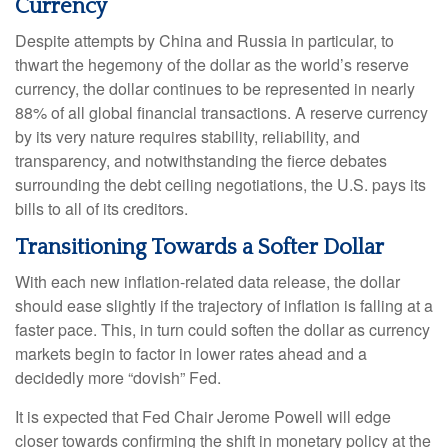
Currency
Despite attempts by China and Russia in particular, to
thwart the hegemony of the dollar as the world’s reserve
currency, the dollar continues to be represented in nearly
88% of all global financial transactions. A reserve currency
by its very nature requires stability, reliability, and
transparency, and notwithstanding the fierce debates
surrounding the debt ceiling negotiations, the U.S. pays its
bills to all of its creditors.
T
r
a
n
s
i
t
i
o
n
i
n
g
T
o
w
a
r
d
s
a
S
o
f
t
e
r
D
o
l
l
a
r
With each new inflation-related data release, the dollar
should ease slightly if the trajectory of inflation is falling at a
faster pace. This, in turn could soften the dollar as currency
markets begin to factor in lower rates ahead and a
decidedly more “dovish” Fed.
It is expected that Fed Chair Jerome Powell will edge
closer towards confirming the shift in monetary policy at the