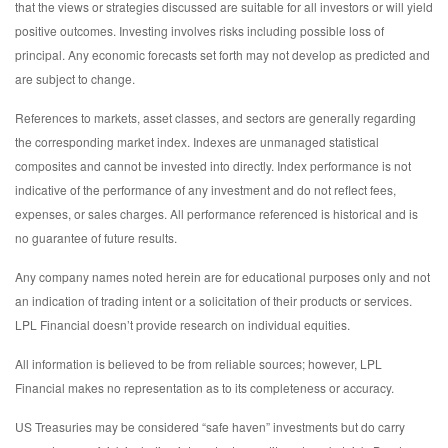
that the views or strategies discussed are suitable for all investors or will yield
positive outcomes. Investing involves risks including possible loss of
principal. Any economic forecasts set forth may not develop as predicted and
are subject to change.
References to markets, asset classes, and sectors are generally regarding
the corresponding market index. Indexes are unmanaged statistical
composites and cannot be invested into directly. Index performance is not
indicative of the performance of any investment and do not reflect fees,
expenses, or sales charges. All performance referenced is historical and is
no guarantee of future results.
Any company names noted herein are for educational purposes only and not
an indication of trading intent or a solicitation of their products or services.
LPL Financial doesn’t provide research on individual equities.
All information is believed to be from reliable sources; however, LPL
Financial makes no representation as to its completeness or accuracy.
US Treasuries may be considered “safe haven” investments but do carry