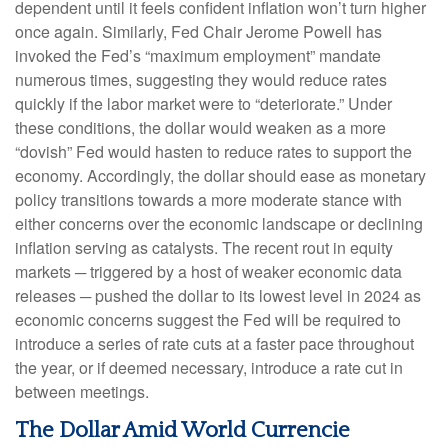
dependent until it feels confident inflation won’t turn higher
once again. Similarly, Fed Chair Jerome Powell has
invoked the Fed’s “maximum employment” mandate
numerous times, suggesting they would reduce rates
quickly if the labor market were to “deteriorate.” Under
these conditions, the dollar would weaken as a more
“dovish” Fed would hasten to reduce rates to support the
economy. Accordingly, the dollar should ease as monetary
policy transitions towards a more moderate stance with
either concerns over the economic landscape or declining
inflation serving as catalysts. The recent rout in equity
markets ─ triggered by a host of weaker economic data
releases ─ pushed the dollar to its lowest level in 2024 as
economic concerns suggest the Fed will be required to
introduce a series of rate cuts at a faster pace throughout
the year, or if deemed necessary, introduce a rate cut in
between meetings.
The Dollar Amid World Currencie