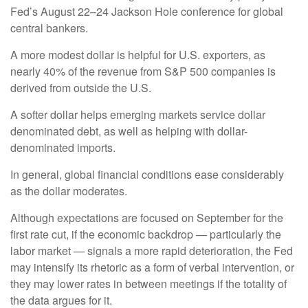
Fed’s August 22–24 Jackson Hole conference for global
central bankers.
A more modest dollar is helpful for U.S. exporters, as
nearly 40% of the revenue from S&P 500 companies is
derived from outside the U.S.
A softer dollar helps emerging markets service dollar
denominated debt, as well as helping with dollar-
denominated imports.
In general, global financial conditions ease considerably
as the dollar moderates.
Although expectations are focused on September for the
first rate cut, if the economic backdrop — particularly the
labor market — signals a more rapid deterioration, the Fed
may intensify its rhetoric as a form of verbal intervention, or
they may lower rates in between meetings if the totality of
the data argues for it.