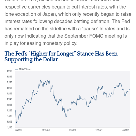
respective currencies began to cut interest rates, with the
lone exception of Japan, which only recently began to raise
interest rates following decades battling deflation. The Fed
has remained on the sideline with a “pause” in rates and is
only now indicating that the September FOMC meeting is
in play for easing monetary policy.
The Fed’s “Higher for Longer” Stance Has Been
Supporting the Dollar