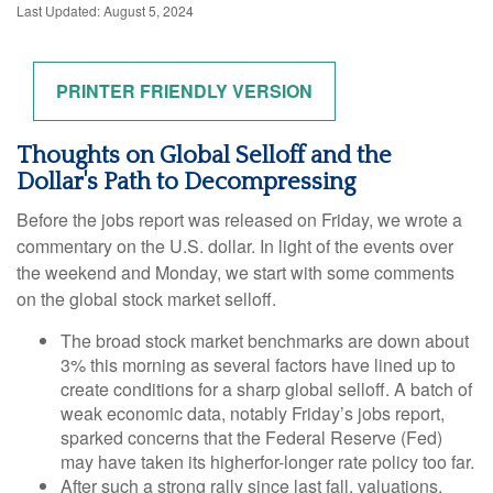
Last Updated: August 5, 2024
PRINTER FRIENDLY VERSION
Thoughts on Global Selloff and the
Dollar's Path to Decompressing
Before the jobs report was released on Friday, we wrote a
commentary on the U.S. dollar. In light of the events over
the weekend and Monday, we start with some comments
on the global stock market selloff.
The broad stock market benchmarks are down about
3% this morning as several factors have lined up to
create conditions for a sharp global selloff. A batch of
weak economic data, notably Friday’s jobs report,
sparked concerns that the Federal Reserve (Fed)
may have taken its higherfor-longer rate policy too far.
After such a strong rally since last fall, valuations,