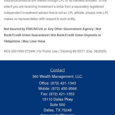
Insurance products are offered through LPL or its licensed affiliates. To the
extent you are receiving investment a dvice from a separately registered
independent investment advisor that is not an LPL affiliate, please note LPL
makes no representation with respect to such entity.
Not Insured by FDIC/NCUA or Any Other Government Agency | Not
Bank/Credit Union Guaranteed | Not Bank/Credit Union Deposits or
Obligations | May Lose Value
RES-0001659-0724W | For Public Use | Tracking #610571 (Exp. 08/2025)
Contact
360 Wealth Management, LLC.
Office: (972) 421-1343
Mobile: (972) 450-9566
Fax: (972) 421-1353
15110 Dallas Pkwy
Suite 500
Dallas,
TX
75248