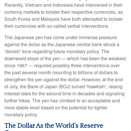
Recently, Vietnam and Indonesia have intervened in their
currency markets to bolster their respective currencies, as
South Korea and Malaysia have both attempted to bolster
their currencies with so-called verbal interventions.
The Japanese yen has come under immense pressure
against the dollar as the Japanese central bank struck a
“dovish” tone regarding future monetary policy. The
downward slope of the yen — which has been the weakest
since 1967 — required possibly three interventions over
the past several month mounting to billions of dollars to
strengthen the yen against the dollar. However, at the end
of July, the Bank of Japan (BOJ) turned “hawkish”, raising
interest rates for the second time in decades and signaling
further hikes. The yen has climbed to an acceptable and
more stable level based on the potential for tighter
monetary policy.
The Dollar As the World’s Reserve