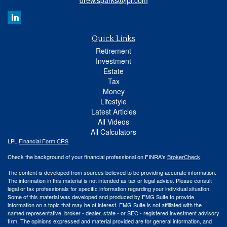
drew.sparks@lpl.com
Quick Links
Retirement
Investment
Estate
Tax
Money
Lifestyle
Latest Articles
All Videos
All Calculators
LPL
Financial Form CRS
Check the background of your financial professional on FINRA's
BrokerCheck
.
The content is developed from sources believed to be providing accurate information.
The information in this material is not intended as tax or legal advice. Please consult
legal or tax professionals for specific information regarding your individual situation.
Some of this material was developed and produced by FMG Suite to provide
information on a topic that may be of interest. FMG Suite is not affiliated with the
named representative, broker - dealer, state - or SEC - registered investment advisory
firm. The opinions expressed and material provided are for general information, and