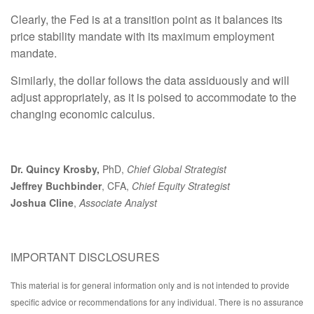
Clearly, the Fed is at a transition point as it balances its
price stability mandate with its maximum employment
mandate.
Similarly, the dollar follows the data assiduously and will
adjust appropriately, as it is poised to accommodate to the
changing economic calculus.
Dr. Quincy Krosby,
PhD,
Chief Global Strategist
Jeffrey Buchbinder
, CFA,
Chief Equity Strategist
Joshua Cline
,
Associate Analyst
IMPORTANT DISCLOSURES
This material is for general information only and is not intended to provide
specific advice or recommendations for any individual. There is no assurance