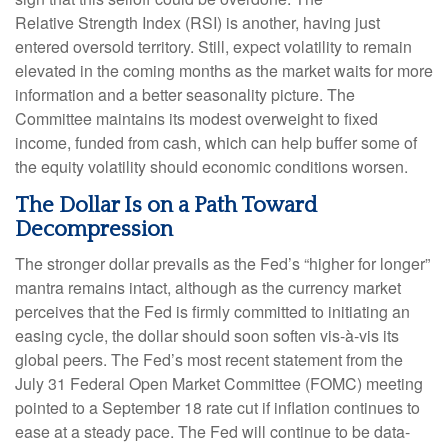
Relative Strength Index (RSI) is another, having just
entered oversold territory. Still, expect volatility to remain
elevated in the coming months as the market waits for more
information and a better seasonality picture. The
Committee maintains its modest overweight to fixed
income, funded from cash, which can help buffer some of
the equity volatility should economic conditions worsen.
The Dollar Is on a Path Toward
Decompression
The stronger dollar prevails as the Fed’s “higher for longer”
mantra remains intact, although as the currency market
perceives that the Fed is firmly committed to initiating an
easing cycle, the dollar should soon soften vis-à-vis its
global peers. The Fed’s most recent statement from the
July 31 Federal Open Market Committee (FOMC) meeting
pointed to a September 18 rate cut if inflation continues to
ease at a steady pace. The Fed will continue to be data-