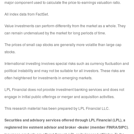
major component used to calculate the price-to-earnings valuation ratio.
All index data from FactSet.
Value investments can perform differently from the market as a whole. They
can remain undervalued by the market for long periods of time.
The prices of small cap stocks are generally more volatile than large cap
stocks.
International investing involves special risks such as currency fluctuation and
political instability and may not be suitable for all investors. These risks are
often heightened for investments in emerging markets.
LPL Financial does not provide investment banking services and does not
engage in initial public offerings or merger and acquisition activities.
This research material has been prepared by LPL Financial LLC.
Securities and advisory services offered through LPL Financial (LPL), a
registered inv estment advisor and broker -dealer (member FINRA/SIPC)
.