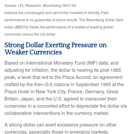
Source: LPL Research, Bloomberg 08/01/24
Indexes are unmanaged and cannot be invested in directly. Past
performance is no guarantee of future results. The Bloomberg Dollar Spot
Index (BBDYX) tracks the performance of a basket of leading global
currencies versus the US dollar.
Strong Dollar Exerting Pressure on
Weaker Currencies
Based on International Monetary Fund (IMF) data, and
adjusting for inflation, the dollar is nearing its post-1985
peak, a level that led to the Plaza Accord, an agreement
crafted by the then-G-5 nations in September 1985 at the
Plaza Hotel in New York City. France, Germany, Great
Britain, Japan, and the U.S. agreed to maneuver their
currencies in a concerted effort to depreciate the dollar via
collaborative interventions in the currency market.
A strong dollar can exert excessive pressure on other
currencies, especially those in emerging markets.