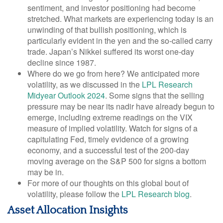
sentiment, and investor positioning had become
stretched. What markets are experiencing today is an
unwinding of that bullish positioning, which is
particularly evident in the yen and the so-called carry
trade. Japan’s Nikkei suffered its worst one-day
decline since 1987.
Where do we go from here? We anticipated more
volatility, as we discussed in the
LPL Research
Midyear Outlook 2024
. Some signs that the selling
pressure may be near its nadir have already begun to
emerge, including extreme readings on the VIX
measure of implied volatility. Watch for signs of a
capitulating Fed, timely evidence of a growing
economy, and a successful test of the 200-day
moving average on the S&P 500 for signs a bottom
may be in.
For more of our thoughts on this global bout of
volatility, please follow the
LPL Research blog
.
Asset Allocation Insights