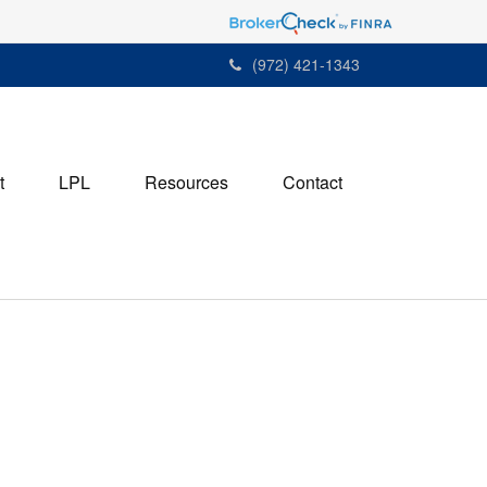
(972) 421-1343
t
LPL
Resources
Contact