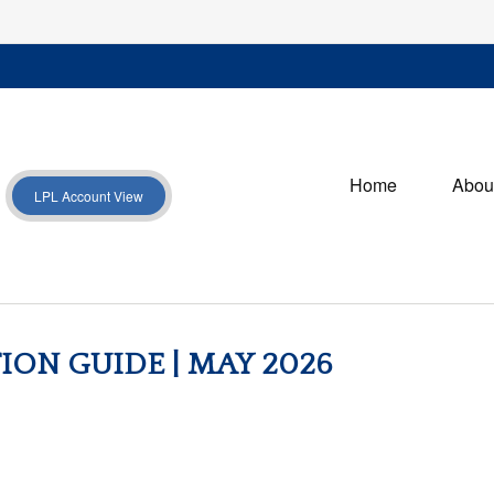
Home
Abou
LPL Account View
ION GUIDE | MAY 2026