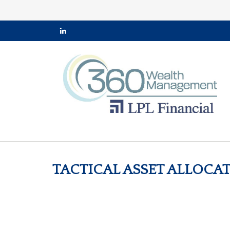
TACTICAL ASSET ALLOCAT