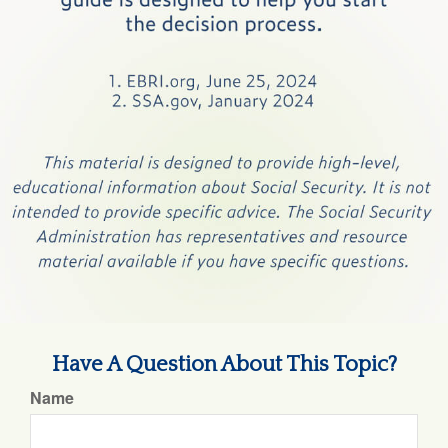
Have A Question About This Topic?
Name