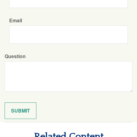
Email
Question
Related Content