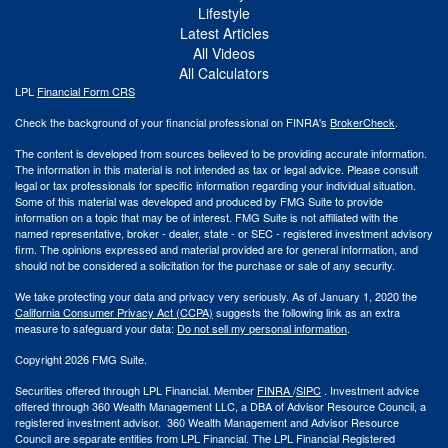
Lifestyle
Latest Articles
All Videos
All Calculators
LPL
Financial Form CRS
Check the background of your financial professional on FINRA's
BrokerCheck
.
The content is developed from sources believed to be providing accurate information.
The information in this material is not intended as tax or legal advice. Please consult
legal or tax professionals for specific information regarding your individual situation.
Some of this material was developed and produced by FMG Suite to provide
information on a topic that may be of interest. FMG Suite is not affiliated with the
named representative, broker - dealer, state - or SEC - registered investment advisory
firm. The opinions expressed and material provided are for general information, and
should not be considered a solicitation for the purchase or sale of any security.
We take protecting your data and privacy very seriously. As of January 1, 2020 the
California Consumer Privacy Act (CCPA)
suggests the following link as an extra
measure to safeguard your data:
Do not sell my personal information
.
Copyright 2026 FMG Suite.
Securities offered through LPL Financial. Member
FINRA
/
SIPC
. Investment advice
offered through 360 Wealth Management LLC, a DBA of Advisor Resource Council, a
registered investment advisor. 360 Wealth Management and Advisor Resource
Council are separate entities from LPL Financial. The LPL Financial Registered