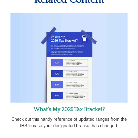
What's My 2026 Tax Bracket?
Check out this handy reference of updated ranges from the
IRS in case your designated bracket has changed.