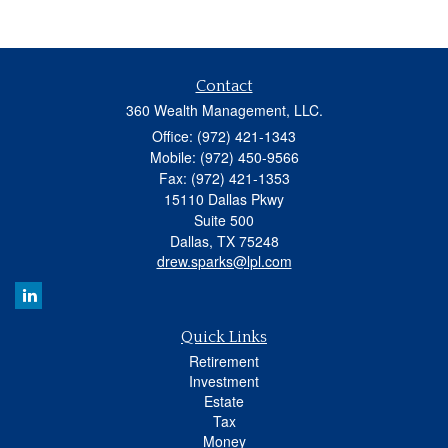
Contact
360 Wealth Management, LLC.
Office: (972) 421-1343
Mobile: (972) 450-9566
Fax: (972) 421-1353
15110 Dallas Pkwy
Suite 500
Dallas,
TX
75248
drew.sparks@lpl.com
Quick Links
Retirement
Investment
Estate
Tax
Money