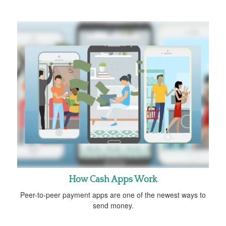
How Cash Apps Work
Peer-to-peer payment apps are one of the newest ways to
send money.