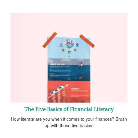
The Five Basics of Financial Literacy
How literate are you when it comes to your finances? Brush
up with these five basics.