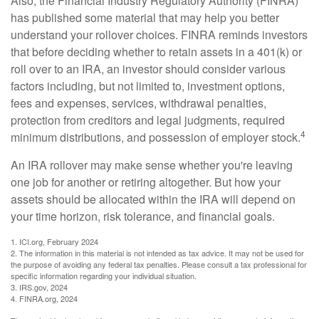
Also, the Financial Industry Regulatory Authority (FINRA)
has published some material that may help you better
understand your rollover choices. FINRA reminds investors
that before deciding whether to retain assets in a 401(k) or
roll over to an IRA, an investor should consider various
factors including, but not limited to, investment options,
fees and expenses, services, withdrawal penalties,
protection from creditors and legal judgments, required
4
minimum distributions, and possession of employer stock.
An IRA rollover may make sense whether you're leaving
one job for another or retiring altogether. But how your
assets should be allocated within the IRA will depend on
your time horizon, risk tolerance, and financial goals.
1. ICI.org, February 2024
2. The information in this material is not intended as tax advice. It may not be used for
the purpose of avoiding any federal tax penalties. Please consult a tax professional for
specific information regarding your individual situation.
3. IRS.gov, 2024
4. FINRA.org, 2024