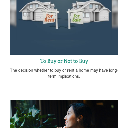
To Buy or Not to Buy
The decision whether to buy or rent a home may have long-
term implications.