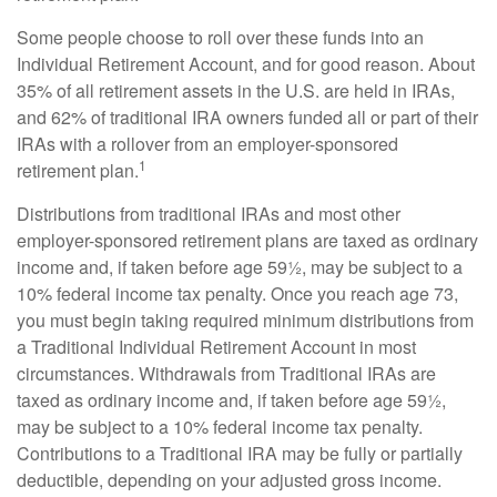
Some people choose to roll over these funds into an
Individual Retirement Account, and for good reason. About
35% of all retirement assets in the U.S. are held in IRAs,
and 62% of traditional IRA owners funded all or part of their
IRAs with a rollover from an employer-sponsored
1
retirement plan.
Distributions from traditional IRAs and most other
employer-sponsored retirement plans are taxed as ordinary
income and, if taken before age 59½, may be subject to a
10% federal income tax penalty. Once you reach age 73,
you must begin taking required minimum distributions from
a Traditional Individual Retirement Account in most
circumstances. Withdrawals from Traditional IRAs are
taxed as ordinary income and, if taken before age 59½,
may be subject to a 10% federal income tax penalty.
Contributions to a Traditional IRA may be fully or partially
deductible, depending on your adjusted gross income.