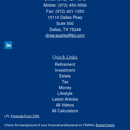
Mobile: (972) 450-9566
Fax: (972) 421-1353
15110 Dallas Pkwy
Suite 500
Dallas,
TX
75248
drew.sparks@lpl.com
Quick Links
Retirement
Investment
Estate
Tax
Money
Lifestyle
Latest Articles
All Videos
All Calculators
LPL
Financial Form CRS
Check the background of your financial professional on FINRA's
BrokerCheck
.