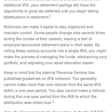
traditional IRA, your retirement savings will have the
opportunity to grow tax-deferred until you begin taking
2
distributions in retirement.
Rollovers can make it easier to stay organized and
maintain control. Some people change jobs several times
during the course of their careers, leaving a trail of
employer-sponsored retirement plans in their wake. By
rolling these various accounts into a single IRA, you might
make the process of managing the funds, rebalancing your
portfolio, and adjusting your asset allocation easier.
Keep in mind that the Internal Revenue Service has
published guidelines on IRA rollovers. You generally
cannot make more than one rollover from the same IRA
within a one-year period. You also cannot make a rollover
during this one-year period from the IRA to which the
3
distribution was rolled over.