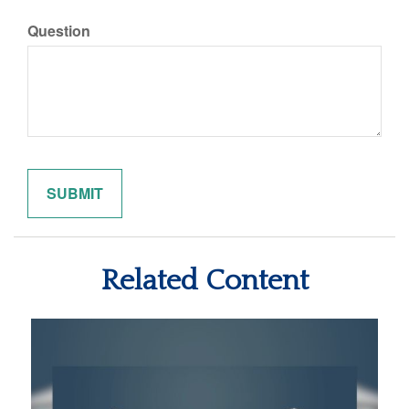
Question
Related Content