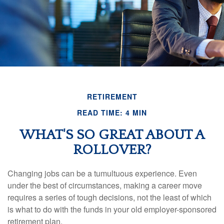
RETIREMENT
READ TIME: 4 MIN
WHAT'S SO GREAT ABOUT A
ROLLOVER?
Changing jobs can be a tumultuous experience. Even
under the best of circumstances, making a career move
requires a series of tough decisions, not the least of which
is what to do with the funds in your old employer-sponsored
retirement plan.