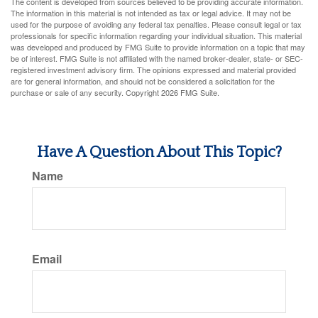
The content is developed from sources believed to be providing accurate information.
The information in this material is not intended as tax or legal advice. It may not be
used for the purpose of avoiding any federal tax penalties. Please consult legal or tax
professionals for specific information regarding your individual situation. This material
was developed and produced by FMG Suite to provide information on a topic that may
be of interest. FMG Suite is not affiliated with the named broker-dealer, state- or SEC-
registered investment advisory firm. The opinions expressed and material provided
are for general information, and should not be considered a solicitation for the
purchase or sale of any security. Copyright
2026 FMG Suite.
Have A Question About This Topic?
Name
Email