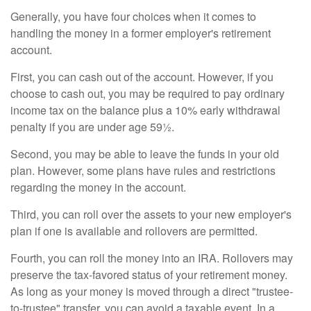
Generally, you have four choices when it comes to
handling the money in a former employer's retirement
account.
First, you can cash out of the account. However, if you
choose to cash out, you may be required to pay ordinary
income tax on the balance plus a 10% early withdrawal
penalty if you are under age 59½.
Second, you may be able to leave the funds in your old
plan. However, some plans have rules and restrictions
regarding the money in the account.
Third, you can roll over the assets to your new employer's
plan if one is available and rollovers are permitted.
Fourth, you can roll the money into an IRA. Rollovers may
preserve the tax-favored status of your retirement money.
As long as your money is moved through a direct "trustee-
to-trustee" transfer, you can avoid a taxable event. In a