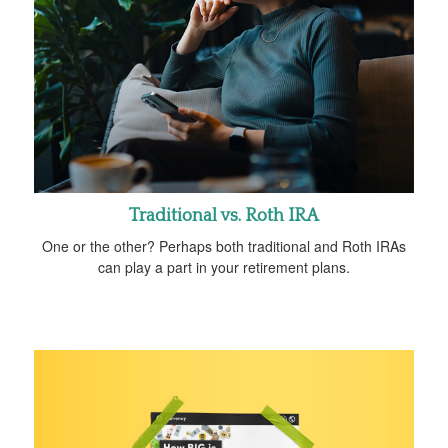
Traditional vs. Roth IRA
One or the other? Perhaps both traditional and Roth IRAs
can play a part in your retirement plans.