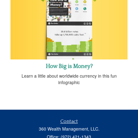
How Big is Money?
Learn a little about worldwide currency in this fun
infographic
Contact
360 Wealth Management, LLC.
Office: (972) 421-1343