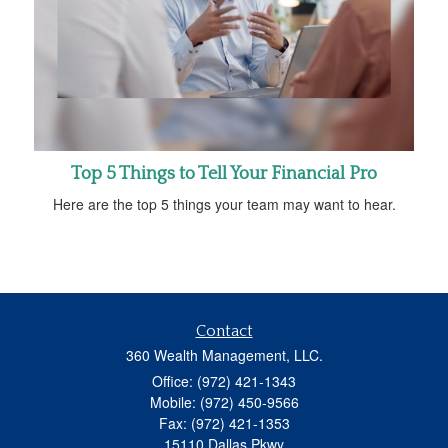
Top 5 Things to Tell Your Financial Pro
Here are the top 5 things your team may want to hear.
Contact
360 Wealth Management, LLC.
Office: (972) 421-1343
Mobile: (972) 450-9566
Fax: (972) 421-1353
15110 Dallas Pkwy