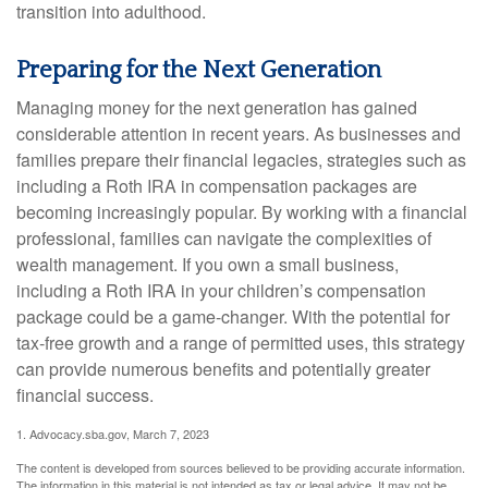
transition into adulthood.
Preparing for the Next Generation
Managing money for the next generation has gained
considerable attention in recent years. As businesses and
families prepare their financial legacies, strategies such as
including a Roth IRA in compensation packages are
becoming increasingly popular. By working with a financial
professional, families can navigate the complexities of
wealth management. If you own a small business,
including a Roth IRA in your children’s compensation
package could be a game-changer. With the potential for
tax-free growth and a range of permitted uses, this strategy
can provide numerous benefits and potentially greater
financial success.
1. Advocacy.sba.gov, March 7, 2023
The content is developed from sources believed to be providing accurate information.
The information in this material is not intended as tax or legal advice. It may not be