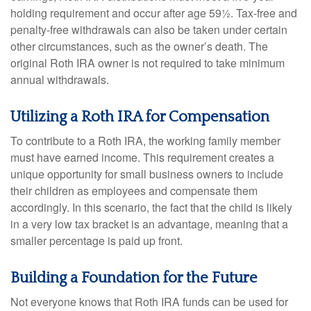
holding requirement and occur after age 59½. Tax-free and
penalty-free withdrawals can also be taken under certain
other circumstances, such as the owner’s death. The
original Roth IRA owner is not required to take minimum
annual withdrawals.
Utilizing a Roth IRA for Compensation
To contribute to a Roth IRA, the working family member
must have earned income. This requirement creates a
unique opportunity for small business owners to include
their children as employees and compensate them
accordingly. In this scenario, the fact that the child is likely
in a very low tax bracket is an advantage, meaning that a
smaller percentage is paid up front.
Building a Foundation for the Future
Not everyone knows that Roth IRA funds can be used for