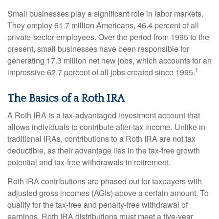
Small businesses play a significant role in labor markets.
They employ 61.7 million Americans, 46.4 percent of all
private-sector employees. Over the period from 1995 to the
present, small businesses have been responsible for
generating 17.3 million net new jobs, which accounts for an
1
impressive 62.7 percent of all jobs created since 1995.
The Basics of a Roth IRA
A Roth IRA is a tax-advantaged investment account that
allows individuals to contribute after-tax income. Unlike in
traditional IRAs, contributions to a Roth IRA are not tax
deductible, as their advantage lies in the tax-free growth
potential and tax-free withdrawals in retirement.
Roth IRA contributions are phased out for taxpayers with
adjusted gross incomes (AGIs) above a certain amount. To
qualify for the tax-free and penalty-free withdrawal of
earnings, Roth IRA distributions must meet a five-year