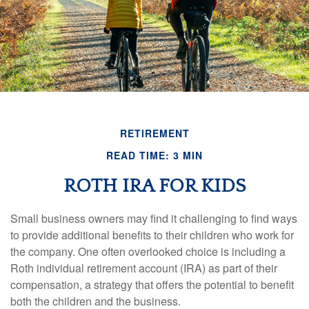
RETIREMENT
READ TIME: 3 MIN
ROTH IRA FOR KIDS
Small business owners may find it challenging to find ways
to provide additional benefits to their children who work for
the company. One often overlooked choice is including a
Roth individual retirement account (IRA) as part of their
compensation, a strategy that offers the potential to benefit
both the children and the business.