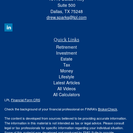
Suite 500
Dallas,
TX
75248
drew.sparks@lpl.com
Quick Links
Retirement
Investment
Estate
Tax
Money
Lifestyle
Latest Articles
All Videos
All Calculators
LPL
Financial Form CRS
Check the background of your financial professional on FINRA's
BrokerCheck
.
The content is developed from sources believed to be providing accurate information.
The information in this material is not intended as tax or legal advice. Please consult
legal or tax professionals for specific information regarding your individual situation.
Some of this material was developed and produced by FMG Suite to provide