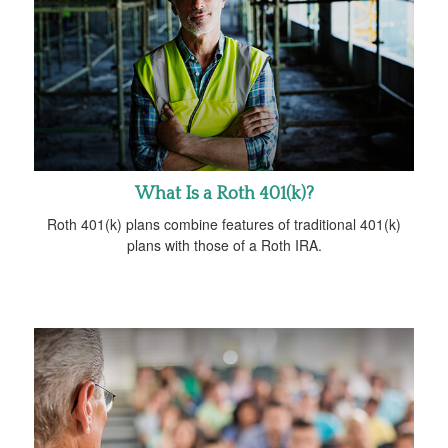
What Is a Roth 401(k)?
Roth 401(k) plans combine features of traditional 401(k)
plans with those of a Roth IRA.