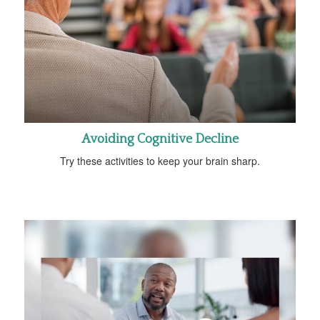
Avoiding Cognitive Decline
Try these activities to keep your brain sharp.