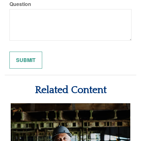
Question
Related Content