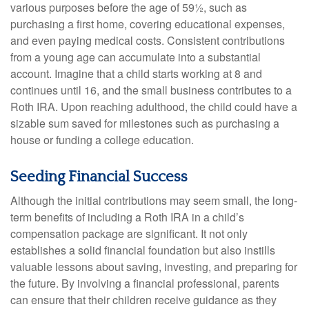
various purposes before the age of 59½, such as
purchasing a first home, covering educational expenses,
and even paying medical costs. Consistent contributions
from a young age can accumulate into a substantial
account. Imagine that a child starts working at 8 and
continues until 16, and the small business contributes to a
Roth IRA. Upon reaching adulthood, the child could have a
sizable sum saved for milestones such as purchasing a
house or funding a college education.
Seeding Financial Success
Although the initial contributions may seem small, the long-
term benefits of including a Roth IRA in a child’s
compensation package are significant. It not only
establishes a solid financial foundation but also instills
valuable lessons about saving, investing, and preparing for
the future. By involving a financial professional, parents
can ensure that their children receive guidance as they