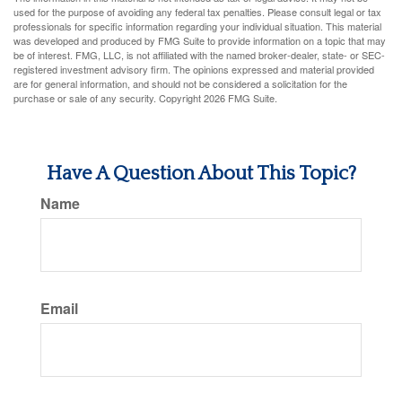
used for the purpose of avoiding any federal tax penalties. Please consult legal or tax
professionals for specific information regarding your individual situation. This material
was developed and produced by FMG Suite to provide information on a topic that may
be of interest. FMG, LLC, is not affiliated with the named broker-dealer, state- or SEC-
registered investment advisory firm. The opinions expressed and material provided
are for general information, and should not be considered a solicitation for the
purchase or sale of any security. Copyright
2026 FMG Suite.
Have A Question About This Topic?
Name
Email