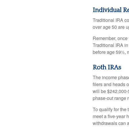
Individual R
Traditional IRA co
over age 50 are up
Remember, once yo
Traditional IRA i
before age 59½, m
Roth IRAs
The income phase-
filers and heads o
will be $242,000-$
phase-out range r
To qualify for the
meet a five-year 
withdrawals can a