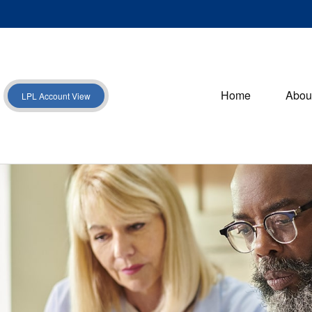
Home
Abou
LPL Account View