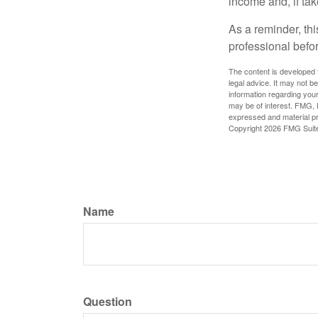
income and, if ta
As a reminder, thi
professional befo
The content is developed f
legal advice. It may not b
information regarding your
may be of interest. FMG, L
expressed and material pro
Copyright
2026 FMG Suit
Name
Question