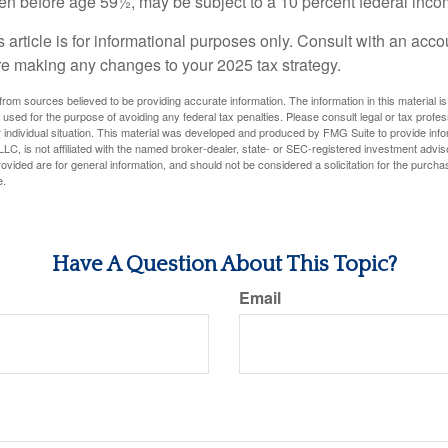
ken before age 59½, may be subject to a 10 percent federal inco
s article is for informational purposes only. Consult with an acco
re making any changes to your 2025 tax strategy.
rom sources believed to be providing accurate information. The information in this material is
e used for the purpose of avoiding any federal tax penalties. Please consult legal or tax profes
 individual situation. This material was developed and produced by FMG Suite to provide infor
LC, is not affiliated with the named broker-dealer, state- or SEC-registered investment advis
vided are for general information, and should not be considered a solicitation for the purchas
e.
Have A Question About This Topic?
Email