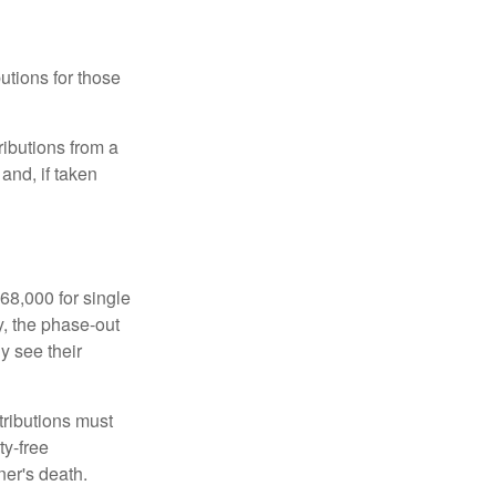
utions for those
ibutions from a
and, if taken
68,000 for single
y, the phase-out
y see their
tributions must
ty-free
ner's death.