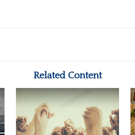
Related Content