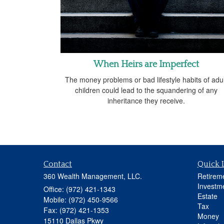
When Heirs are Imperfect
The money problems or bad lifestyle habits of adul
children could lead to the squandering of any
inheritance they receive.
Contact
Quick 
360 Wealth Management, LLC.
Retirem
Investm
Office: (972) 421-1343
Estate
Mobile: (972) 450-9566
Tax
Fax: (972) 421-1353
Money
15110 Dallas Pkwy