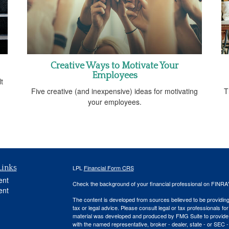
Creative Ways to Motivate Your
Employees
t
Five creative (and inexpensive) ideas for motivating
T
your employees.
Links
LPL
Financial Form CRS
ent
Check the background of your financial professional on FINRA
ent
The content is developed from sources believed to be providing a
tax or legal advice. Please consult legal or tax professionals for
material was developed and produced by FMG Suite to provide inf
with the named representative, broker - dealer, state - or SEC