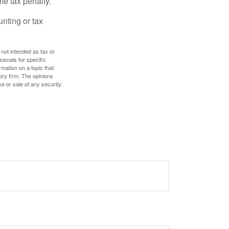
me tax penalty.
unting or tax
 not intended as tax or
sionals for specific
mation on a topic that
ory firm. The opinions
e or sale of any security.