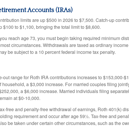
etirement Accounts (IRAs)
ntribution limits are up $500 in 2026 to $7,500. Catch-up contrib
 $100 to $1,100, bringing the total limit to $8,600.
u reach age 73, you must begin taking required minimum distr
n most circumstances. Withdrawals are taxed as ordinary income 
ay be subject to a 10 percent federal income tax penalty.
out range for Roth IRA contributions increases to $153,000-$1
f household, a $3,000 increase. For married couples filing jointl
252,000, a $6,000 increase. Married individuals filing separatel
emain at $0-10,000.
 tax-free and penalty-free withdrawal of earnings, Roth 401(k) dis
holding requirement and occur after age 59½. Tax-free and penal
lso be taken under certain other circumstances, such as the ow