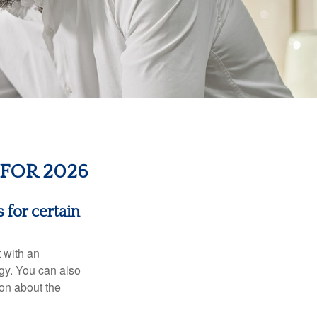
FOR 2026
 for certain
t with an
gy. You can also
ion about the