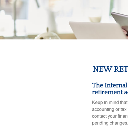
NEW RET
The Internal
retirement a
Keep in mind that 
accounting or tax
contact your fina
pending changes