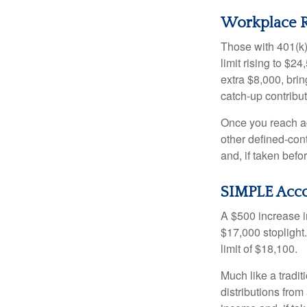
Workplace R
Those with 401(k)
limit rising to $2
extra $8,000, brin
catch-up contributi
Once you reach ag
other defined-con
and, if taken bef
SIMPLE Acc
A $500 increase in
$17,000 stoplight
limit of $18,100.
Much like a tradi
distributions fro