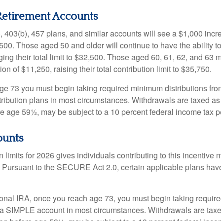
etirement Accounts
, 403(b), 457 plans, and similar accounts will see a $1,000 incr
4,500. Those aged 50 and older will continue to have the ability t
ging their total limit to $32,500. Those aged 60, 61, 62, and 63 
on of $11,250, raising their total contribution limit to $35,750.
e 73 you must begin taking required minimum distributions fro
tribution plans in most circumstances. Withdrawals are taxed a
ore age 59½, may be subject to a 10 percent federal income tax p
ounts
 limits for 2026 gives individuals contributing to this incentive 
. Pursuant to the SECURE Act 2.0, certain applicable plans hav
tional IRA, once you reach age 73, you must begin taking requi
m a SIMPLE account in most circumstances. Withdrawals are taxe