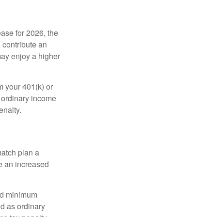
ease for 2026, the
o contribute an
may enjoy a higher
m your 401(k) or
s ordinary income
enalty.
match plan a
e an increased
red minimum
d as ordinary