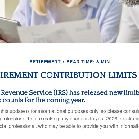
RETIREMENT
READ TIME: 3 MIN
IREMENT CONTRIBUTION LIMITS 
 Revenue Service (IRS) has released new limits
ccounts for the coming year.
this update is for informational purposes only, so please consul
 professional before making any changes to your 2026 tax strate
ncial professional, who may be able to provide you with informat
.