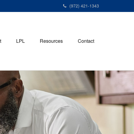
(972) 421-1343
t
LPL
Resources
Contact