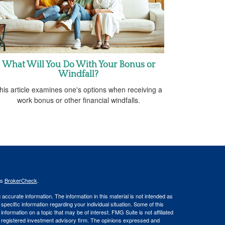
What Will You Do With Your Bonus or
Windfall?
his article examines one's options when receiving a
work bonus or other financial windfalls.
's
BrokerCheck
.
ccurate information. The information in this material is not intended as
 specific information regarding your individual situation. Some of this
ormation on a topic that may be of interest. FMG Suite is not affiliated
 - registered investment advisory firm. The opinions expressed and