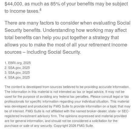
$44,000, as much as 85% of your benefits may be subject
4
to income taxes.
There are many factors to consider when evaluating Social
Security benefits. Understanding how working may affect
total benefits can help you put together a strategy that
allows you to make the most of all your retirement income
sources – including Social Security.
1. EBRI.org, 2025
2. SSA.gov, 2025
3. SSA.gov, 2025
4. SSA.gov, 2025
The content is developed from sources believed to be providing accurate information.
The information in this material is not intended as tax or legal advice. It may not be
used for the purpose of avoiding any federal tax penalties. Please consult legal or tax
professionals for specific information regarding your individual situation. This material
was developed and produced by FMG Suite to provide information on a topic that may
be of interest. FMG Suite is not affiliated with the named broker-dealer, state- or SEC-
registered investment advisory firm. The opinions expressed and material provided
are for general information, and should not be considered a solicitation for the
purchase or sale of any security. Copyright
2026 FMG Suite.