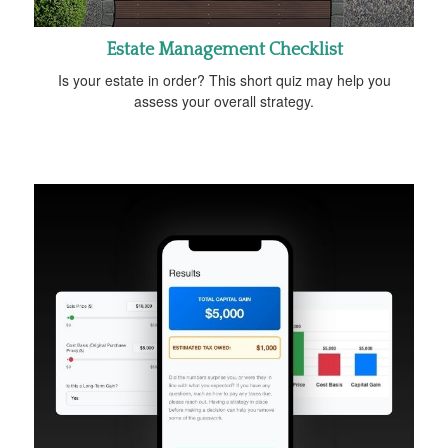
Estate Management Checklist
Is your estate in order? This short quiz may help you
assess your overall strategy.