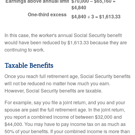
Earnings above annual limit
$70,000 – $65,160 =
$4,840
One-third excess
$4,840 ÷ 3 = $1,613.33
In this case, the worker's annual Social Security benefit
would have been reduced by $1,613.33 because they are
continuing to work.
Taxable Benefits
Once you reach full retirement age, Social Security benefits
will not be reduced no matter how much you earn.
However, Social Security benefits are taxable.
For example, say you file a joint return, and you and your
spouse are past the full retirement age. In the joint return,
you report a combined income of between $32,000 and
$44,000. You may have to pay income tax on as much as
50% of your benefits. If your combined income is more than