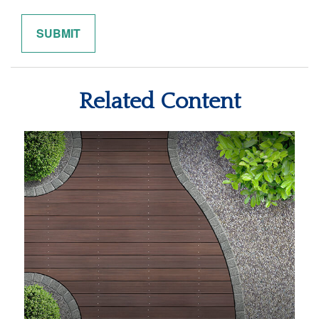
Related Content