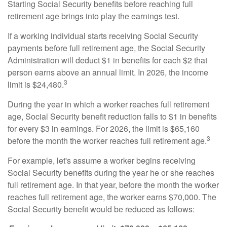
Starting Social Security benefits before reaching full
retirement age brings into play the earnings test.
If a working individual starts receiving Social Security
payments before full retirement age, the Social Security
Administration will deduct $1 in benefits for each $2 that
person earns above an annual limit. In 2026, the income
3
limit is $24,480.
During the year in which a worker reaches full retirement
age, Social Security benefit reduction falls to $1 in benefits
for every $3 in earnings. For 2026, the limit is $65,160
3
before the month the worker reaches full retirement age.
For example, let's assume a worker begins receiving
Social Security benefits during the year he or she reaches
full retirement age. In that year, before the month the worker
reaches full retirement age, the worker earns $70,000. The
Social Security benefit would be reduced as follows: