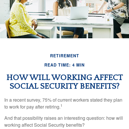
RETIREMENT
READ TIME: 4 MIN
HOW WILL WORKING AFFECT
SOCIAL SECURITY BENEFITS?
In a recent survey, 75% of current workers stated they plan
1
to work for pay after retiring.
And that possibility raises an interesting question: how will
working affect Social Security benefits?