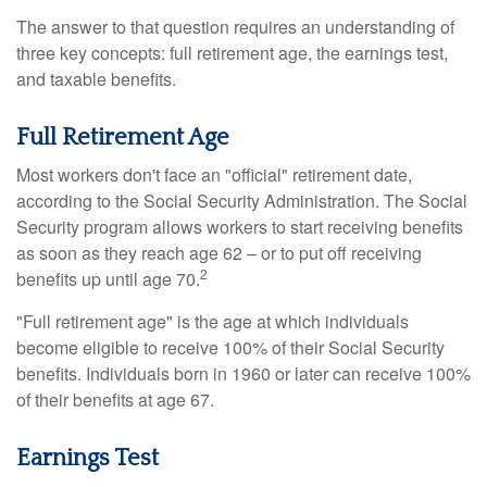
The answer to that question requires an understanding of
three key concepts: full retirement age, the earnings test,
and taxable benefits.
Full Retirement Age
Most workers don't face an "official" retirement date,
according to the Social Security Administration. The Social
Security program allows workers to start receiving benefits
as soon as they reach age 62 – or to put off receiving
2
benefits up until age 70.
"Full retirement age" is the age at which individuals
become eligible to receive 100% of their Social Security
benefits. Individuals born in 1960 or later can receive 100%
of their benefits at age 67.
Earnings Test