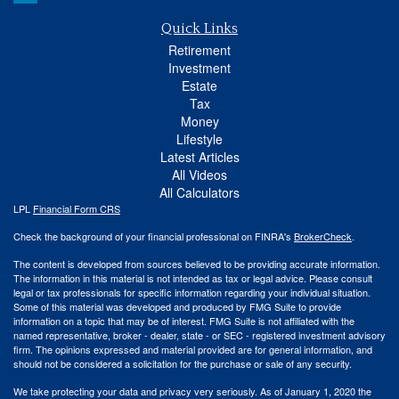
Quick Links
Retirement
Investment
Estate
Tax
Money
Lifestyle
Latest Articles
All Videos
All Calculators
LPL
Financial Form CRS
Check the background of your financial professional on FINRA's
BrokerCheck
.
The content is developed from sources believed to be providing accurate information.
The information in this material is not intended as tax or legal advice. Please consult
legal or tax professionals for specific information regarding your individual situation.
Some of this material was developed and produced by FMG Suite to provide
information on a topic that may be of interest. FMG Suite is not affiliated with the
named representative, broker - dealer, state - or SEC - registered investment advisory
firm. The opinions expressed and material provided are for general information, and
should not be considered a solicitation for the purchase or sale of any security.
We take protecting your data and privacy very seriously. As of January 1, 2020 the