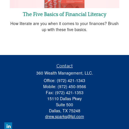
The Five Basics of Financial Literacy
How literate are you when it comes to your finances? Brush
up with these five basics.
Contact
360 Wealth Management, LLC.
Office: (972) 421-1343
Mobile: (972) 450-9566
Fax: (972) 421-1353
15110 Dallas Pkwy
Suite 500
Dallas,
TX
75248
drew.sparks@lpl.com