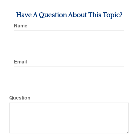
Have A Question About This Topic?
Name
Email
Question