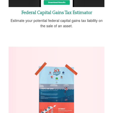
Federal Capital Gains Tax Estimator
Estimate your potential federal capital gains tax liability on
the sale of an asset.