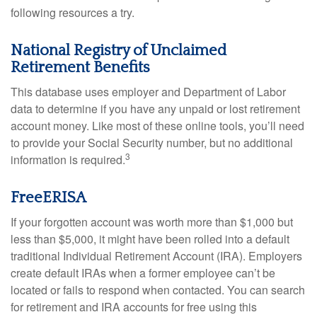
following resources a try.
National Registry of Unclaimed
Retirement Benefits
This database uses employer and Department of Labor
data to determine if you have any unpaid or lost retirement
account money. Like most of these online tools, you’ll need
to provide your Social Security number, but no additional
3
information is required.
FreeERISA
If your forgotten account was worth more than $1,000 but
less than $5,000, it might have been rolled into a default
traditional Individual Retirement Account (IRA). Employers
create default IRAs when a former employee can’t be
located or fails to respond when contacted. You can search
for retirement and IRA accounts for free using this