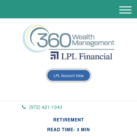
M
e
n
u
LPL Account View
(972) 421-1343
RETIREMENT
READ TIME: 3 MIN