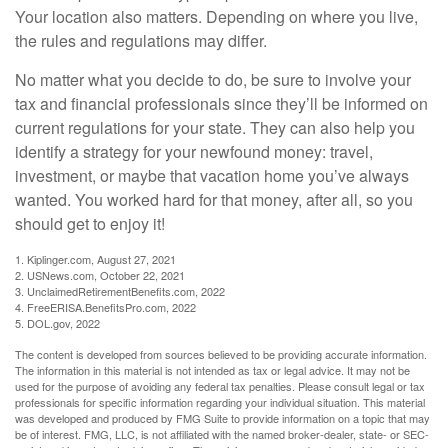
Your location also matters. Depending on where you live,
the rules and regulations may differ.
No matter what you decide to do, be sure to involve your
tax and financial professionals since they’ll be informed on
current regulations for your state. They can also help you
identify a strategy for your newfound money: travel,
investment, or maybe that vacation home you’ve always
wanted. You worked hard for that money, after all, so you
should get to enjoy it!
1. Kiplinger.com, August 27, 2021
2. USNews.com, October 22, 2021
3. UnclaimedRetirementBenefits.com, 2022
4. FreeERISA.BenefitsPro.com, 2022
5. DOL.gov, 2022
The content is developed from sources believed to be providing accurate information.
The information in this material is not intended as tax or legal advice. It may not be
used for the purpose of avoiding any federal tax penalties. Please consult legal or tax
professionals for specific information regarding your individual situation. This material
was developed and produced by FMG Suite to provide information on a topic that may
be of interest. FMG, LLC, is not affiliated with the named broker-dealer, state- or SEC-