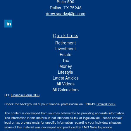
Suite 500
Dallas,
TX
75248
drew.sparks@lpl.com
Quick Links
Retirement
Investment
Estate
Tax
Money
Lifestyle
Latest Articles
All Videos
All Calculators
LPL
Financial Form CRS
Check the background of your financial professional on FINRA's
BrokerCheck
.
The content is developed from sources believed to be providing accurate information.
The information in this material is not intended as tax or legal advice. Please consult
legal or tax professionals for specific information regarding your individual situation.
Some of this material was developed and produced by FMG Suite to provide