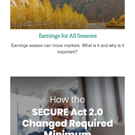
Earnings for All Seasons
Earnings season can move markets. What is it and why is it
important?