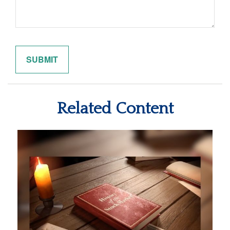
Related Content