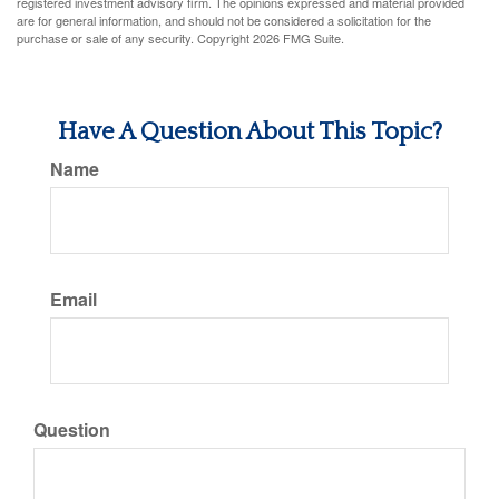
registered investment advisory firm. The opinions expressed and material provided
are for general information, and should not be considered a solicitation for the
purchase or sale of any security. Copyright
2026 FMG Suite.
Have A Question About This Topic?
Name
Email
Question