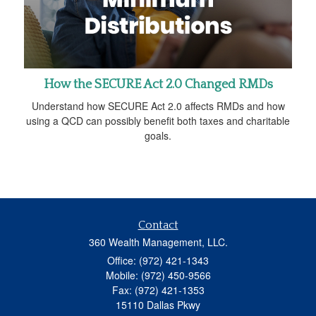
How the SECURE Act 2.0 Changed RMDs
Understand how SECURE Act 2.0 affects RMDs and how
using a QCD can possibly benefit both taxes and charitable
goals.
Contact
360 Wealth Management, LLC.
Office: (972) 421-1343
Mobile: (972) 450-9566
Fax: (972) 421-1353
15110 Dallas Pkwy