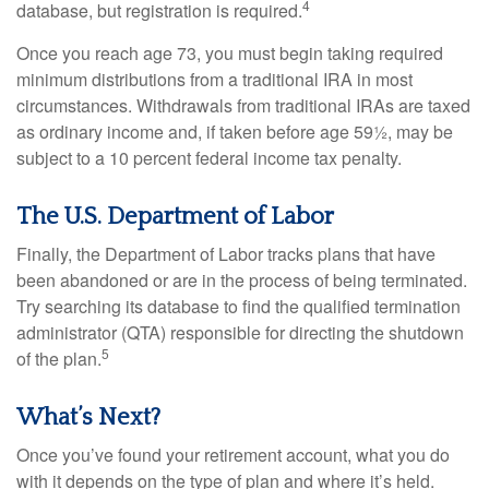
4
database, but registration is required.
Once you reach age 73, you must begin taking required
minimum distributions from a traditional IRA in most
circumstances. Withdrawals from traditional IRAs are taxed
as ordinary income and, if taken before age 59½, may be
subject to a 10 percent federal income tax penalty.
The U.S. Department of Labor
Finally, the Department of Labor tracks plans that have
been abandoned or are in the process of being terminated.
Try searching its database to find the qualified termination
administrator (QTA) responsible for directing the shutdown
5
of the plan.
What’s Next?
Once you’ve found your retirement account, what you do
with it depends on the type of plan and where it’s held.