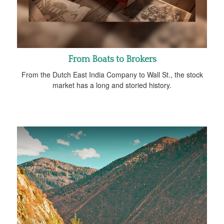
From Boats to Brokers
From the Dutch East India Company to Wall St., the stock
market has a long and storied history.