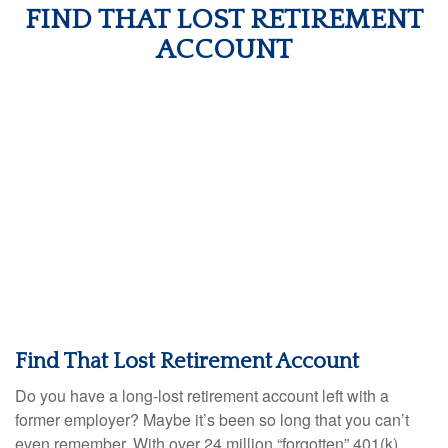
FIND THAT LOST RETIREMENT
ACCOUNT
Find That Lost Retirement Account
Do you have a long-lost retirement account left with a
former employer? Maybe it’s been so long that you can’t
even remember. With over 24 million “forgotten” 401(k)