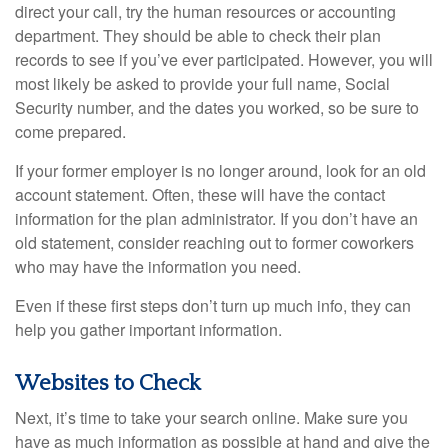
direct your call, try the human resources or accounting
department. They should be able to check their plan
records to see if you’ve ever participated. However, you will
most likely be asked to provide your full name, Social
Security number, and the dates you worked, so be sure to
come prepared.
If your former employer is no longer around, look for an old
account statement. Often, these will have the contact
information for the plan administrator. If you don’t have an
old statement, consider reaching out to former coworkers
who may have the information you need.
Even if these first steps don’t turn up much info, they can
help you gather important information.
Websites to Check
Next, it’s time to take your search online. Make sure you
have as much information as possible at hand and give the