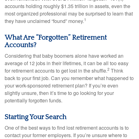
accounts holding roughly $1.35 trillion in assets, even the
most organized professional may be surprised to learn that
1
they have unclaimed “found” money.
What Are “Forgotten” Retirement
Accounts?
Considering that baby boomers alone have worked an
average of 12 jobs in their lifetimes, it can be all too easy
2
for retirement accounts to get lost in the shuffle.
Think
back to your first job. Can you remember what happened to
your work-sponsored retirement plan? If you’re even
slightly unsure, then it’s time to go looking for your
potentially forgotten funds.
Starting Your Search
One of the best ways to find lost retirement accounts is to
contact your former employers. If you’re unsure where to