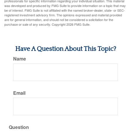
professionals for specific information regarding your individual situation. This material
was developed and produced by FMG Suite to provide information on a topic that may
be of interest. FMG Suite is not affiliated with the named broker-dealer, state- or SEC-
registered investment advisory firm. The opinions expressed and material provided
are for general information, and should not be considered a solicitation for the
purchase or sale of any security. Copyright
2026 FMG Suite.
Have A Question About This Topic?
Name
Email
Question