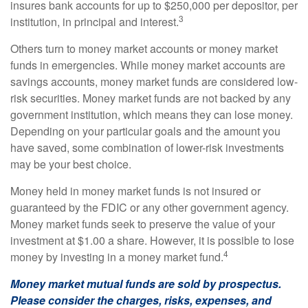
insures bank accounts for up to $250,000 per depositor, per
3
institution, in principal and interest.
Others turn to money market accounts or money market
funds in emergencies. While money market accounts are
savings accounts, money market funds are considered low-
risk securities. Money market funds are not backed by any
government institution, which means they can lose money.
Depending on your particular goals and the amount you
have saved, some combination of lower-risk investments
may be your best choice.
Money held in money market funds is not insured or
guaranteed by the FDIC or any other government agency.
Money market funds seek to preserve the value of your
investment at $1.00 a share. However, it is possible to lose
4
money by investing in a money market fund.
Money market mutual funds are sold by prospectus.
Please consider the charges, risks, expenses, and