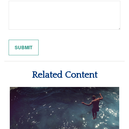
Related Content