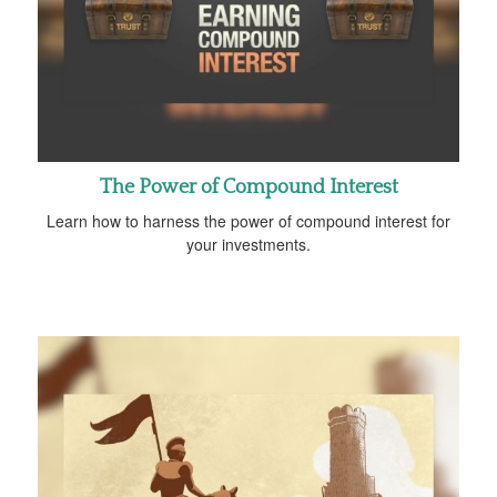
The Power of Compound Interest
Learn how to harness the power of compound interest for
your investments.