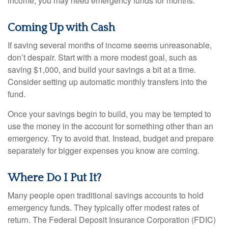
income, you may need emergency funds for months.
Coming Up with Cash
If saving several months of income seems unreasonable,
don’t despair. Start with a more modest goal, such as
saving $1,000, and build your savings a bit at a time.
Consider setting up automatic monthly transfers into the
fund.
Once your savings begin to build, you may be tempted to
use the money in the account for something other than an
emergency. Try to avoid that. Instead, budget and prepare
separately for bigger expenses you know are coming.
Where Do I Put It?
Many people open traditional savings accounts to hold
emergency funds. They typically offer modest rates of
return. The Federal Deposit Insurance Corporation (FDIC)