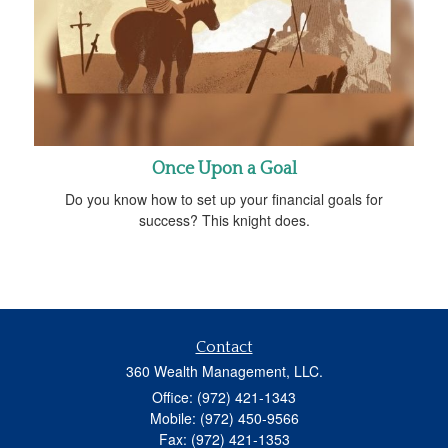
Once Upon a Goal
Do you know how to set up your financial goals for
success? This knight does.
Contact
360 Wealth Management, LLC.
Office: (972) 421-1343
Mobile: (972) 450-9566
Fax: (972) 421-1353