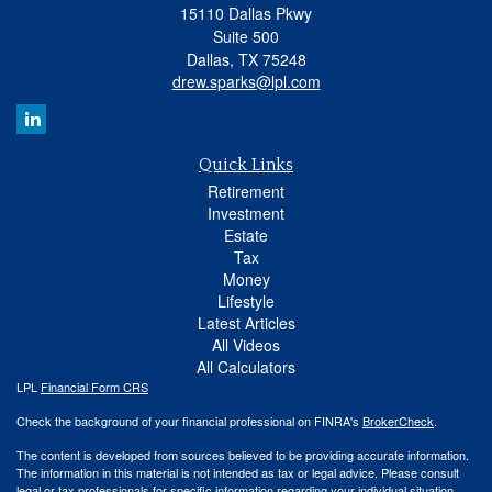
15110 Dallas Pkwy
Suite 500
Dallas,
TX
75248
drew.sparks@lpl.com
Quick Links
Retirement
Investment
Estate
Tax
Money
Lifestyle
Latest Articles
All Videos
All Calculators
LPL
Financial Form CRS
Check the background of your financial professional on FINRA's
BrokerCheck
.
The content is developed from sources believed to be providing accurate information.
The information in this material is not intended as tax or legal advice. Please consult
legal or tax professionals for specific information regarding your individual situation.