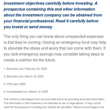
investment objectives carefully before investing. A
prospectus containing this and other information
about the investment company can be obtained from
your financial professional. Read it carefully before
you invest or send money.
The only thing you can know about unexpected expenses
is that they’re coming. Having an emergency fund may help
to alleviate the stress and worry that can come with them. If
you lack emergency savings now, consider taking steps to
create a cushion for the future.
1. Bankrate.com, February 23, 2023
2. Bankrate.com, March 16, 2023
3. FDIC.gov, 2023
4. Investopedia.com, March 14, 2023
The content is developed from sources believed to be providing accurate information.
The information in this material is not intended as tax or legal advice. It may not be
used for the purpose of avoiding any federal tax penalties. Please consult legal or tax