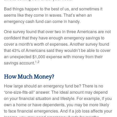
Bad things happen to the best of us, and sometimes it
seems like they come in waves. That’s when an
emergency cash fund can come in handy.
One survey found that over two in three Americans are not
confident that they have enough emergency savings to
cover a month's worth of expenses. Another survey found
that 43% of Americans said they wouldn’t be able to cover
an unexpected $1,000 expense with money from their
1,2
savings account.
How Much Money?
How large should an emergency fund be? There is no
“one-size-fits-all” answer. The ideal amount may depend
on your financial situation and lifestyle. For example, if you
own a home or have dependents, you may be more likely
to face financial emergencies. And if a job loss affects your