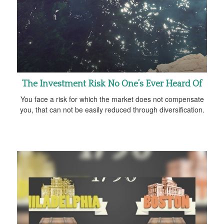
The Investment Risk No One’s Ever Heard Of
You face a risk for which the market does not compensate
you, that can not be easily reduced through diversification.