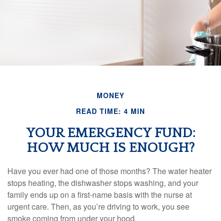
MONEY
READ TIME: 4 MIN
YOUR EMERGENCY FUND:
HOW MUCH IS ENOUGH?
Have you ever had one of those months? The water heater
stops heating, the dishwasher stops washing, and your
family ends up on a first-name basis with the nurse at
urgent care. Then, as you’re driving to work, you see
smoke coming from under your hood.