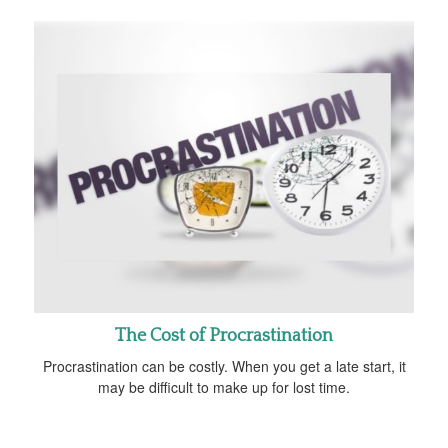
The Cost of Procrastination
Procrastination can be costly. When you get a late start, it
may be difficult to make up for lost time.