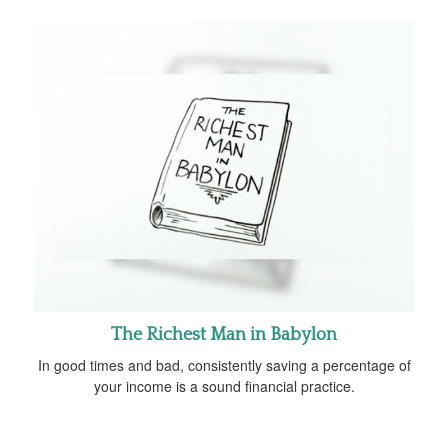
The Richest Man in Babylon
In good times and bad, consistently saving a percentage of
your income is a sound financial practice.