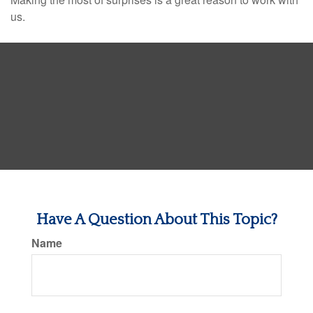
us.
Have A Question About This Topic?
Name