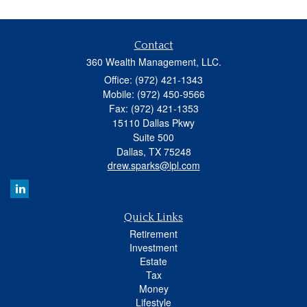
Contact
360 Wealth Management, LLC.
Office: (972) 421-1343
Mobile: (972) 450-9566
Fax: (972) 421-1353
15110 Dallas Pkwy
Suite 500
Dallas,
TX
75248
drew.sparks@lpl.com
Quick Links
Retirement
Investment
Estate
Tax
Money
Lifestyle