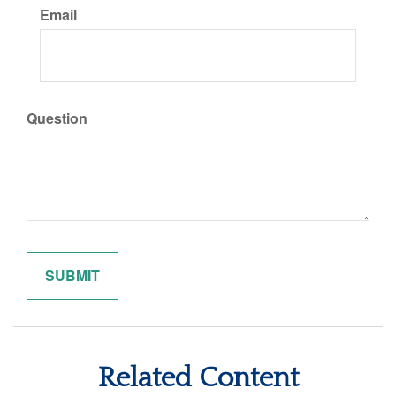
Email
Question
Related Content