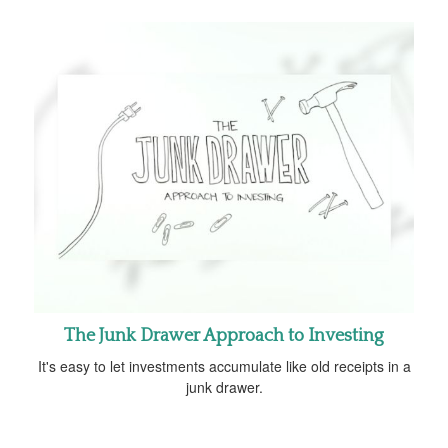
The Junk Drawer Approach to Investing
It's easy to let investments accumulate like old receipts in a
junk drawer.