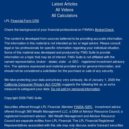
Latest Articles
All Videos
All Calculators
LPL
Financial Form CRS
Check the background of your financial professional on FINRA's
BrokerCheck
.
The content is developed from sources believed to be providing accurate information.
The information in this material is not intended as tax or legal advice. Please consult
legal or tax professionals for specific information regarding your individual situation.
Some of this material was developed and produced by FMG Suite to provide
information on a topic that may be of interest. FMG Suite is not affiliated with the
named representative, broker - dealer, state - or SEC - registered investment advisory
firm. The opinions expressed and material provided are for general information, and
should not be considered a solicitation for the purchase or sale of any security.
We take protecting your data and privacy very seriously. As of January 1, 2020 the
California Consumer Privacy Act (CCPA)
suggests the following link as an extra
measure to safeguard your data:
Do not sell my personal information
.
Copyright 2026 FMG Suite.
Securities offered through LPL Financial. Member
FINRA
/
SIPC
. Investment advice
offered through 360 Wealth Management LLC, a DBA of Advisor Resource Council, a
registered investment advisor. 360 Wealth Management and Advisor Resource
Council are separate entities from LPL Financial. The LPL Financial Registered
Representatives associated with this site may only discuss and/or transact securities