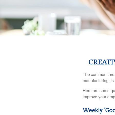
CREATI
The common thread
manufacturing, is 
Here are some qui
improve your empl
Weekly “Goo