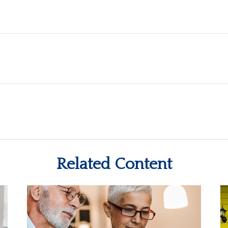
Related Content