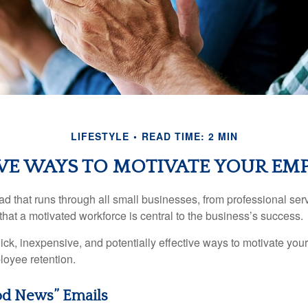
LIFESTYLE
READ TIME: 2 MIN
VE WAYS TO MOTIVATE YOUR EM
 that runs through all small businesses, from professional serv
that a motivated workforce is central to the business’s success.
ck, inexpensive, and potentially effective ways to motivate yo
oyee retention.
d News” Emails