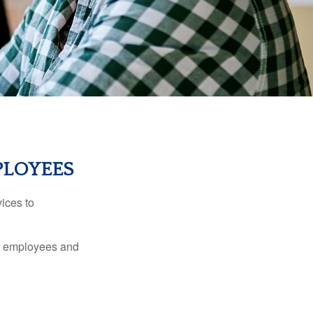
PLOYEES
ices to
ur employees and