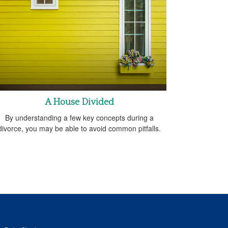
A House Divided
By understanding a few key concepts during a
divorce, you may be able to avoid common pitfalls.