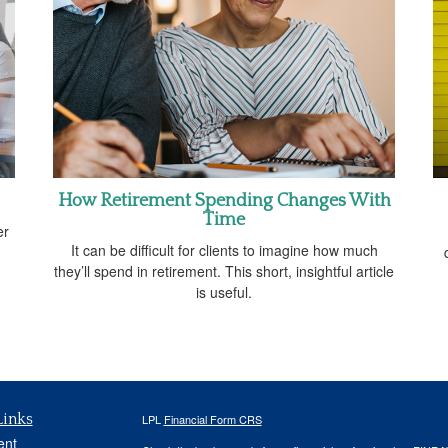
How Retirement Spending Changes With
Time
er
It can be difficult for clients to imagine how much
they’ll spend in retirement. This short, insightful article
is useful.
Links
LPL
Financial Form CRS
ent