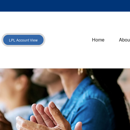
Home
Abou
LPL Account View