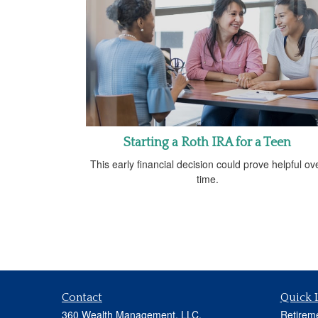
Starting a Roth IRA for a Teen
This early financial decision could prove helpful ov
time.
Contact
Quick 
360 Wealth Management, LLC.
Retirem