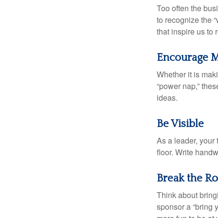
Too often the bus
to recognize the 
that inspire us to
Encourage M
Whether it is mak
“power nap,” thes
ideas.
Be Visible
As a leader, your
floor. Write handw
Break the Ro
Think about bring
sponsor a “bring y