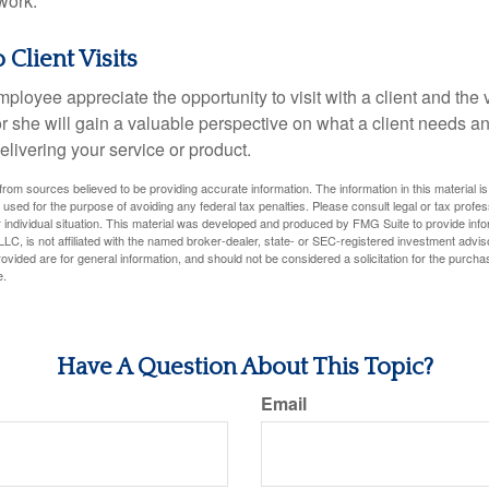
work.
o Client Visits
mployee appreciate the opportunity to visit with a client and the
 or she will gain a valuable perspective on what a client needs an
elivering your service or product.
rom sources believed to be providing accurate information. The information in this material is
e used for the purpose of avoiding any federal tax penalties. Please consult legal or tax profes
 individual situation. This material was developed and produced by FMG Suite to provide infor
LC, is not affiliated with the named broker-dealer, state- or SEC-registered investment advis
vided are for general information, and should not be considered a solicitation for the purchas
e.
Have A Question About This Topic?
Email