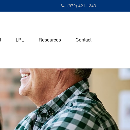
(972) 421-1343
t
LPL
Resources
Contact