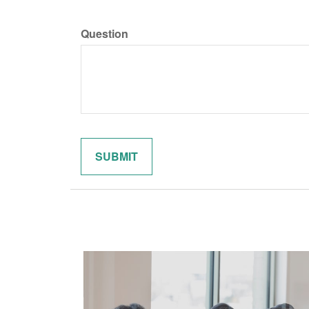
Question