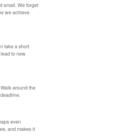
d small. We forget
ses we achieve
n take a short
 lead to new
. Walk around the
 deadline.
rhaps even
tes, and makes it