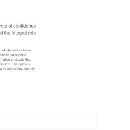
 vote of confidence
d the integral role
 not intended as tax or
sionals for specific
mation on a topic that
ory firm. The opinions
e or sale of any security.