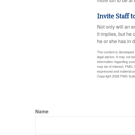
more fun to be at 
Invite Staff t
Not only will an e
it implies, but he
he or she has in d
The content is developed f
legal advice. It may not b
information regarding your
may be of interest. FMG, L
expressed and material pro
Copyright
2026 FMG Suit
Name