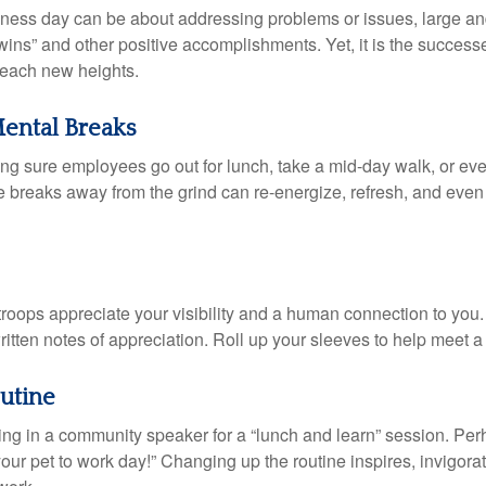
iness day can be about addressing problems or issues, large an
“wins” and other positive accomplishments. Yet, it is the succes
 reach new heights.
ental Breaks
ing sure employees go out for lunch, take a mid-day walk, or eve
e breaks away from the grind can re-energize, refresh, and even
 troops appreciate your visibility and a human connection to you
ritten notes of appreciation. Roll up your sleeves to help meet a
utine
ing in a community speaker for a “lunch and learn” session. Pe
our pet to work day!” Changing up the routine inspires, invigora