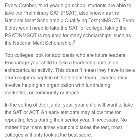
Every October, third-year high-school students are able to
take the Preliminary SAT (PSAT), also known as the
National Merit Scholarship Qualifying Test (NMSQT). Even
if they won’t need to take the SAT for college, taking the
PSAT/NMSQT is required for many scholarships, such as
3
the National Merit Scholarship.
Top colleges look for applicants who are future leaders.
Encourage your child to take a leadership role in an
extracurricular activity. This doesn’t mean they have to be a
drum major or captain of the football team. Leading may
involve helping an organization with fundraising,
marketing, or community outreach.
In the spring of their junior year, your child will want to take
the SAT or ACT. An early test date may allow time for
repeating tests during their senior year, if necessary. No
matter how many times your child takes the test, most
colleges will only look at the best score.