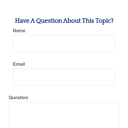
Have A Question About This Topic?
Name
Email
Question