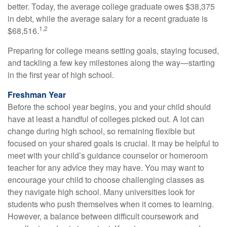
better. Today, the average college graduate owes $38,375
in debt, while the average salary for a recent graduate is
1,2
$68,516.
Preparing for college means setting goals, staying focused,
and tackling a few key milestones along the way—starting
in the first year of high school.
Freshman Year
Before the school year begins, you and your child should
have at least a handful of colleges picked out. A lot can
change during high school, so remaining flexible but
focused on your shared goals is crucial. It may be helpful to
meet with your child’s guidance counselor or homeroom
teacher for any advice they may have. You may want to
encourage your child to choose challenging classes as
they navigate high school. Many universities look for
students who push themselves when it comes to learning.
However, a balance between difficult coursework and