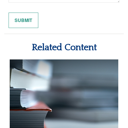
Related Content