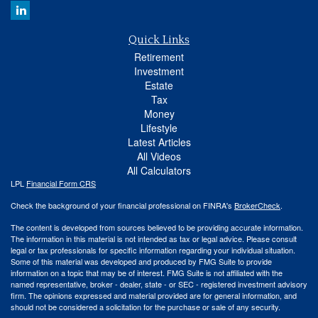
Quick Links
Retirement
Investment
Estate
Tax
Money
Lifestyle
Latest Articles
All Videos
All Calculators
LPL
Financial Form CRS
Check the background of your financial professional on FINRA's
BrokerCheck
.
The content is developed from sources believed to be providing accurate information.
The information in this material is not intended as tax or legal advice. Please consult
legal or tax professionals for specific information regarding your individual situation.
Some of this material was developed and produced by FMG Suite to provide
information on a topic that may be of interest. FMG Suite is not affiliated with the
named representative, broker - dealer, state - or SEC - registered investment advisory
firm. The opinions expressed and material provided are for general information, and
should not be considered a solicitation for the purchase or sale of any security.