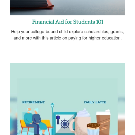
Financial Aid for Students 101
Help your college-bound child explore scholarships, grants,
and more with this article on paying for higher education.