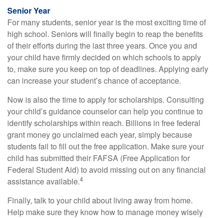
Senior Year
For many students, senior year is the most exciting time of
high school. Seniors will finally begin to reap the benefits
of their efforts during the last three years. Once you and
your child have firmly decided on which schools to apply
to, make sure you keep on top of deadlines. Applying early
can increase your student’s chance of acceptance.
Now is also the time to apply for scholarships. Consulting
your child’s guidance counselor can help you continue to
identify scholarships within reach. Billions in free federal
grant money go unclaimed each year, simply because
students fail to fill out the free application. Make sure your
child has submitted their FAFSA (Free Application for
Federal Student Aid) to avoid missing out on any financial
4
assistance available.
Finally, talk to your child about living away from home.
Help make sure they know how to manage money wisely