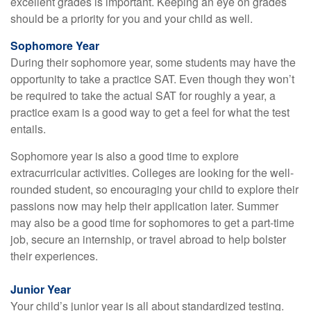
excellent grades is important. Keeping an eye on grades
should be a priority for you and your child as well.
Sophomore Year
During their sophomore year, some students may have the
opportunity to take a practice SAT. Even though they won’t
be required to take the actual SAT for roughly a year, a
practice exam is a good way to get a feel for what the test
entails.
Sophomore year is also a good time to explore
extracurricular activities. Colleges are looking for the well-
rounded student, so encouraging your child to explore their
passions now may help their application later. Summer
may also be a good time for sophomores to get a part-time
job, secure an internship, or travel abroad to help bolster
their experiences.
Junior Year
Your child’s junior year is all about standardized testing.