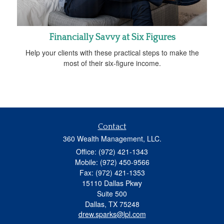
Financially Savvy at Six Figures
Help your clients with these practical steps to make the
most of their six-figure income.
Contact
360 Wealth Management, LLC.
Office: (972) 421-1343
Mobile: (972) 450-9566
Fax: (972) 421-1353
15110 Dallas Pkwy
Suite 500
Dallas,
TX
75248
drew.sparks@lpl.com