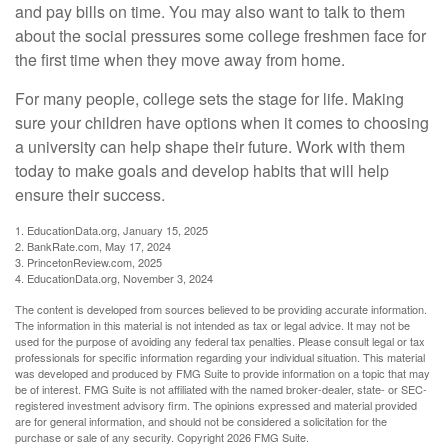
and pay bills on time. You may also want to talk to them
about the social pressures some college freshmen face for
the first time when they move away from home.
For many people, college sets the stage for life. Making
sure your children have options when it comes to choosing
a university can help shape their future. Work with them
today to make goals and develop habits that will help
ensure their success.
1. EducationData.org, January 15, 2025
2. BankRate.com, May 17, 2024
3. PrincetonReview.com, 2025
4. EducationData.org, November 3, 2024
The content is developed from sources believed to be providing accurate information.
The information in this material is not intended as tax or legal advice. It may not be
used for the purpose of avoiding any federal tax penalties. Please consult legal or tax
professionals for specific information regarding your individual situation. This material
was developed and produced by FMG Suite to provide information on a topic that may
be of interest. FMG Suite is not affiliated with the named broker-dealer, state- or SEC-
registered investment advisory firm. The opinions expressed and material provided
are for general information, and should not be considered a solicitation for the
purchase or sale of any security. Copyright
2026 FMG Suite.