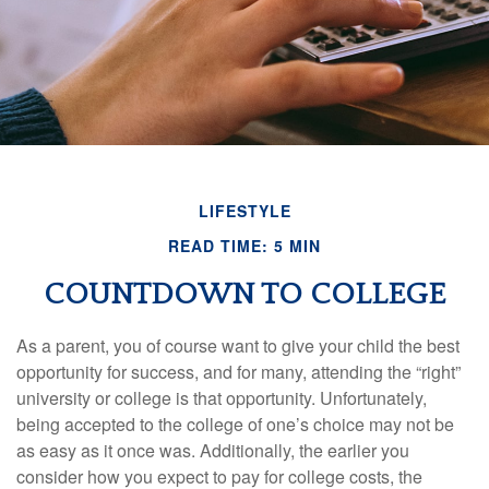
LIFESTYLE
READ TIME: 5 MIN
COUNTDOWN TO COLLEGE
As a parent, you of course want to give your child the best
opportunity for success, and for many, attending the “right”
university or college is that opportunity. Unfortunately,
being accepted to the college of one’s choice may not be
as easy as it once was. Additionally, the earlier you
consider how you expect to pay for college costs, the