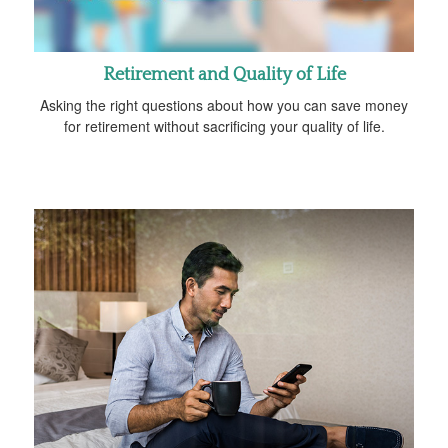
Retirement and Quality of Life
Asking the right questions about how you can save money
for retirement without sacrificing your quality of life.