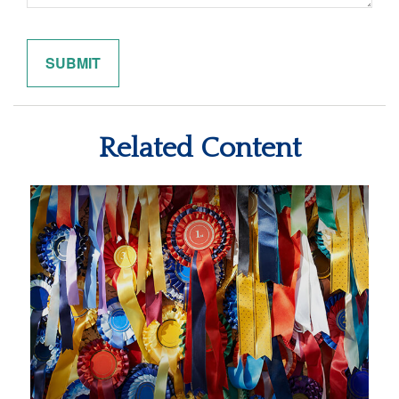
Related Content