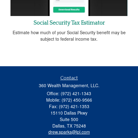
Social Security Tax Estimator
Estimate how much of your Social Security benefit may be
subject to federal income tax.
Contact
360 Wealth Management, LLC.
Office: (972) 421-1343
Mobile: (972) 450-9566
Fax: (972) 421-1353
15110 Dallas Pkwy
Suite 500
Dallas,
TX
75248
drew.sparks@lpl.com