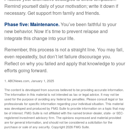
Remind yourself daily of your motivation; write it down if
necessary. Get support from family and friends.
Phase five: Maintenance.
You’ve been faithful to your
new behavior. Now it’s time to prevent relapse and
integrate this change into your life.
Remember, this process is not a straight line. You may fail,
even repeatedly, but don’t let failure discourage you.
Reflect on why you failed and apply that knowledge to your
efforts going forward.
1. ABCNews.com, January 1, 2025
The content is developed from sources believed to be providing accurate information.
The information in this material is not intended as tax or legal advice. It may not be
used for the purpose of avoiding any federal tax penalties. Please consult legal or tax
professionals for specific information regarding your individual situation. This material
was developed and produced by FMG Suite to provide information on a topic that may
be of interest. FMG Suite is not affiliated with the named broker-dealer, state- or SEC-
registered investment advisory firm. The opinions expressed and material provided
are for general information, and should not be considered a solicitation for the
purchase or sale of any security. Copyright
2026 FMG Suite.