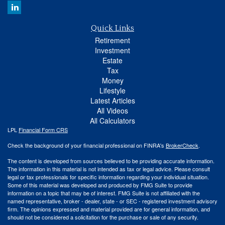
Quick Links
Retirement
Investment
Estate
Tax
Money
Lifestyle
Latest Articles
All Videos
All Calculators
LPL
Financial Form CRS
Check the background of your financial professional on FINRA's
BrokerCheck
.
The content is developed from sources believed to be providing accurate information.
The information in this material is not intended as tax or legal advice. Please consult
legal or tax professionals for specific information regarding your individual situation.
Some of this material was developed and produced by FMG Suite to provide
information on a topic that may be of interest. FMG Suite is not affiliated with the
named representative, broker - dealer, state - or SEC - registered investment advisory
firm. The opinions expressed and material provided are for general information, and
should not be considered a solicitation for the purchase or sale of any security.