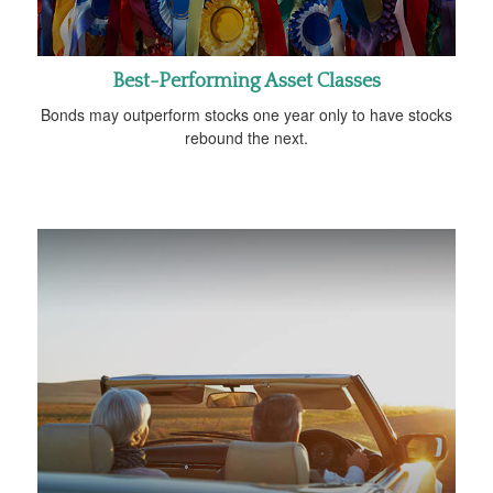
Best-Performing Asset Classes
Bonds may outperform stocks one year only to have stocks
rebound the next.