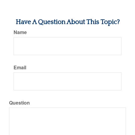
Have A Question About This Topic?
Name
Email
Question