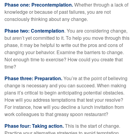
Phase one: Precontemplation.
Whether through a lack of
knowledge or because of past failures, you are not
consciously thinking about any change.
Phase two: Contemplation
. You are considering change,
but aren’t yet committed to it. To help you move through this
phase, it may be helpful to write out the pros and cons of
changing your behavior. Examine the barriers to change.
Not enough time to exercise? How could you create that
time?
Phase three: Preparation.
You’re at the point of believing
change is necessary and you can succeed. When making
plans it’s critical to begin anticipating potential obstacles.
How will you address temptations that test your resolve?
For instance, how will you decline a lunch invitation from
work colleagues to that greasy spoon restaurant?
Phase four: Taking action.
This is the start of change.
Practice your alternative strategies to avoid temptation.