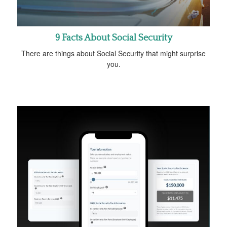
9 Facts About Social Security
There are things about Social Security that might surprise
you.