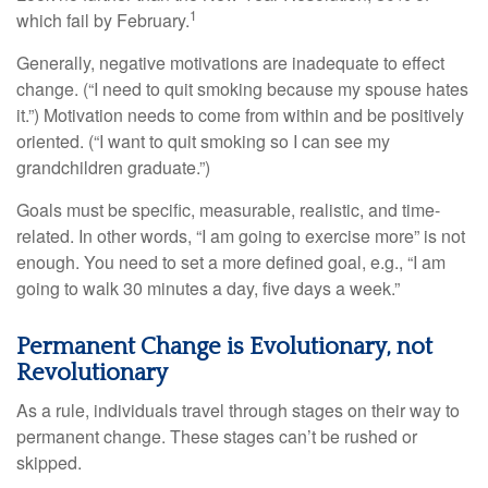
1
which fail by February.
Generally, negative motivations are inadequate to effect
change. (“I need to quit smoking because my spouse hates
it.”) Motivation needs to come from within and be positively
oriented. (“I want to quit smoking so I can see my
grandchildren graduate.”)
Goals must be specific, measurable, realistic, and time-
related. In other words, “I am going to exercise more” is not
enough. You need to set a more defined goal, e.g., “I am
going to walk 30 minutes a day, five days a week.”
Permanent Change is Evolutionary, not
Revolutionary
As a rule, individuals travel through stages on their way to
permanent change. These stages can’t be rushed or
skipped.