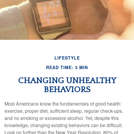
LIFESTYLE
READ TIME: 3 MIN
CHANGING UNHEALTHY
BEHAVIORS
Most Americans know the fundamentals of good health:
exercise, proper diet, sufficient sleep, regular check-ups,
and no smoking or excessive alcohol. Yet, despite this
knowledge, changing existing behaviors can be difficult.
Look no further than the New Year Resolution, 80% of