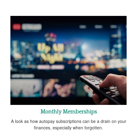
Monthly Memberships
A look as how autopay subscriptions can be a drain on your
finances, especially when forgotten.