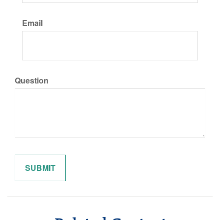
Email
Question