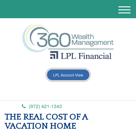
M
e
n
u
LPL Account View
(972) 421-1343
THE REAL COST OF A
VACATION HOME