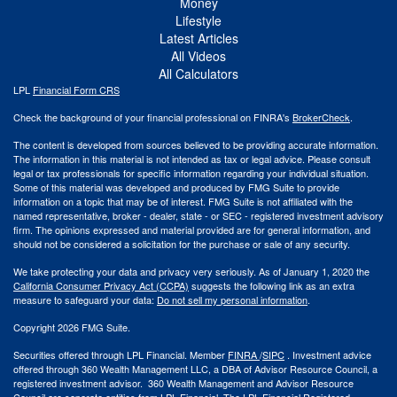
Money
Lifestyle
Latest Articles
All Videos
All Calculators
LPL
Financial Form CRS
Check the background of your financial professional on FINRA's
BrokerCheck
.
The content is developed from sources believed to be providing accurate information.
The information in this material is not intended as tax or legal advice. Please consult
legal or tax professionals for specific information regarding your individual situation.
Some of this material was developed and produced by FMG Suite to provide
information on a topic that may be of interest. FMG Suite is not affiliated with the
named representative, broker - dealer, state - or SEC - registered investment advisory
firm. The opinions expressed and material provided are for general information, and
should not be considered a solicitation for the purchase or sale of any security.
We take protecting your data and privacy very seriously. As of January 1, 2020 the
California Consumer Privacy Act (CCPA)
suggests the following link as an extra
measure to safeguard your data:
Do not sell my personal information
.
Copyright 2026 FMG Suite.
Securities offered through LPL Financial. Member
FINRA
/
SIPC
. Investment advice
offered through 360 Wealth Management LLC, a DBA of Advisor Resource Council, a
registered investment advisor. 360 Wealth Management and Advisor Resource
Council are separate entities from LPL Financial. The LPL Financial Registered