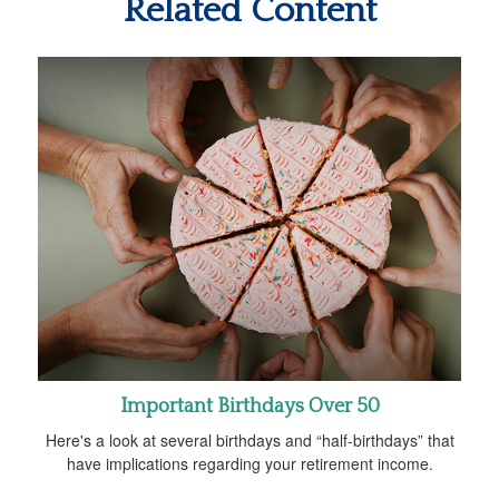
Related Content
Important Birthdays Over 50
Here's a look at several birthdays and “half-birthdays” that
have implications regarding your retirement income.