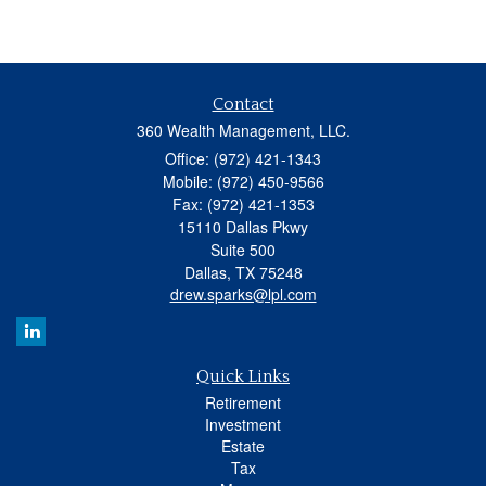
Contact
360 Wealth Management, LLC.
Office: (972) 421-1343
Mobile: (972) 450-9566
Fax: (972) 421-1353
15110 Dallas Pkwy
Suite 500
Dallas,
TX
75248
drew.sparks@lpl.com
Quick Links
Retirement
Investment
Estate
Tax