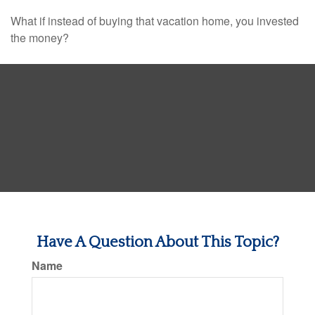
What if instead of buying that vacation home, you invested
the money?
Have A Question About This Topic?
Name