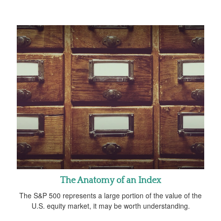
The Anatomy of an Index
The S&P 500 represents a large portion of the value of the
U.S. equity market, it may be worth understanding.