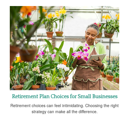
Retirement Plan Choices for Small Businesses
Retirement choices can feel intimidating. Choosing the right
strategy can make all the difference.