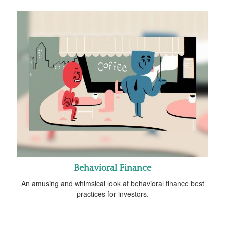
Behavioral Finance
An amusing and whimsical look at behavioral finance best
practices for investors.