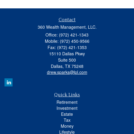
Contact
360 Wealth Management, LLC.
Office: (972) 421-1343
Mobile: (972) 450-9566
Fax: (972) 421-1353
15110 Dallas Pkwy
Suite 500
Dallas,
TX
75248
drew.sparks@lpl.com
Quick Links
Retirement
Investment
Estate
Tax
Money
Lifestyle