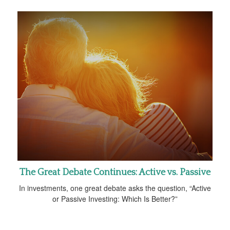
The Great Debate Continues: Active vs. Passive
In investments, one great debate asks the question, “Active
or Passive Investing: Which Is Better?”