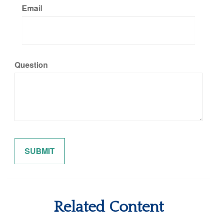
Email
Question
Related Content