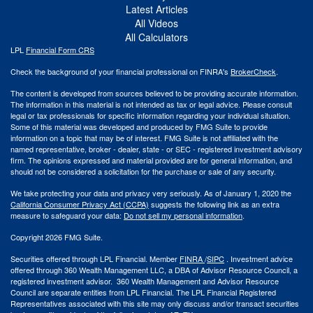
Latest Articles
All Videos
All Calculators
LPL
Financial Form CRS
Check the background of your financial professional on FINRA's
BrokerCheck
.
The content is developed from sources believed to be providing accurate information.
The information in this material is not intended as tax or legal advice. Please consult
legal or tax professionals for specific information regarding your individual situation.
Some of this material was developed and produced by FMG Suite to provide
information on a topic that may be of interest. FMG Suite is not affiliated with the
named representative, broker - dealer, state - or SEC - registered investment advisory
firm. The opinions expressed and material provided are for general information, and
should not be considered a solicitation for the purchase or sale of any security.
We take protecting your data and privacy very seriously. As of January 1, 2020 the
California Consumer Privacy Act (CCPA)
suggests the following link as an extra
measure to safeguard your data:
Do not sell my personal information
.
Copyright 2026 FMG Suite.
Securities offered through LPL Financial. Member
FINRA
/
SIPC
. Investment advice
offered through 360 Wealth Management LLC, a DBA of Advisor Resource Council, a
registered investment advisor. 360 Wealth Management and Advisor Resource
Council are separate entities from LPL Financial. The LPL Financial Registered
Representatives associated with this site may only discuss and/or transact securities