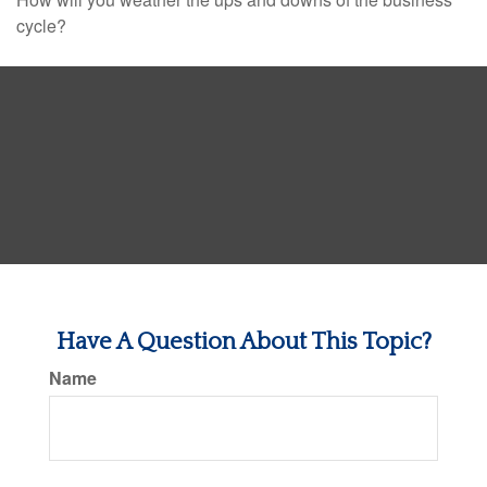
cycle?
Have A Question About This Topic?
Name