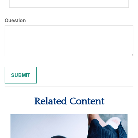
Question
Related Content