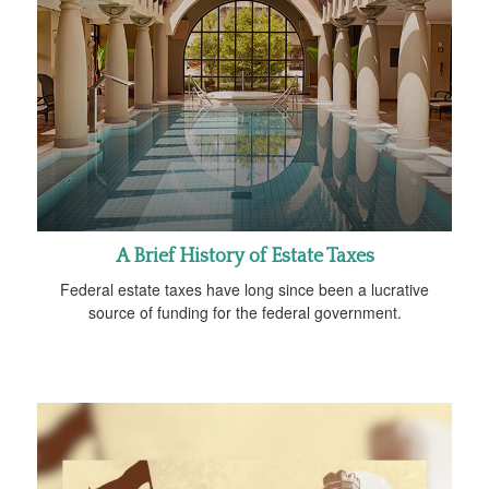
A Brief History of Estate Taxes
Federal estate taxes have long since been a lucrative
source of funding for the federal government.