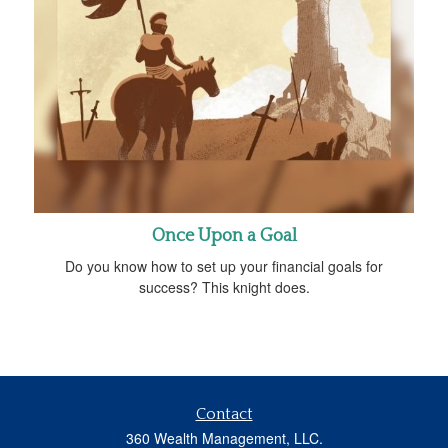
Once Upon a Goal
Do you know how to set up your financial goals for
success? This knight does.
Contact
360 Wealth Management, LLC.