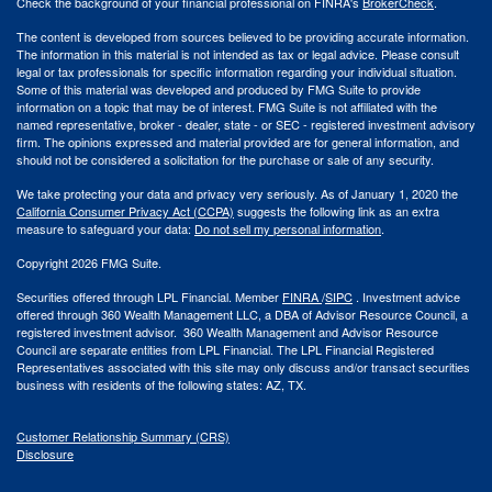
Check the background of your financial professional on FINRA's
BrokerCheck
.
The content is developed from sources believed to be providing accurate information.
The information in this material is not intended as tax or legal advice. Please consult
legal or tax professionals for specific information regarding your individual situation.
Some of this material was developed and produced by FMG Suite to provide
information on a topic that may be of interest. FMG Suite is not affiliated with the
named representative, broker - dealer, state - or SEC - registered investment advisory
firm. The opinions expressed and material provided are for general information, and
should not be considered a solicitation for the purchase or sale of any security.
We take protecting your data and privacy very seriously. As of January 1, 2020 the
California Consumer Privacy Act (CCPA)
suggests the following link as an extra
measure to safeguard your data:
Do not sell my personal information
.
Copyright 2026 FMG Suite.
Securities offered through LPL Financial. Member
FINRA
/
SIPC
. Investment advice
offered through 360 Wealth Management LLC, a DBA of Advisor Resource Council, a
registered investment advisor. 360 Wealth Management and Advisor Resource
Council are separate entities from LPL Financial. The LPL Financial Registered
Representatives associated with this site may only discuss and/or transact securities
business with residents of the following states: AZ, TX.
Customer Relationship Summary (CRS)
Disclosure