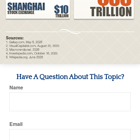
Have A Question About This Topic?
Name
Email