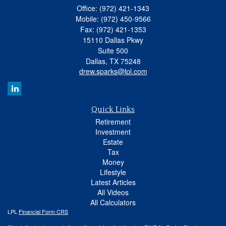
Office: (972) 421-1343
Mobile: (972) 450-9566
Fax: (972) 421-1353
15110 Dallas Pkwy
Suite 500
Dallas,
TX
75248
drew.sparks@lpl.com
Quick Links
Retirement
Investment
Estate
Tax
Money
Lifestyle
Latest Articles
All Videos
All Calculators
LPL
Financial Form CRS