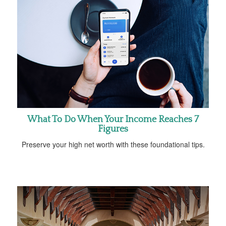
What To Do When Your Income Reaches 7
Figures
Preserve your high net worth with these foundational tips.