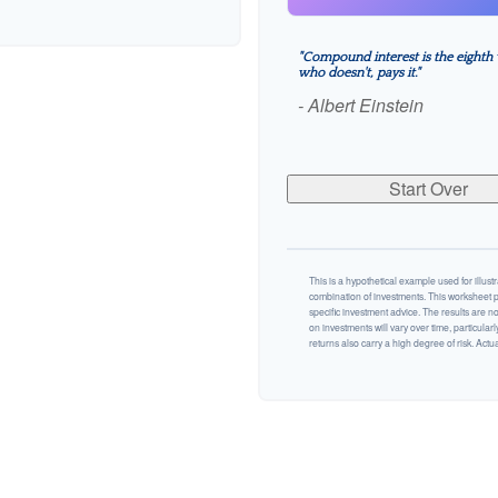
"Compound interest is the eighth 
who doesn't, pays it."
- Albert Einstein
Start Over
This is a hypothetical example used for illustr
combination of investments. This worksheet p
specific investment advice. The results are n
on investments will vary over time, particularl
returns also carry a high degree of risk. Actual