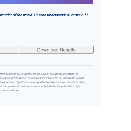
wonder of the world. He who understands it, earns it…he
Download Results
ative purposes only. It is not representative of any specific investment or
rovides estimates based on certain assumptions. It is not intended to provide
ot a guarantee of performance or specific investment advice. The rate of return
y for longer-term investments. Investments that offer the potential for high
 returns will vary.