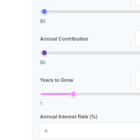
$0
Annual Contribution
$0
Years to Grow
1
Annual Interest Rate (%)