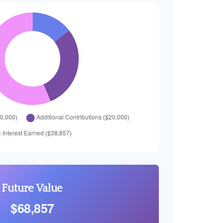
Future Value
$68,857