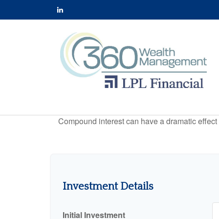
Compound interest can have a dramatic effect on
Investment Details
Initial Investment