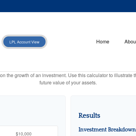
Home
Abou
LPL Account View
 the growth of an investment. Use this calculator to illustrate 
future value of your assets.
Results
Investment Breakdown