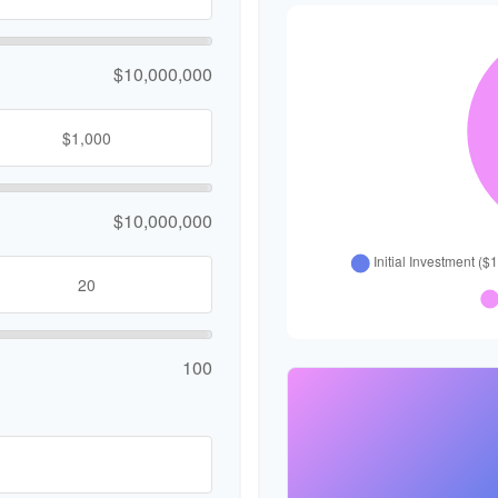
$10,000,000
$10,000,000
100