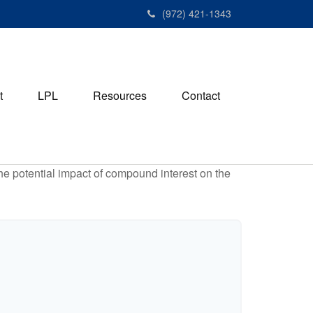
(972) 421-1343
t
LPL
Resources
Contact
the potential impact of compound interest on the