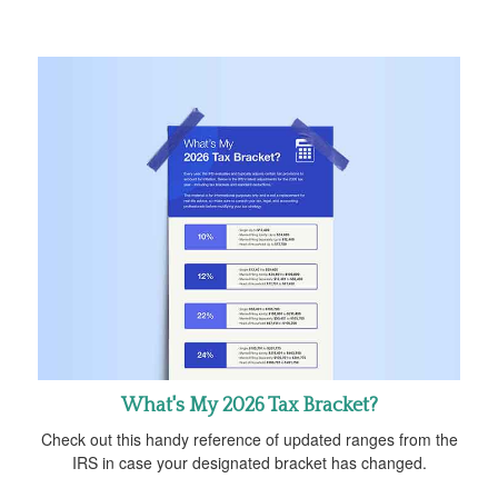
What's My 2026 Tax Bracket?
Check out this handy reference of updated ranges from the
IRS in case your designated bracket has changed.