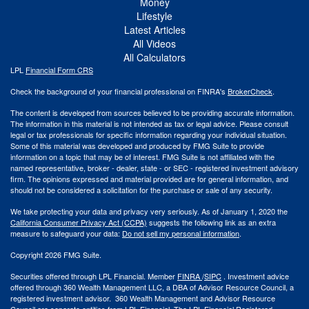
Money
Lifestyle
Latest Articles
All Videos
All Calculators
LPL
Financial Form CRS
Check the background of your financial professional on FINRA's
BrokerCheck
.
The content is developed from sources believed to be providing accurate information.
The information in this material is not intended as tax or legal advice. Please consult
legal or tax professionals for specific information regarding your individual situation.
Some of this material was developed and produced by FMG Suite to provide
information on a topic that may be of interest. FMG Suite is not affiliated with the
named representative, broker - dealer, state - or SEC - registered investment advisory
firm. The opinions expressed and material provided are for general information, and
should not be considered a solicitation for the purchase or sale of any security.
We take protecting your data and privacy very seriously. As of January 1, 2020 the
California Consumer Privacy Act (CCPA)
suggests the following link as an extra
measure to safeguard your data:
Do not sell my personal information
.
Copyright 2026 FMG Suite.
Securities offered through LPL Financial. Member
FINRA
/
SIPC
. Investment advice
offered through 360 Wealth Management LLC, a DBA of Advisor Resource Council, a
registered investment advisor. 360 Wealth Management and Advisor Resource
Council are separate entities from LPL Financial. The LPL Financial Registered