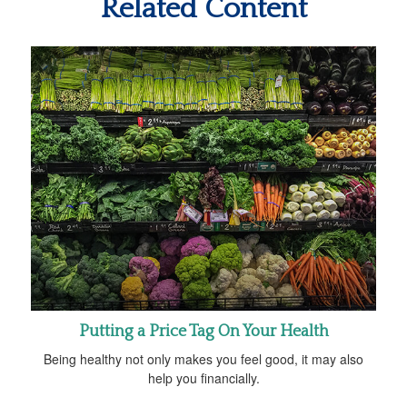
Related Content
Putting a Price Tag On Your Health
Being healthy not only makes you feel good, it may also
help you financially.