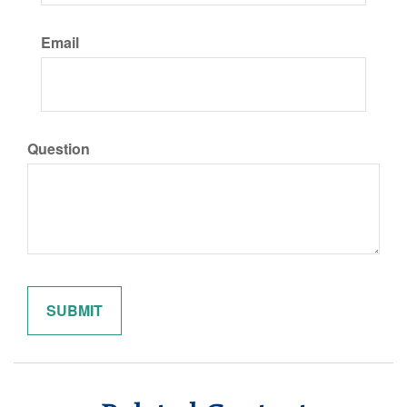
Email
Question