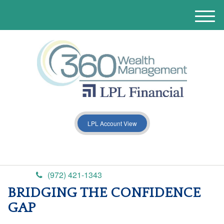
M
e
n
u
LPL Account View
(972) 421-1343
BRIDGING THE CONFIDENCE
GAP