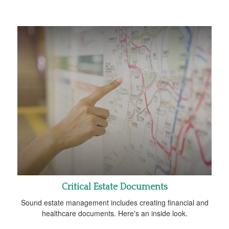
Critical Estate Documents
Sound estate management includes creating financial and
healthcare documents. Here's an inside look.