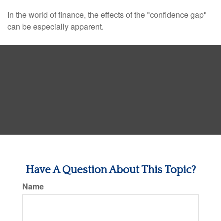
In the world of finance, the effects of the "confidence gap"
can be especially apparent.
Have A Question About This Topic?
Name