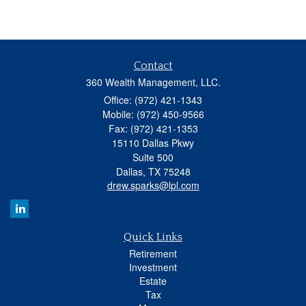
Contact
360 Wealth Management, LLC.
Office: (972) 421-1343
Mobile: (972) 450-9566
Fax: (972) 421-1353
15110 Dallas Pkwy
Suite 500
Dallas,
TX
75248
drew.sparks@lpl.com
Quick Links
Retirement
Investment
Estate
Tax