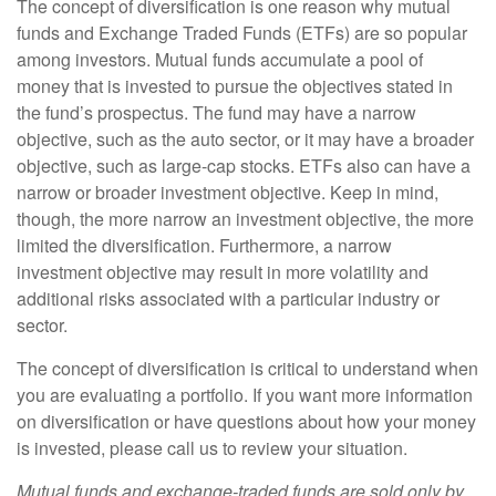
The concept of diversification is one reason why mutual
funds and Exchange Traded Funds (ETFs) are so popular
among investors. Mutual funds accumulate a pool of
money that is invested to pursue the objectives stated in
the fund’s prospectus. The fund may have a narrow
objective, such as the auto sector, or it may have a broader
objective, such as large-cap stocks. ETFs also can have a
narrow or broader investment objective. Keep in mind,
though, the more narrow an investment objective, the more
limited the diversification. Furthermore, a narrow
investment objective may result in more volatility and
additional risks associated with a particular industry or
sector.
The concept of diversification is critical to understand when
you are evaluating a portfolio. If you want more information
on diversification or have questions about how your money
is invested, please call us to review your situation.
Mutual funds and exchange-traded funds are sold only by