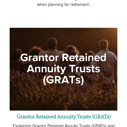
when planning for retirement.
Grantor Retained Annuity Trusts (GRATs)
Explaining Grantor Retained Annuity Trusts (GRATs) and