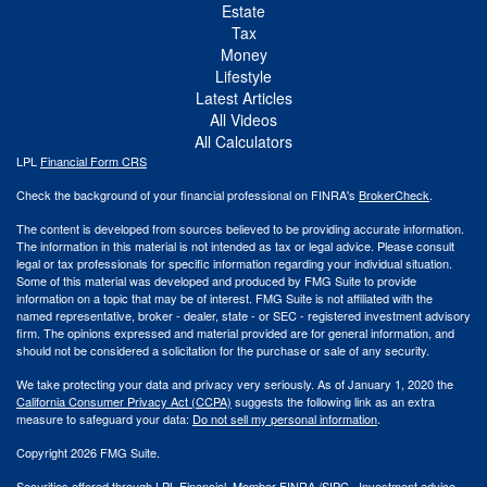
Estate
Tax
Money
Lifestyle
Latest Articles
All Videos
All Calculators
LPL
Financial Form CRS
Check the background of your financial professional on FINRA's
BrokerCheck
.
The content is developed from sources believed to be providing accurate information.
The information in this material is not intended as tax or legal advice. Please consult
legal or tax professionals for specific information regarding your individual situation.
Some of this material was developed and produced by FMG Suite to provide
information on a topic that may be of interest. FMG Suite is not affiliated with the
named representative, broker - dealer, state - or SEC - registered investment advisory
firm. The opinions expressed and material provided are for general information, and
should not be considered a solicitation for the purchase or sale of any security.
We take protecting your data and privacy very seriously. As of January 1, 2020 the
California Consumer Privacy Act (CCPA)
suggests the following link as an extra
measure to safeguard your data:
Do not sell my personal information
.
Copyright 2026 FMG Suite.
Securities offered through LPL Financial. Member
FINRA
/
SIPC
. Investment advice