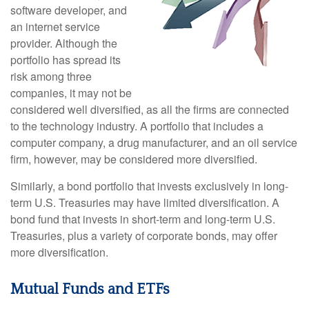
software developer, and
an internet service
provider. Although the
portfolio has spread its
risk among three
companies, it may not be
considered well diversified, as all the firms are connected
to the technology industry. A portfolio that includes a
computer company, a drug manufacturer, and an oil service
firm, however, may be considered more diversified.
Similarly, a bond portfolio that invests exclusively in long-
term U.S. Treasuries may have limited diversification. A
bond fund that invests in short-term and long-term U.S.
Treasuries, plus a variety of corporate bonds, may offer
more diversification.
Mutual Funds and ETFs