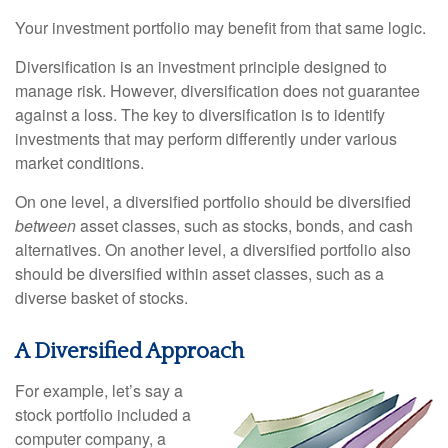
Your investment portfolio may benefit from that same logic.
Diversification is an investment principle designed to
manage risk. However, diversification does not guarantee
against a loss. The key to diversification is to identify
investments that may perform differently under various
market conditions.
On one level, a diversified portfolio should be diversified
between
asset classes, such as stocks, bonds, and cash
alternatives. On another level, a diversified portfolio also
should be diversified within asset classes, such as a
diverse basket of stocks.
A Diversified Approach
For example, let’s say a
stock portfolio included a
computer company, a