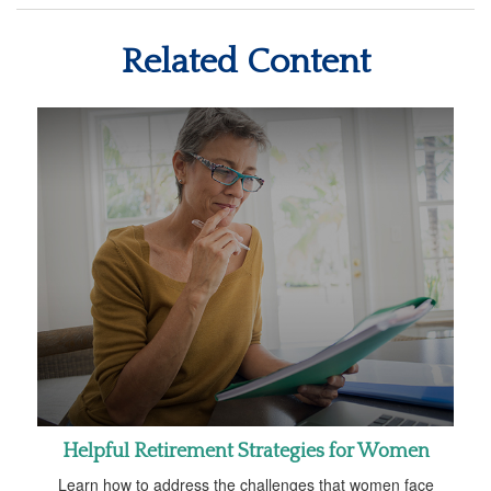
Related Content
Helpful Retirement Strategies for Women
Learn how to address the challenges that women face