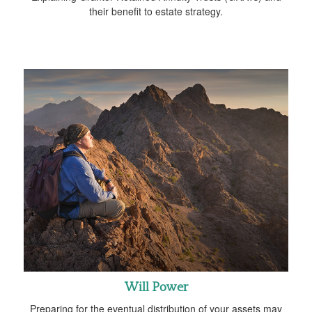
their benefit to estate strategy.
Will Power
Preparing for the eventual distribution of your assets may