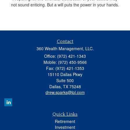
not sound enticing. But a will puts the power in your hands.
Contact
360 Wealth Management, LLC.
Office: (972) 421-1343
Mobile: (972) 450-9566
Fax: (972) 421-1353
15110 Dallas Pkwy
Suite 500
Dallas,
TX
75248
drew.sparks@lpl.com
Quick Links
Retirement
Investment