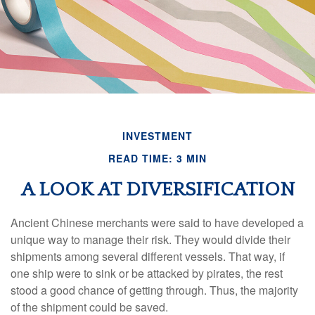
INVESTMENT
READ TIME: 3 MIN
A LOOK AT DIVERSIFICATION
Ancient Chinese merchants were said to have developed a
unique way to manage their risk. They would divide their
shipments among several different vessels. That way, if
one ship were to sink or be attacked by pirates, the rest
stood a good chance of getting through. Thus, the majority
of the shipment could be saved.