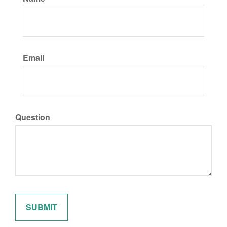
Email
Question