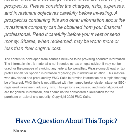
prospectus. Please consider the charges, risks, expenses,
and investment objectives carefully before investing. A
prospectus containing this and other information about the
investment company can be obtained from your financial
professional. Read it carefully before you invest or send
money. Shares, when redeemed, may be worth more or
less than their original cost.
The content is developed from sources believed to be providing accurate information.
The information in this material is not intended as tax or legal advice. It may not be
used for the purpose of avoiding any federal tax penalties. Please consult legal or tax
professionals for specific information regarding your individual situation. This material
was developed and produced by FMG Suite to provide information on a topic that may
be of interest. FMG Suite is not affiliated with the named broker-dealer, state- or SEC-
registered investment advisory firm. The opinions expressed and material provided
are for general information, and should not be considered a solicitation for the
purchase or sale of any security. Copyright
2026 FMG Suite.
Have A Question About This Topic?
Name