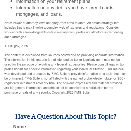
Information on your retirement plans
Information on any debts you have: credit cards,
mortgages, and loans.
Note: Power of attorney laws can vary from state to state. An estate strategy that
includes trusts may involve a complex web of tax rules and regulations. Consider
working with a knowledgeable estate management professional before implementing
such strategies.
1. IRS.gov, 2025
The content is developed from sources believed to be providing accurate information.
The information in this material is not intended as tax or legal advice. It may not be
used for the purpose of avoiding any federal tax penalties. Please consult legal or tax
professionals for specific information regarding your individual situation. This material
was developed and produced by FMG Suite to provide information on a topic that may
be of interest. FMG Suite is not affiliated with the named broker-dealer, state- or SEC-
registered investment advisory firm. The opinions expressed and material provided
are for general information, and should not be considered a solicitation for the
purchase or sale of any security. Copyright
2026 FMG Suite.
Have A Question About This Topic?
Name