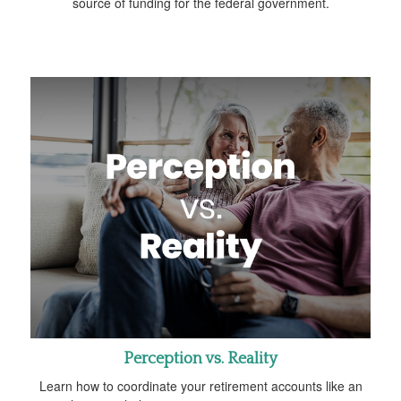
source of funding for the federal government.
Perception vs. Reality
Learn how to coordinate your retirement accounts like an