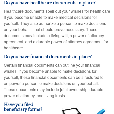
Do you have healthcare documents in place?
Healthcare documents spell out your wishes for health care
if you become unable to make medical decisions for
yourself. They also authorize a person to make decisions
on your behalf if that should prove necessary. These
documents may include a living will, a power of attorney
agreement, and a durable power of attorney agreement for
healthcare.
Do you have financial documents in place?
Certain financial documents can outline your financial
wishes. If you become unable to make decisions for
yourself, these financial documents can be structured to
empower a person to make decisions on your behalf.
These documents may include joint ownership, durable
power of attorney, and living trusts.
Have you filed
beneficiary forms?