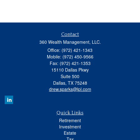
Contact
360 Wealth Management, LLC.
Office: (972) 421-1343
Mobile: (972) 450-9566
Fax: (972) 421-1353
15110 Dallas Pkwy
Suite 500
Dallas,
TX
75248
drew.sparks@lpl.com
Quick Links
Retirement
Investment
Estate
Tax