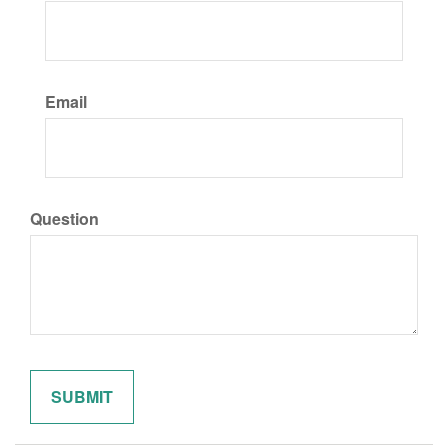
Email
Question