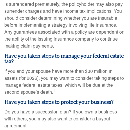
is surrendered prematurely, the policyholder may also pay
surrender charges and have income tax implications. You
should consider determining whether you are insurable
before implementing a strategy involving life insurance.
Any guarantees associated with a policy are dependent on
the ability of the issuing insurance company to continue
making claim payments.
Have you taken steps to manage your federal estate
tax?
If you and your spouse have more than $30 million in
assets (for 2026), you may want to consider taking steps to
manage federal estate taxes, which will be due at the
1
second spouse’s death.
Have you taken steps to protect your business?
Do you have a succession plan? If you own a business
with others, you may also want to consider a buyout
agreement.