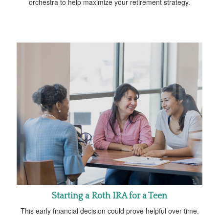
orchestra to help maximize your retirement strategy.
Starting a Roth IRA for a Teen
This early financial decision could prove helpful over time.