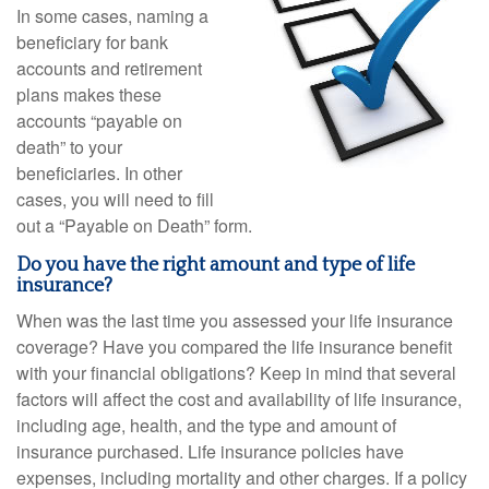
In some cases, naming a
beneficiary for bank
accounts and retirement
plans makes these
accounts “payable on
death” to your
beneficiaries. In other
cases, you will need to fill
out a “Payable on Death” form.
Do you have the right amount and type of life
insurance?
When was the last time you assessed your life insurance
coverage? Have you compared the life insurance benefit
with your financial obligations? Keep in mind that several
factors will affect the cost and availability of life insurance,
including age, health, and the type and amount of
insurance purchased. Life insurance policies have
expenses, including mortality and other charges. If a policy