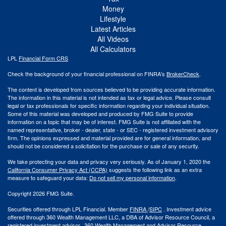
Money
Lifestyle
Latest Articles
All Videos
All Calculators
LPL
Financial Form CRS
Check the background of your financial professional on FINRA's
BrokerCheck
.
The content is developed from sources believed to be providing accurate information.
The information in this material is not intended as tax or legal advice. Please consult
legal or tax professionals for specific information regarding your individual situation.
Some of this material was developed and produced by FMG Suite to provide
information on a topic that may be of interest. FMG Suite is not affiliated with the
named representative, broker - dealer, state - or SEC - registered investment advisory
firm. The opinions expressed and material provided are for general information, and
should not be considered a solicitation for the purchase or sale of any security.
We take protecting your data and privacy very seriously. As of January 1, 2020 the
California Consumer Privacy Act (CCPA)
suggests the following link as an extra
measure to safeguard your data:
Do not sell my personal information
.
Copyright 2026 FMG Suite.
Securities offered through LPL Financial. Member
FINRA
/
SIPC
. Investment advice
offered through 360 Wealth Management LLC, a DBA of Advisor Resource Council, a
registered investment advisor. 360 Wealth Management and Advisor Resource