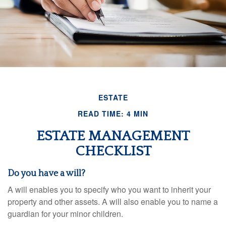
ESTATE
READ TIME: 4 MIN
ESTATE MANAGEMENT
CHECKLIST
Do you have a will?
A will enables you to specify who you want to inherit your
property and other assets. A will also enable you to name a
guardian for your minor children.