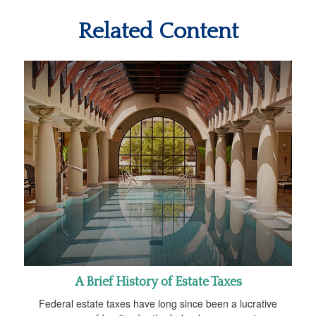
Related Content
A Brief History of Estate Taxes
Federal estate taxes have long since been a lucrative