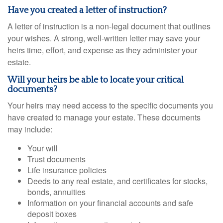
Have you created a letter of instruction?
A letter of instruction is a non-legal document that outlines
your wishes. A strong, well-written letter may save your
heirs time, effort, and expense as they administer your
estate.
Will your heirs be able to locate your critical
documents?
Your heirs may need access to the specific documents you
have created to manage your estate. These documents
may include:
Your will
Trust documents
Life insurance policies
Deeds to any real estate, and certificates for stocks,
bonds, annuities
Information on your financial accounts and safe
deposit boxes