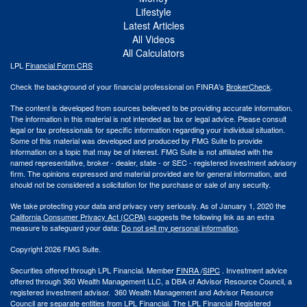
Lifestyle
Latest Articles
All Videos
All Calculators
LPL
Financial Form CRS
Check the background of your financial professional on FINRA's
BrokerCheck
.
The content is developed from sources believed to be providing accurate information.
The information in this material is not intended as tax or legal advice. Please consult
legal or tax professionals for specific information regarding your individual situation.
Some of this material was developed and produced by FMG Suite to provide
information on a topic that may be of interest. FMG Suite is not affiliated with the
named representative, broker - dealer, state - or SEC - registered investment advisory
firm. The opinions expressed and material provided are for general information, and
should not be considered a solicitation for the purchase or sale of any security.
We take protecting your data and privacy very seriously. As of January 1, 2020 the
California Consumer Privacy Act (CCPA)
suggests the following link as an extra
measure to safeguard your data:
Do not sell my personal information
.
Copyright 2026 FMG Suite.
Securities offered through LPL Financial. Member
FINRA
/
SIPC
. Investment advice
offered through 360 Wealth Management LLC, a DBA of Advisor Resource Council, a
registered investment advisor. 360 Wealth Management and Advisor Resource
Council are separate entities from LPL Financial. The LPL Financial Registered