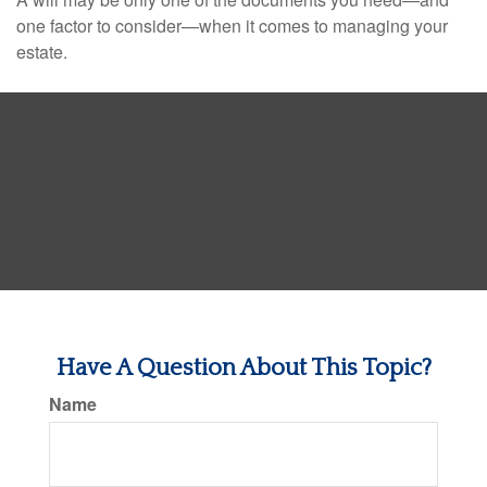
one factor to consider—when it comes to managing your
estate.
Have A Question About This Topic?
Name