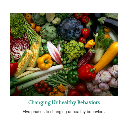
Changing Unhealthy Behaviors
Five phases to changing unhealthy behaviors.