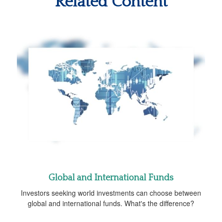
Related Content
Global and International Funds
Investors seeking world investments can choose between
global and international funds. What's the difference?