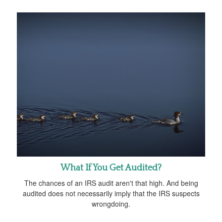
What If You Get Audited?
The chances of an IRS audit aren't that high. And being
audited does not necessarily imply that the IRS suspects
wrongdoing.