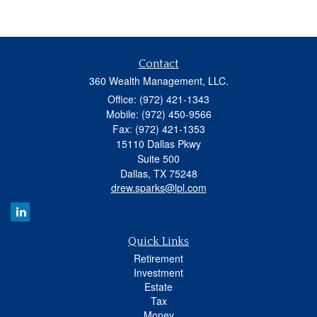
Contact
360 Wealth Management, LLC.
Office: (972) 421-1343
Mobile: (972) 450-9566
Fax: (972) 421-1353
15110 Dallas Pkwy
Suite 500
Dallas,
TX
75248
drew.sparks@lpl.com
Quick Links
Retirement
Investment
Estate
Tax
Money