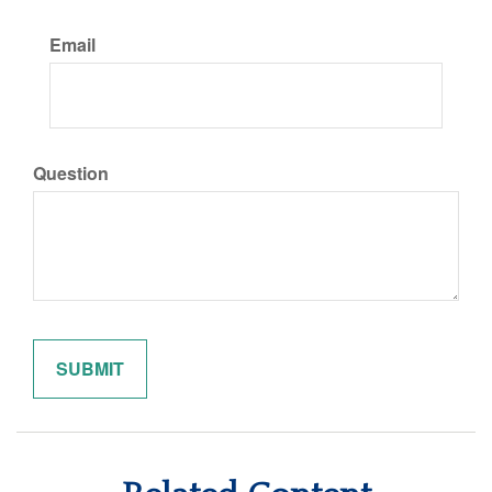
Email
Question