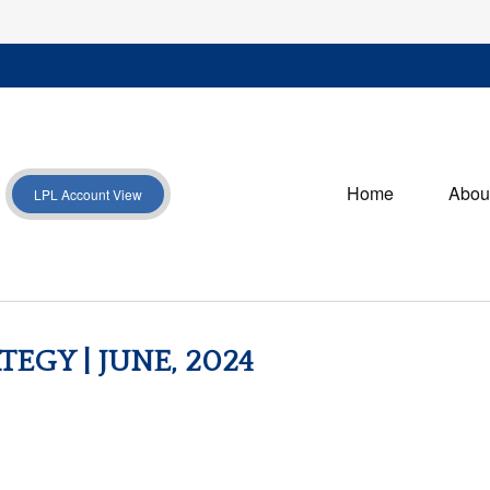
Home
Abou
LPL Account View
EGY | JUNE, 2024