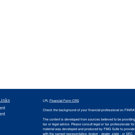
Links
LPL
Financial Form CRS
ent
Check the background of your financial professional on FINRA
ent
The content is developed from sources believed to be providing a
tax or legal advice. Please consult legal or tax professionals for
material was developed and produced by FMG Suite to provide inf
with the named representative, broker - dealer, state - or SEC