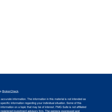
's
BrokerCheck
.
ccurate information. The information in this material is not intended as
 specific information regarding your individual situation. Some of this
ormation on a topic that may be of interest. FMG Suite is not affiliated
 - registered investment advisory firm. The opinions expressed and