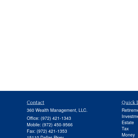
Contact
Quick 
360 Wealth Management, LLC.
Retirem
Investm
Office: (972) 421-1343
Estate
Mobile: (972) 450-9566
Tax
Fax: (972) 421-1353
Money
15110 Dallas Pkwy