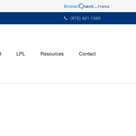
(972) 421-1343
t
LPL
Resources
Contact