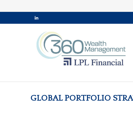
GLOBAL PORTFOLIO STRAT